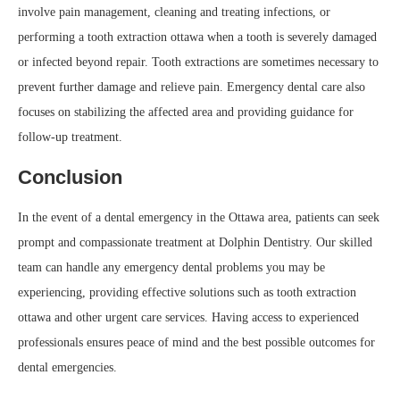
involve pain management, cleaning and treating infections, or
performing a tooth extraction ottawa when a tooth is severely damaged
or infected beyond repair. Tooth extractions are sometimes necessary to
prevent further damage and relieve pain. Emergency dental care also
focuses on stabilizing the affected area and providing guidance for
follow-up treatment.
Conclusion
In the event of a dental emergency in the Ottawa area, patients can seek
prompt and compassionate treatment at Dolphin Dentistry. Our skilled
team can handle any emergency dental problems you may be
experiencing, providing effective solutions such as tooth extraction
ottawa and other urgent care services. Having access to experienced
professionals ensures peace of mind and the best possible outcomes for
dental emergencies.