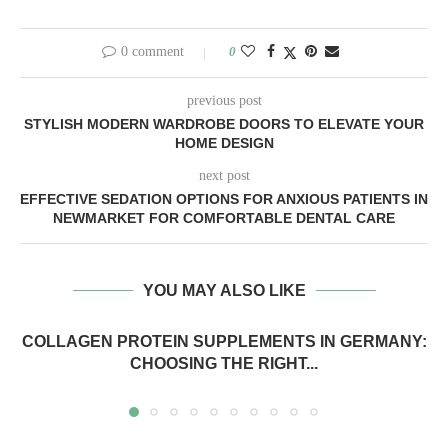
0 comment
0
previous post
STYLISH MODERN WARDROBE DOORS TO ELEVATE YOUR
HOME DESIGN
next post
EFFECTIVE SEDATION OPTIONS FOR ANXIOUS PATIENTS IN
NEWMARKET FOR COMFORTABLE DENTAL CARE
YOU MAY ALSO LIKE
COLLAGEN PROTEIN SUPPLEMENTS IN GERMANY:
CHOOSING THE RIGHT...