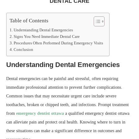
DENTAL CARE
Table of Contents
Understanding Dental Emergencies
Signs You Need Immediate Dental Care
Procedures Often Performed During Emergency Visits
Conclusion
Understanding Dental Emergencies
Dental emergencies can be painful and stressful, often requiring
immediate professional attention to prevent further complications.
Common issues that may necessitate urgent care include severe
toothaches, broken or chipped teeth, and infections. Prompt treatment
from
emergency dentist ottawa
a qualified emergency dentist ottawa
can alleviate pain and protect oral health. Knowing where to turn in
these situations can make a significant difference in outcomes and