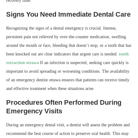
recovery time.
Signs You Need Immediate Dental Care
Recognizing the signs of a dental emergency is crucial. Intense,
persistent pain not relieved by over-the-counter medication, swelling
around the mouth or face, bleeding that doesn’t stop, or a tooth that has
been knocked out are clear indicators that urgent care is needed.
tooth
extraction ottawa
If an infection is suspected, seeking care quickly is
important to avoid spreading or worsening conditions. The availability
of an emergency dentist ottawa ensures that patients can receive timely
and effective treatment when these situations arise.
Procedures Often Performed During
Emergency Visits
During an emergency dental visit, a dentist will assess the problem and
recommend the best course of action to preserve oral health. This may