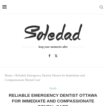
keep your memories alive
Home
»
Reliable Emergency Dentist Ottawa for Immediate and
Compassionate Dental Care
Health
RELIABLE EMERGENCY DENTIST OTTAWA
FOR IMMEDIATE AND COMPASSIONATE