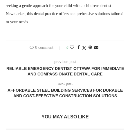
seeking a gentle approach for your child with a childrens dentist
Newmarket, this dental practice offers comprehensive solutions tailored
to your needs.
0 comment
0
previous post
RELIABLE EMERGENCY DENTIST OTTAWA FOR IMMEDIATE
AND COMPASSIONATE DENTAL CARE
next post
AFFORDABLE STEEL BUILDING SERVICES FOR DURABLE
AND COST-EFFECTIVE CONSTRUCTION SOLUTIONS
YOU MAY ALSO LIKE