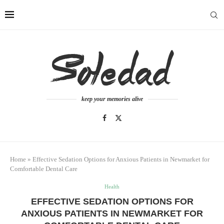
keep your memories alive
Home
»
Effective Sedation Options for Anxious Patients in Newmarket for
Comfortable Dental Care
Health
EFFECTIVE SEDATION OPTIONS FOR
ANXIOUS PATIENTS IN NEWMARKET FOR