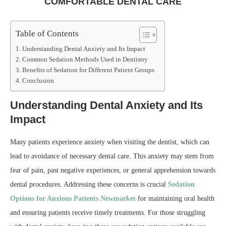
COMFORTABLE DENTAL CARE
Table of Contents
Understanding Dental Anxiety and Its Impact
Common Sedation Methods Used in Dentistry
Benefits of Sedation for Different Patient Groups
Conclusion
Understanding Dental Anxiety and Its
Impact
Many patients experience anxiety when visiting the dentist, which can
lead to avoidance of necessary dental care. This anxiety may stem from
fear of pain, past negative experiences, or general apprehension towards
dental procedures. Addressing these concerns is crucial
Sedation
Options for Anxious Patients Newmarket
for maintaining oral health
and ensuring patients receive timely treatments. For those struggling