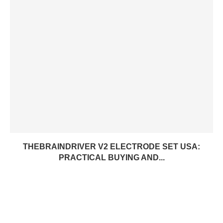
THEBRAINDRIVER V2 ELECTRODE SET USA:
PRACTICAL BUYING AND...