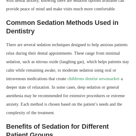
with dental anxiety, knowing there are sedation options available can
provide peace of mind and make visits much more comfortable.
Common Sedation Methods Used in
Dentistry
There are several sedation techniques designed to help anxious patients
relax during their dental appointments. These range from minimal
sedation, such as nitrous oxide (laughing gas), which helps patients stay
calm while remaining awake, to moderate sedation using oral or
intravenous medications that create
childrens dentist newmarket
a
deeper state of relaxation. In some cases, deep sedation or general
anesthesia may be recommended for extensive procedures or extreme
anxiety. Each method is chosen based on the patient’s needs and the
complexity of the treatment.
Benefits of Sedation for Different
Patient Groups