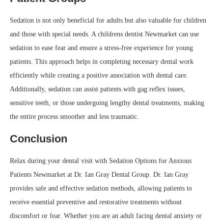
Sedation is not only beneficial for adults but also valuable for children
and those with special needs. A childrens dentist Newmarket can use
sedation to ease fear and ensure a stress-free experience for young
patients. This approach helps in completing necessary dental work
efficiently while creating a positive association with dental care.
Additionally, sedation can assist patients with gag reflex issues,
sensitive teeth, or those undergoing lengthy dental treatments, making
the entire process smoother and less traumatic.
Conclusion
Relax during your dental visit with Sedation Options for Anxious
Patients Newmarket at Dr. Ian Gray Dental Group. Dr. Ian Gray
provides safe and effective sedation methods, allowing patients to
receive essential preventive and restorative treatments without
discomfort or fear. Whether you are an adult facing dental anxiety or