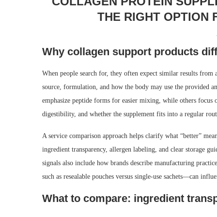
COLLAGEN PROTEIN SUPPL
THE RIGHT OPTION
Why collagen support products dif
When people search for, they often expect similar results from a
source, formulation, and how the body may use the provided a
emphasize peptide forms for easier mixing, while others focus o
digestibility, and whether the supplement fits into a regular rout
A service comparison approach helps clarify what “better” mean
ingredient transparency, allergen labeling, and clear storage g
signals also include how brands describe manufacturing practic
such as resealable pouches versus single-use sachets—can influenc
What to compare: ingredient transp