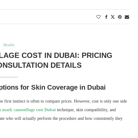
Health
GE COST IN DUBAI: PRICING
NSULTATION DETAILS
tions for Skin Coverage in Dubai
e first instinct is often to compare prices. However, cost is only one side
ch mark camouflage cost Dubai
technique, skin compatibility, and
ate who will actually perform the procedure and how consistently they