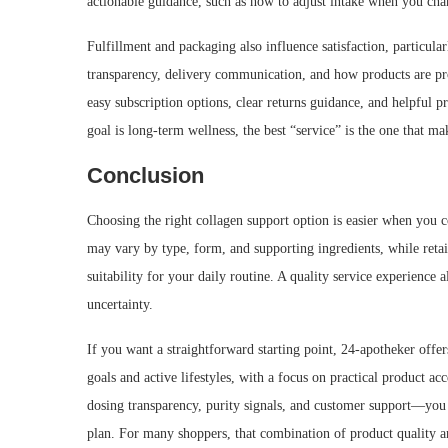
actionable guidance, such as how to adjust intake when you chan
Fulfillment and packaging also influence satisfaction, particu
transparency, delivery communication, and how products are pro
easy subscription options, clear returns guidance, and helpful p
goal is long-term wellness, the best “service” is the one that m
Conclusion
Choosing the right collagen support option is easier when you 
may vary by type, form, and supporting ingredients, while reta
suitability for your daily routine. A quality service experience 
uncertainty.
If you want a straightforward starting point, 24-apotheker offe
goals and active lifestyles, with a focus on practical product 
dosing transparency, purity signals, and customer support—you c
plan. For many shoppers, that combination of product quality an