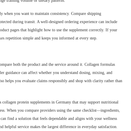
ge training volume or dietary patterns.
larly when you want to maintain consistency. Compare shipping
tected during transit. A well-designed ordering experience can include
roduct pages that highlight how to use the supplement correctly. If your
akes repetition simple and keeps you informed at every step.
compare both the product and the service around it. Collagen formulas
iler guidance can affect whether you understand dosing, mixing, and
also helps you evaluate claims responsibly and shop with clarity rather than
rs collagen protein supplements in Germany that may support nutritional
access. When you compare providers using the same checklist—ingredients,
an find a solution that feels dependable and aligns with your wellness
d helpful service makes the largest difference in everyday satisfaction.