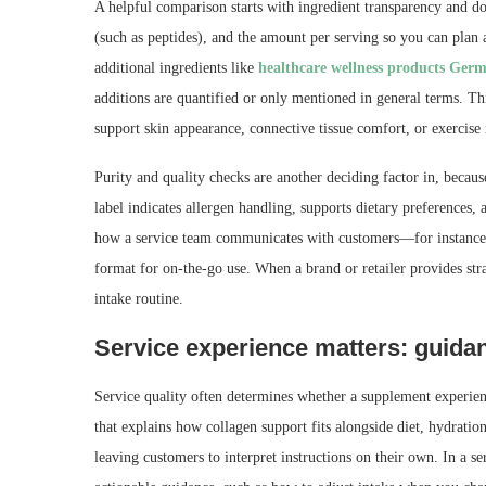
A helpful comparison starts with ingredient transparency and do
(such as peptides), and the amount per serving so you can plan a
additional ingredients like
healthcare wellness products Ger
additions are quantified or only mentioned in general terms. Thi
support skin appearance, connective tissue comfort, or exercise
Purity and quality checks are another deciding factor in, beca
label indicates allergen handling, supports dietary preferences,
how a service team communicates with customers—for instance
format for on-the-go use. When a brand or retailer provides stra
intake routine.
Service experience matters: guidan
Service quality often determines whether a supplement experien
that explains how collagen support fits alongside diet, hydrati
leaving customers to interpret instructions on their own. In a 