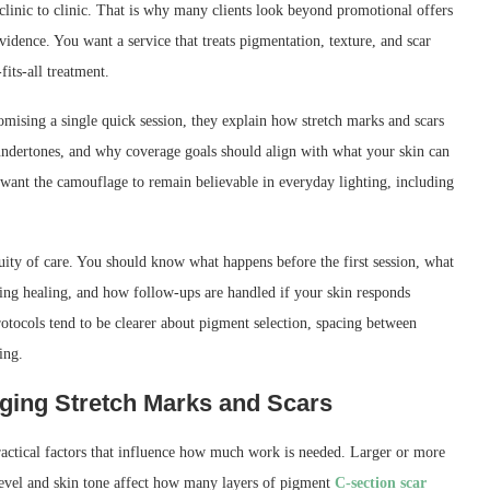
 clinic to clinic. That is why many clients look beyond promotional offers
vidence. You want a service that treats pigmentation, texture, and scar
fits-all treatment.
promising a single quick session, they explain how stretch marks and scars
undertones, and why coverage goals should align with what your skin can
ho want the camouflage to remain believable in everyday lighting, including
nuity of care. You should know what happens before the first session, what
ring healing, and how follow-ups are handled if your skin responds
protocols tend to be clearer about pigment selection, spacing between
ing.
aging Stretch Marks and Scars
ractical factors that influence how much work is needed. Larger or more
 level and skin tone affect how many layers of pigment
C-section scar