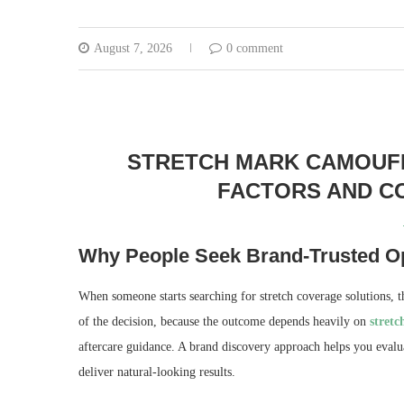
August 7, 2026
0 comment
STRETCH MARK CAMOUFLA
FACTORS AND CO
Why People Seek Brand-Trusted Op
When someone starts searching for stretch coverage solutions, th
of the decision, because the outcome depends heavily on
stret
aftercare guidance. A brand discovery approach helps you evalu
deliver natural-looking results.