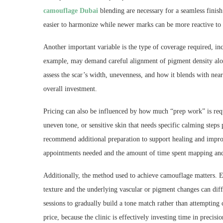
camouflage Dubai
blending are necessary for a seamless finis
easier to harmonize while newer marks can be more reactive to 
Another important variable is the type of coverage required, in
example, may demand careful alignment of pigment density alon
assess the scar’s width, unevenness, and how it blends with near
overall investment.
Pricing can also be influenced by how much “prep work” is requ
uneven tone, or sensitive skin that needs specific calming steps p
recommend additional preparation to support healing and impro
appointments needed and the amount of time spent mapping and 
Additionally, the method used to achieve camouflage matters. E
texture and the underlying vascular or pigment changes can diff
sessions to gradually build a tone match rather than attempting 
price, because the clinic is effectively investing time in precisi