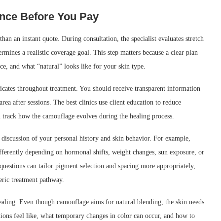
ence Before You Pay
han an instant quote. During consultation, the specialist evaluates stretch
rmines a realistic coverage goal. This step matters because a clear plan
ce, and what “natural” looks like for your skin type.
ates throughout treatment. You should receive transparent information
area after sessions. The best clinics use client education to reduce
n track how the camouflage evolves during the healing process.
 discussion of your personal history and skin behavior. For example,
ifferently depending on hormonal shifts, weight changes, sun exposure, or
questions can tailor pigment selection and spacing more appropriately,
neric treatment pathway.
 healing. Even though camouflage aims for natural blending, the skin needs
ations feel like, what temporary changes in color can occur, and how to