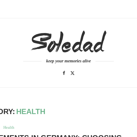
keep your memories alive
ORY:
HEALTH
Health