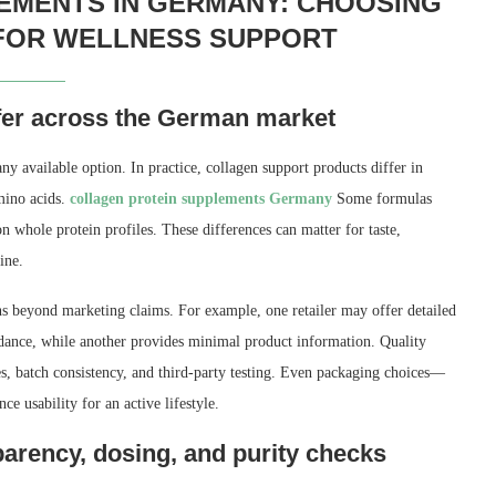
EMENTS IN GERMANY: CHOOSING
 FOR WELLNESS SUPPORT
fer across the German market
ny available option. In practice, collagen support products differ in
mino acids.
collagen protein supplements Germany
Some formulas
n whole protein profiles. These differences can matter for taste,
ine.
s beyond marketing claims. For example, one retailer may offer detailed
uidance, while another provides minimal product information. Quality
es, batch consistency, and third-party testing. Even packaging choices—
e usability for an active lifestyle.
arency, dosing, and purity checks