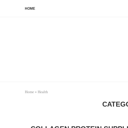
HOME
Home
»
Health
CATEG