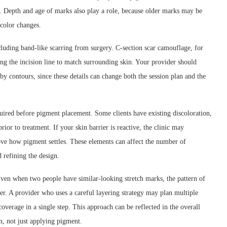
h. Depth and age of marks also play a role, because older marks may be
color changes.
cluding band-like scarring from surgery. C-section scar camouflage, for
g the incision line to match surrounding skin. Your provider should
by contours, since these details can change both the session plan and the
ired before pigment placement. Some clients have existing discoloration,
rior to treatment. If your skin barrier is reactive, the clinic may
ve how pigment settles. These elements can affect the number of
refining the design.
ven when two people have similar-looking stretch marks, the pattern of
er. A provider who uses a careful layering strategy may plan multiple
coverage in a single step. This approach can be reflected in the overall
on, not just applying pigment.