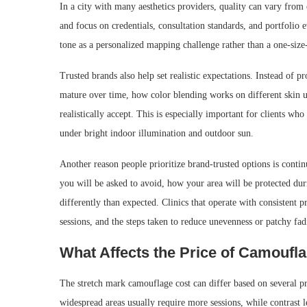
In a city with many aesthetics providers, quality can vary from
and focus on credentials, consultation standards, and portfolio e
tone as a personalized mapping challenge rather than a one-size-
Trusted brands also help set realistic expectations. Instead of 
mature over time, how color blending works on different skin 
realistically accept. This is especially important for clients w
under bright indoor illumination and outdoor sun.
Another reason people prioritize brand-trusted options is conti
you will be asked to avoid, how your area will be protected du
differently than expected. Clinics that operate with consistent 
sessions, and the steps taken to reduce unevenness or patchy fad
What Affects the Price of Camoufl
The stretch mark camouflage cost can differ based on several p
widespread areas usually require more sessions, while contrast