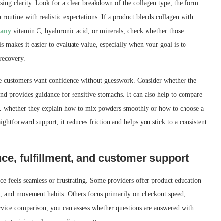
sing clarity. Look for a clear breakdown of the collagen type, the form
 routine with realistic expectations. If a product blends collagen with
many
vitamin C, hyaluronic acid, or minerals, check whether those
s makes it easier to evaluate value, especially when your goal is to
 recovery.
use customers want confidence without guesswork. Consider whether the
 and provides guidance for sensitive stomachs. It can also help to compare
, whether they explain how to mix powders smoothly or how to choose a
ightforward support, it reduces friction and helps you stick to a consistent
ce, fulfillment, and customer support
ce feels seamless or frustrating. Some providers offer product education
on, and movement habits. Others focus primarily on checkout speed,
service comparison, you can assess whether questions are answered with