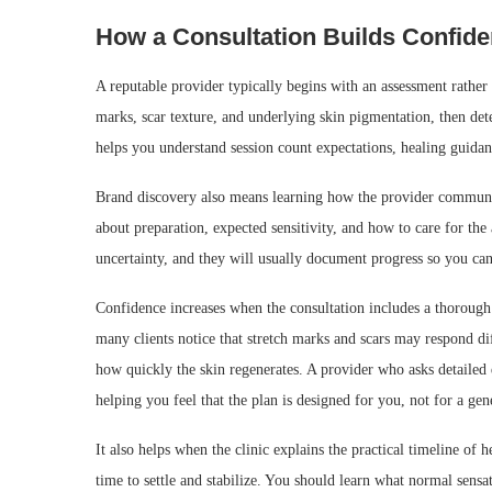
How a Consultation Builds Confid
A reputable provider typically begins with an assessment rather t
marks, scar texture, and underlying skin pigmentation, then dete
helps you understand session count expectations, healing guidan
Brand discovery also means learning how the provider communic
about preparation, expected sensitivity, and how to care for the 
uncertainty, and they will usually document progress so you ca
Confidence increases when the consultation includes a thorough
many clients notice that stretch marks and scars may respond d
how quickly the skin regenerates. A provider who asks detailed 
helping you feel that the plan is designed for you, not for a ge
It also helps when the clinic explains the practical timeline of
time to settle and stabilize. You should learn what normal sens