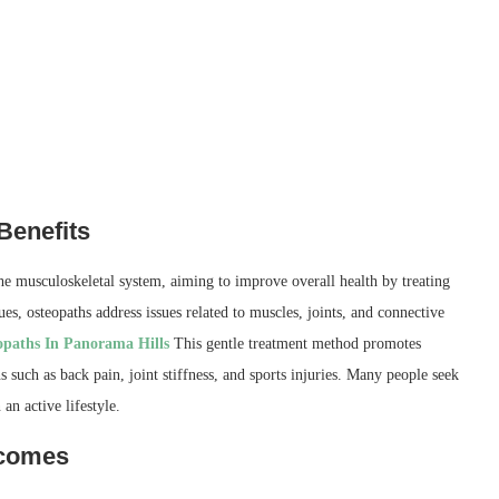
Benefits
the musculoskeletal system, aiming to improve overall health by treating
, osteopaths address issues related to muscles, joints, and connective
opaths In Panorama Hills
This gentle treatment method promotes
s such as back pain, joint stiffness, and sports injuries. Many people seek
an active lifestyle.
tcomes