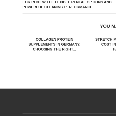
FOR RENT WITH FLEXIBLE RENTAL OPTIONS AND
POWERFUL CLEANING PERFORMANCE
YOU M
COLLAGEN PROTEIN
STRETCH 
SUPPLEMENTS IN GERMANY:
COST IN
CHOOSING THE RIGHT...
F