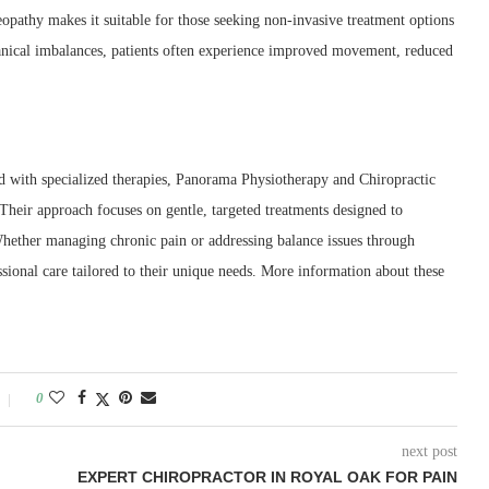
opathy makes it suitable for those seeking non-invasive treatment options
anical imbalances, patients often experience improved movement, reduced
 with specialized therapies, Panorama Physiotherapy and Chiropractic
 Their approach focuses on gentle, targeted treatments designed to
Whether managing chronic pain or addressing balance issues through
ssional care tailored to their unique needs. More information about these
0
next post
EXPERT CHIROPRACTOR IN ROYAL OAK FOR PAIN