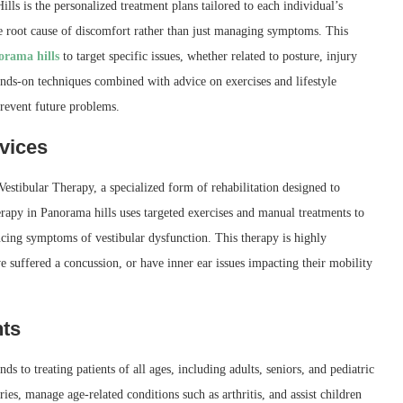
ls is the personalized treatment plans tailored to each individual’s
he root cause of discomfort rather than just managing symptoms. This
orama hills
to target specific issues, whether related to posture, injury
nds-on techniques combined with advice on exercises and lifestyle
revent future problems.
vices
Vestibular Therapy, a specialized form of rehabilitation designed to
erapy in Panorama hills uses targeted exercises and manual treatments to
ucing symptoms of vestibular dysfunction. This therapy is highly
e suffered a concussion, or have inner ear issues impacting their mobility
nts
 to treating patients of all ages, including adults, seniors, and pediatric
ies, manage age-related conditions such as arthritis, and assist children