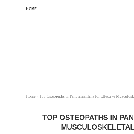
HOME
Home
»
Top Osteopaths In Panorama Hills for Effective Musculos
TOP OSTEOPATHS IN PAN
MUSCULOSKELETAL