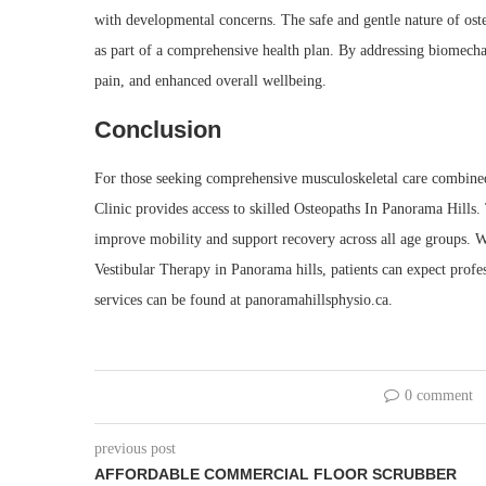
with developmental concerns. The safe and gentle nature of oste
as part of a comprehensive health plan. By addressing biomech
pain, and enhanced overall wellbeing.
Conclusion
For those seeking comprehensive musculoskeletal care combined
Clinic provides access to skilled Osteopaths In Panorama Hills.
improve mobility and support recovery across all age groups. 
Vestibular Therapy in Panorama hills, patients can expect profe
services can be found at panoramahillsphysio.ca.
0 comment
previous post
AFFORDABLE COMMERCIAL FLOOR SCRUBBER