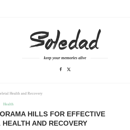
keep your memories alive
keletal Health and Recovery
Health
ORAMA HILLS FOR EFFECTIVE
 HEALTH AND RECOVERY