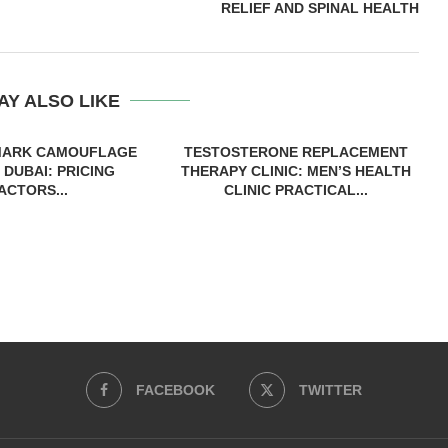
RELIEF AND SPINAL HEALTH
AY ALSO LIKE
MARK CAMOUFLAGE
TESTOSTERONE REPLACEMENT
 DUBAI: PRICING
THERAPY CLINIC: MEN’S HEALTH
ACTORS...
CLINIC PRACTICAL...
FACEBOOK
TWITTER