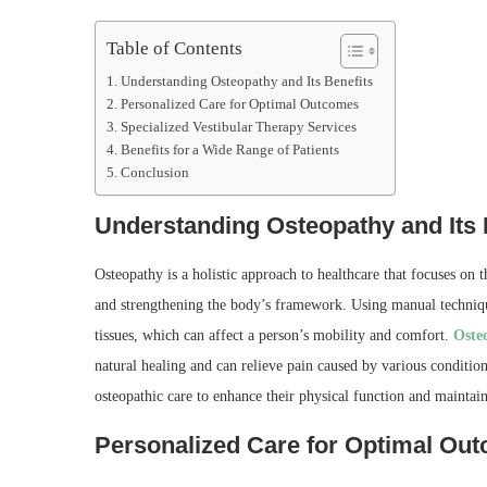
Table of Contents
Understanding Osteopathy and Its Benefits
Personalized Care for Optimal Outcomes
Specialized Vestibular Therapy Services
Benefits for a Wide Range of Patients
Conclusion
Understanding Osteopathy and Its 
Osteopathy is a holistic approach to healthcare that focuses on 
and strengthening the body’s framework. Using manual techniques
tissues, which can affect a person’s mobility and comfort.
Oste
natural healing and can relieve pain caused by various condition
osteopathic care to enhance their physical function and maintain 
Personalized Care for Optimal Ou