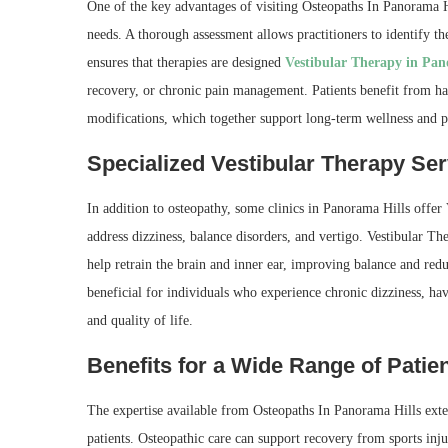
One of the key advantages of visiting Osteopaths In Panorama Hil
needs. A thorough assessment allows practitioners to identify t
ensures that therapies are designed
Vestibular Therapy in Pan
recovery, or chronic pain management. Patients benefit from ha
modifications, which together support long-term wellness and p
Specialized Vestibular Therapy Ser
In addition to osteopathy, some clinics in Panorama Hills offer 
address dizziness, balance disorders, and vertigo. Vestibular Th
help retrain the brain and inner ear, improving balance and red
beneficial for individuals who experience chronic dizziness, hav
and quality of life.
Benefits for a Wide Range of Patie
The expertise available from Osteopaths In Panorama Hills extends
patients. Osteopathic care can support recovery from sports injur