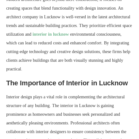
creating spaces that blend functionality with design innovation. An
architect company in Lucknow is well-versed in the latest architectural
trends and sustainable building practices. They prioritize efficient space
utilization and
interior in lucknow
environmental consciousness,
which can lead to reduced costs and enhanced comfort. By integrating
cutting-edge technology and creative design solutions, these firms help
clients achieve buildings that are both visually stunning and highly
practical.
The Importance of Interior in Lucknow
Interior design plays a vital role in complementing the architectural
structure of any building. The interior in Lucknow is gaining
prominence as homeowners and businesses seek personalized and
aesthetically pleasing environments. Professional architects often
collaborate with interior designers to ensure consistency between the