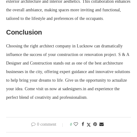
exterior architecture and interior aesthetics. This collaboration enhances
the overall ambiance, making spaces more inviting and functional,
tailored to the lifestyle and preferences of the occupants.
Conclusion
Choosing the right architect company in Lucknow can dramatically
influence the success of your construction or renovation project. S & A
Designer and Construction stands out as one of the best architecture
businesses in the city, offering expert guidance and innovative solutions
to help bring your dreams to life. Give us the opportunity to actualize
your idea. Come visit us now at sadesigners.in and experience the
perfect blend of creativity and professionalism.
0 comment
0