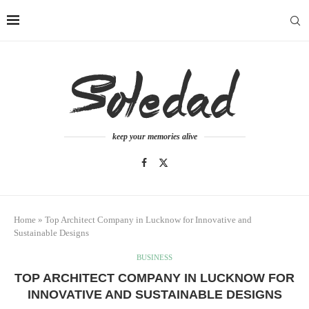
keep your memories alive
Home
»
Top Architect Company in Lucknow for Innovative and
Sustainable Designs
BUSINESS
TOP ARCHITECT COMPANY IN LUCKNOW FOR
INNOVATIVE AND SUSTAINABLE DESIGNS