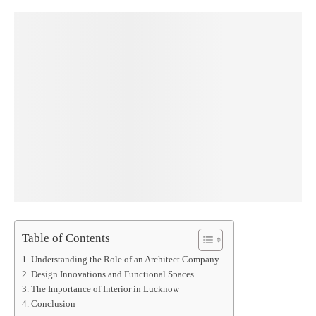
Table of Contents
Understanding the Role of an Architect Company
Design Innovations and Functional Spaces
The Importance of Interior in Lucknow
Conclusion