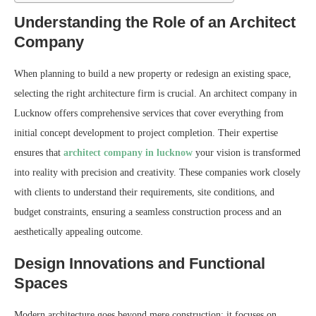
Understanding the Role of an Architect
Company
When planning to build a new property or redesign an existing space,
selecting the right architecture firm is crucial. An architect company in
Lucknow offers comprehensive services that cover everything from
initial concept development to project completion. Their expertise
ensures that
architect company in lucknow
your vision is transformed
into reality with precision and creativity. These companies work closely
with clients to understand their requirements, site conditions, and
budget constraints, ensuring a seamless construction process and an
aesthetically appealing outcome.
Design Innovations and Functional
Spaces
Modern architecture goes beyond mere construction; it focuses on