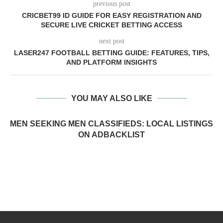
previous post
CRICBET99 ID GUIDE FOR EASY REGISTRATION AND
SECURE LIVE CRICKET BETTING ACCESS
next post
LASER247 FOOTBALL BETTING GUIDE: FEATURES, TIPS,
AND PLATFORM INSIGHTS
YOU MAY ALSO LIKE
MEN SEEKING MEN CLASSIFIEDS: LOCAL LISTINGS
ON ADBACKLIST