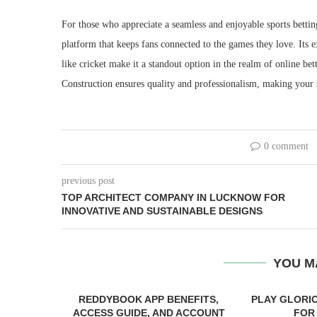
For those who appreciate a seamless and enjoyable sports bettin
platform that keeps fans connected to the games they love. Its e
like cricket make it a standout option in the realm of online be
Construction ensures quality and professionalism, making your s
0 comment
previous post
TOP ARCHITECT COMPANY IN LUCKNOW FOR
INNOVATIVE AND SUSTAINABLE DESIGNS
YOU M
REDDYBOOK APP BENEFITS,
PLAY GLORIO
ACCESS GUIDE, AND ACCOUNT
FOR 