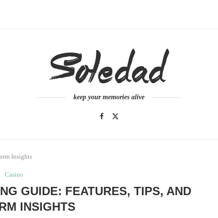
keep your memories alive
form Insights
Casino
NG GUIDE: FEATURES, TIPS, AND
RM INSIGHTS