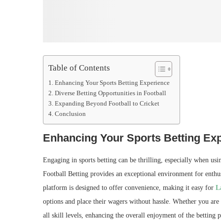
Table of Contents
Enhancing Your Sports Betting Experience
Diverse Betting Opportunities in Football
Expanding Beyond Football to Cricket
Conclusion
Enhancing Your Sports Betting Ex
Engaging in sports betting can be thrilling, especially when usin
Football Betting provides an exceptional environment for enthu
platform is designed to offer convenience, making it easy for
L
options and place their wagers without hassle. Whether you are a 
all skill levels, enhancing the overall enjoyment of the betting p