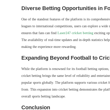
Diverse Betting Opportunities in Fo
One of the standout features of the platform is its comprehens
leagues to international competitions, users can explore a wide r
ensures that fans can find
Laser247 cricket betting
exciting op
The availability of real-time updates and in-depth statistics he
making the experience more rewarding.
Expanding Beyond Football to Cric
While the platform is renowned for its football betting options, 
cricket betting brings the same level of reliability and enterta
popular sports globally. The platform supports various cricket
from. This expansion into cricket betting demonstrates the pla
overall sports betting landscape.
Conclusion