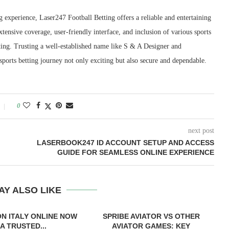
g experience, Laser247 Football Betting offers a reliable and entertaining
xtensive coverage, user-friendly interface, and inclusion of various sports
tting. Trusting a well-established name like S & A Designer and
ports betting journey not only exciting but also secure and dependable.
0
next post
LASERBOOK247 ID ACCOUNT SETUP AND ACCESS
GUIDE FOR SEAMLESS ONLINE EXPERIENCE
AY ALSO LIKE
N ITALY ONLINE NOW
SPRIBE AVIATOR VS OTHER
A TRUSTED...
AVIATOR GAMES: KEY