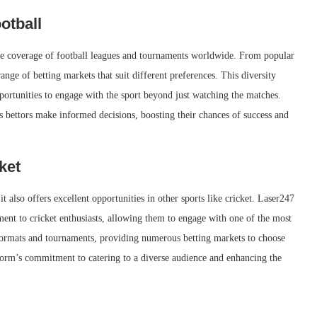
otball
ive coverage of football leagues and tournaments worldwide. From popular
ange of betting markets that suit different preferences. This diversity
portunities to engage with the sport beyond just watching the matches.
lps bettors make informed decisions, boosting their chances of success and
ket
it also offers excellent opportunities in other sports like cricket. Laser247
inment to cricket enthusiasts, allowing them to engage with one of the most
 formats and tournaments, providing numerous betting markets to choose
tform’s commitment to catering to a diverse audience and enhancing the