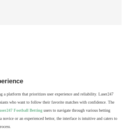
perience
g a platform that prioritizes user experience and reliability. Laser247
siasts who want to follow their favorite matches with confidence. The
aser247 Football Betting
users to navigate through various betting
novice or an experienced bettor, the interface is intuitive and caters to
rocess.