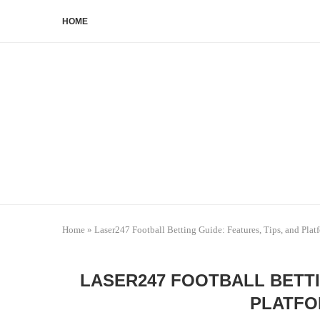
HOME
Home
»
Laser247 Football Betting Guide: Features, Tips, and Plat
LASER247 FOOTBALL BETTI
PLATFO