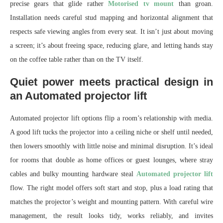
precise gears that glide rather
Motorised tv mount
than groan.
Installation needs careful stud mapping and horizontal alignment that
respects safe viewing angles from every seat. It isn’t just about moving
a screen; it’s about freeing space, reducing glare, and letting hands stay
on the coffee table rather than on the TV itself.
Quiet power meets practical design in
an Automated projector lift
Automated projector lift options flip a room’s relationship with media.
A good lift tucks the projector into a ceiling niche or shelf until needed,
then lowers smoothly with little noise and minimal disruption. It’s ideal
for rooms that double as home offices or guest lounges, where stray
cables and bulky mounting hardware steal
Automated projector lift
flow. The right model offers soft start and stop, plus a load rating that
matches the projector’s weight and mounting pattern. With careful wire
management, the result looks tidy, works reliably, and invites