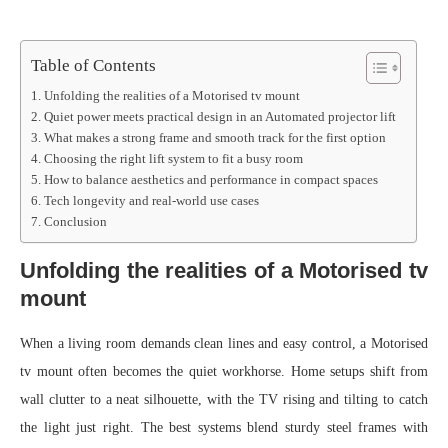
Table of Contents
Unfolding the realities of a Motorised tv mount
Quiet power meets practical design in an Automated projector lift
What makes a strong frame and smooth track for the first option
Choosing the right lift system to fit a busy room
How to balance aesthetics and performance in compact spaces
Tech longevity and real-world use cases
Conclusion
Unfolding the realities of a Motorised tv
mount
When a living room demands clean lines and easy control, a Motorised
tv mount often becomes the quiet workhorse. Home setups shift from
wall clutter to a neat silhouette, with the TV rising and tilting to catch
the light just right. The best systems blend sturdy steel frames with