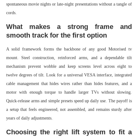
spontaneous movie nights or late-night presentations without a tangle of
cords.
What makes a strong frame and
smooth track for the first option
A solid framework forms the backbone of any good Motorised tv
mount. Steel construction, reinforced arms, and a dependable tilt
mechanism prevent wobble and keep screens level across eight to
twelve degrees of tilt. Look for a universal VESA interface, integrated
cable management that hides wires rather than hides features, and a
motor with enough torque to handle larger TVs without slowing.
Quick-release arms and simple presets speed up daily use. The payoff is
a setup that feels engineered, not assembled, and remains sturdy after
years of daily adjustments.
Choosing the right lift system to fit a