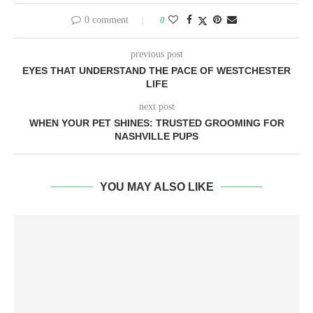
0 comment
0
previous post
EYES THAT UNDERSTAND THE PACE OF WESTCHESTER
LIFE
next post
WHEN YOUR PET SHINES: TRUSTED GROOMING FOR
NASHVILLE PUPS
YOU MAY ALSO LIKE