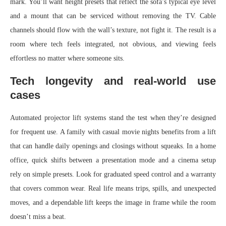
mark. You’ll want height presets that reflect the sofa’s typical eye level
and a mount that can be serviced without removing the TV. Cable
channels should flow with the wall’s texture, not fight it. The result is a
room where tech feels integrated, not obvious, and viewing feels
effortless no matter where someone sits.
Tech longevity and real-world use
cases
Automated projector lift systems stand the test when they’re designed
for frequent use. A family with casual movie nights benefits from a lift
that can handle daily openings and closings without squeaks. In a home
office, quick shifts between a presentation mode and a cinema setup
rely on simple presets. Look for graduated speed control and a warranty
that covers common wear. Real life means trips, spills, and unexpected
moves, and a dependable lift keeps the image in frame while the room
doesn’t miss a beat.