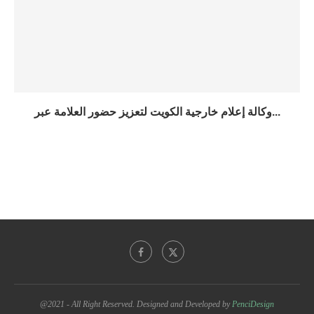
وكالة إعلام خارجية الكويت لتعزيز حضور العلامة عبر...
@2021 - All Right Reserved. Designed and Developed by
PenciDesign