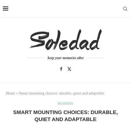
keep your memories alive
Home
»
Smart mounting choices: durable, quiet and adaptable
BUSINESS
SMART MOUNTING CHOICES: DURABLE,
QUIET AND ADAPTABLE