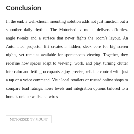
Conclusion
In the end, a well-chosen mounting solution adds not just function but a
smoother daily rhythm. The Motorised tv mount delivers effortless
angle tweaks and a surface that never fights the room’s layout. An
Automated projector lift creates a hidden, sleek core for big screen
nights, yet remains available for spontaneous viewing. Together, they
redefine how spaces adapt to viewing, work, and play, turning clutter
into calm and letting occupants enjoy precise, reliable control with just
a tap or a voice command. Visit local retailers or trusted online shops to
compare load ratings, noise levels and integration options tailored to a
home’s unique walls and wires.
MOTORISED TV MOUNT