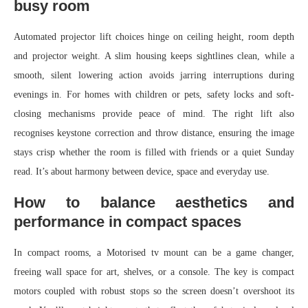
busy room
Automated projector lift choices hinge on ceiling height, room depth
and projector weight. A slim housing keeps sightlines clean, while a
smooth, silent lowering action avoids jarring interruptions during
evenings in. For homes with children or pets, safety locks and soft-
closing mechanisms provide peace of mind. The right lift also
recognises keystone correction and throw distance, ensuring the image
stays crisp whether the room is filled with friends or a quiet Sunday
read. It’s about harmony between device, space and everyday use.
How to balance aesthetics and
performance in compact spaces
In compact rooms, a Motorised tv mount can be a game changer,
freeing wall space for art, shelves, or a console. The key is compact
motors coupled with robust stops so the screen doesn’t overshoot its