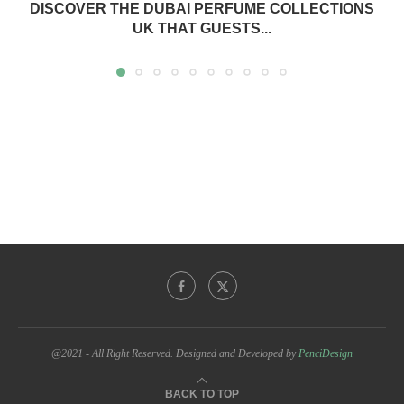
DISCOVER THE DUBAI PERFUME COLLECTIONS
UK THAT GUESTS...
@2021 - All Right Reserved. Designed and Developed by
PenciDesign
BACK TO TOP