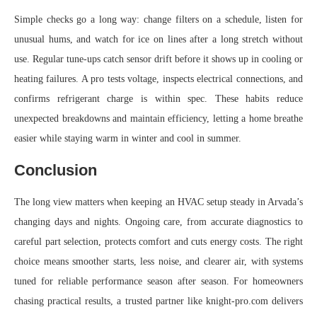
Simple checks go a long way: change filters on a schedule, listen for
unusual hums, and watch for ice on lines after a long stretch without
use. Regular tune-ups catch sensor drift before it shows up in cooling or
heating failures. A pro tests voltage, inspects electrical connections, and
confirms refrigerant charge is within spec. These habits reduce
unexpected breakdowns and maintain efficiency, letting a home breathe
easier while staying warm in winter and cool in summer.
Conclusion
The long view matters when keeping an HVAC setup steady in Arvada’s
changing days and nights. Ongoing care, from accurate diagnostics to
careful part selection, protects comfort and cuts energy costs. The right
choice means smoother starts, less noise, and clearer air, with systems
tuned for reliable performance season after season. For homeowners
chasing practical results, a trusted partner like knight-pro.com delivers