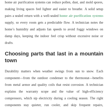
home air purification systems can reduce pollen, dust, and mold spores,
making living spaces feel lighter and easier to breathe. A solid setup
pairs a sealed return with a well-sealed
home air purification systems
supply, so every room gets a predictable flow. A technician notes the
home’s humidity and adjusts fan speeds to avoid foggy windows on
damp days, keeping the indoor feel crisp without excessive noise or
drafts.
Choosing parts that last in a mountain
town
Durability matters when weather swings from sun to snow. Each
component—from the outdoor condenser to the thermostat—benefits
from metal armor and quality coils that resist corrosion. A technician
explains the warranty scope and the value of high-efficiency
compressors, which sip electricity during a cooling season. The right
components stay quieter, run cooler, and skip frequent repairs,