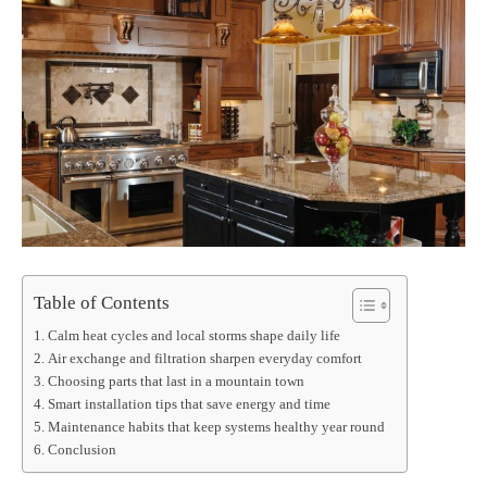
Table of Contents
Calm heat cycles and local storms shape daily life
Air exchange and filtration sharpen everyday comfort
Choosing parts that last in a mountain town
Smart installation tips that save energy and time
Maintenance habits that keep systems healthy year round
Conclusion