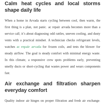
Calm heat cycles and local storms
shape daily life
When a home in Arvada starts cycling between cool, then warm, the
first thing is a plan, not panic. ac repair arvada becomes more than a
service call; it’s about diagnosing odd rattles, uneven cooling, and dusty
vents with a practical mindset. A technician checks refrigerant levels,
watches
ac repair arvada
for frozen coils, and tests the blower for
steady airflow. The goal is steady comfort with minimal energy waste.
In this climate, a responsive crew spots problems early, preventing
smelly ducts or short-cycling that wastes power and wears components
fast.
Air exchange and filtration sharpen
everyday comfort
Quality indoor air hinges on proper filtration and fresh air exchange.