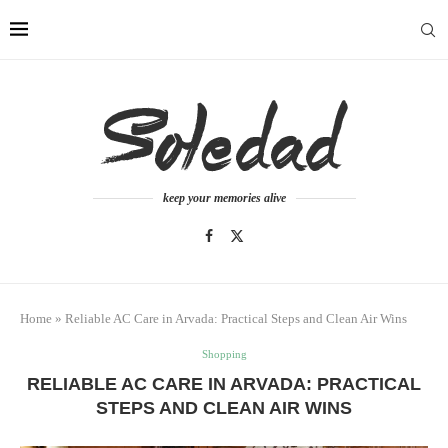
keep your memories alive
Home
»
Reliable AC Care in Arvada: Practical Steps and Clean Air Wins
Shopping
RELIABLE AC CARE IN ARVADA: PRACTICAL
STEPS AND CLEAN AIR WINS