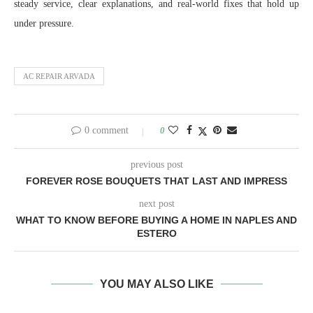
steady service, clear explanations, and real-world fixes that hold up
under pressure.
AC REPAIR ARVADA
0 comment
0
previous post
FOREVER ROSE BOUQUETS THAT LAST AND IMPRESS
next post
WHAT TO KNOW BEFORE BUYING A HOME IN NAPLES AND
ESTERO
YOU MAY ALSO LIKE