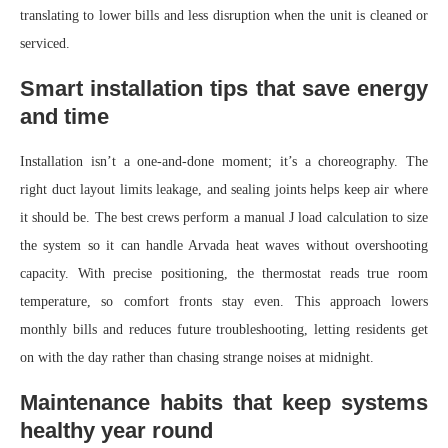
translating to lower bills and less disruption when the unit is cleaned or
serviced.
Smart installation tips that save energy
and time
Installation isn’t a one-and-done moment; it’s a choreography. The
right duct layout limits leakage, and sealing joints helps keep air where
it should be. The best crews perform a manual J load calculation to size
the system so it can handle Arvada heat waves without overshooting
capacity. With precise positioning, the thermostat reads true room
temperature, so comfort fronts stay even. This approach lowers
monthly bills and reduces future troubleshooting, letting residents get
on with the day rather than chasing strange noises at midnight.
Maintenance habits that keep systems
healthy year round