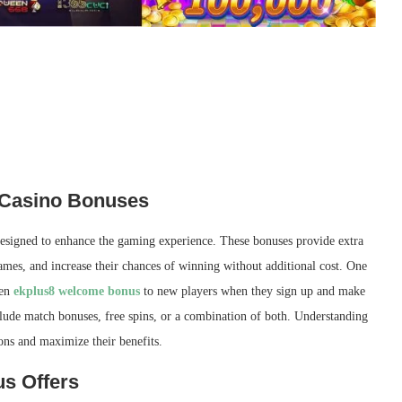
e Casino Bonuses
 designed to enhance the gaming experience. These bonuses provide extra
ames, and increase their chances of winning without additional cost. One
ven
ekplus8 welcome bonus
to new players when they sign up and make
nclude match bonuses, free spins, or a combination of both. Understanding
ns and maximize their benefits.
us Offers