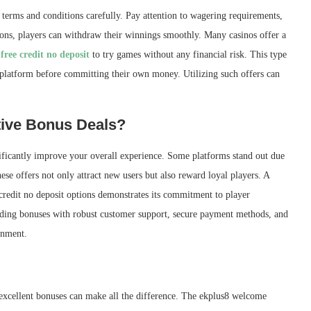
e terms and conditions carefully. Pay attention to wagering requirements,
ions, players can withdraw their winnings smoothly. Many casinos offer a
free credit no deposit
to try games without any financial risk. This type
e platform before committing their own money. Utilizing such offers can
tive Bonus Deals?
ificantly improve your overall experience. Some platforms stand out due
e offers not only attract new users but also reward loyal players. A
credit no deposit options demonstrates its commitment to player
arding bonuses with robust customer support, secure payment methods, and
onment.
s excellent bonuses can make all the difference. The ekplus8 welcome