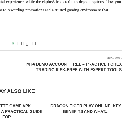
ial experience, while the ekplus8 free credit no deposit options allow you
ess to rewarding promotions and a trusted gaming environment that
0
next post
MT4 DEMO ACCOUNT FREE – PRACTICE FOREX
TRADING RISK-FREE WITH EXPERT TOOLS
AY ALSO LIKE
TTE GAME APK
DRAGON TIGER PLAY ONLINE: KEY
A PRACTICAL GUIDE
BENEFITS AND WHAT...
FOR...