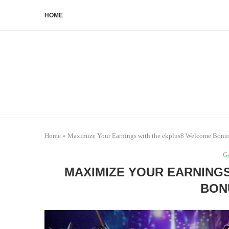
HOME
Home
»
Maximize Your Earnings with the ekplus8 Welcome Bonu
G
MAXIMIZE YOUR EARNING
BON