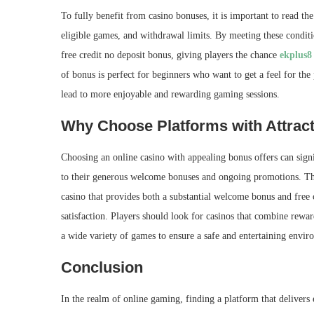
To fully benefit from casino bonuses, it is important to read th
eligible games, and withdrawal limits. By meeting these condit
free credit no deposit bonus, giving players the chance
ekplus8 
of bonus is perfect for beginners who want to get a feel for th
lead to more enjoyable and rewarding gaming sessions.
Why Choose Platforms with Attrac
Choosing an online casino with appealing bonus offers can sign
to their generous welcome bonuses and ongoing promotions. Thes
casino that provides both a substantial welcome bonus and free 
satisfaction. Players should look for casinos that combine rew
a wide variety of games to ensure a safe and entertaining envir
Conclusion
In the realm of online gaming, finding a platform that deliver