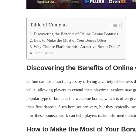
Table of Contents
Discovering the Benefits of Online Casino Bonuses
How to Make the Most of Your Bonus Offers
Why Choose Platforms with Attractive Bonus Deals?
Conclusion
Discovering the Benefits of Onlin
Online casinos attract players by offering a variety of bonuses
value, allowing players to extend their playtime, explore new g
popular type of bonus is the welcome bonus, which is often gi
their first deposit. Such bonuses can vary, but they typically i
how these bonuses work can help players make informed decisio
How to Make the Most of Your Bon