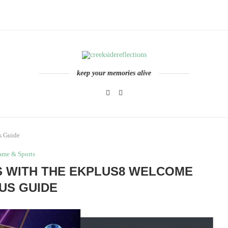
keep your memories alive
s Guide
ame & Sports
S WITH THE EKPLUS8 WELCOME
US GUIDE