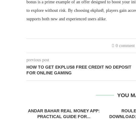
bonus is a prime example of an offer designed to boost your init
to explore without risk. By choosing ekplus8, players gain acc
supports both new and experienced users alike.
0 comment
previous post
HOW TO GET EKPLUS8 FREE CREDIT NO DEPOSIT
FOR ONLINE GAMING
YOU M
ANDAR BAHAR REAL MONEY APP:
ROULE
PRACTICAL GUIDE FOR...
DOWNLOAD: 