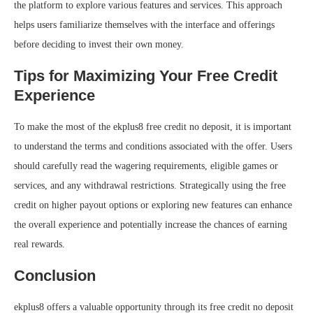
the platform to explore various features and services. This approach
helps users familiarize themselves with the interface and offerings
before deciding to invest their own money.
Tips for Maximizing Your Free Credit
Experience
To make the most of the ekplus8 free credit no deposit, it is important
to understand the terms and conditions associated with the offer. Users
should carefully read the wagering requirements, eligible games or
services, and any withdrawal restrictions. Strategically using the free
credit on higher payout options or exploring new features can enhance
the overall experience and potentially increase the chances of earning
real rewards.
Conclusion
ekplus8 offers a valuable opportunity through its free credit no deposit