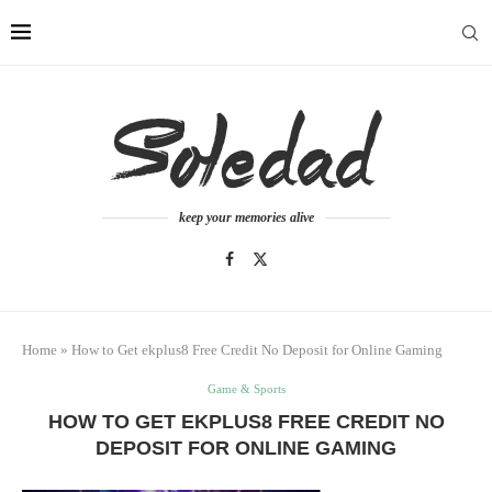
keep your memories alive
Home
»
How to Get ekplus8 Free Credit No Deposit for Online Gaming
Game & Sports
HOW TO GET EKPLUS8 FREE CREDIT NO
DEPOSIT FOR ONLINE GAMING