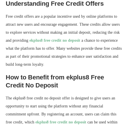
Understanding Free Credit Offers
Free credit offers are a popular incentive used by online platforms to
attract new users and encourage engagement. These credits allow users
to explore services without making an initial deposit, reducing the risk
and providing
ekplus8 free credit no deposit
a chance to experience
what the platform has to offer. Many websites provide these free credits
as part of their promotional strategies to enhance user satisfaction and
build long-term loyalty.
How to Benefit from ekplus8 Free
Credit No Deposit
The ekplus8 free credit no deposit offer is designed to give users an
opportunity to start using the platform without any financial
commitment upfront. By registering an account, users can claim this
free credit, which
ekplus8 free credit no deposit
can be used within