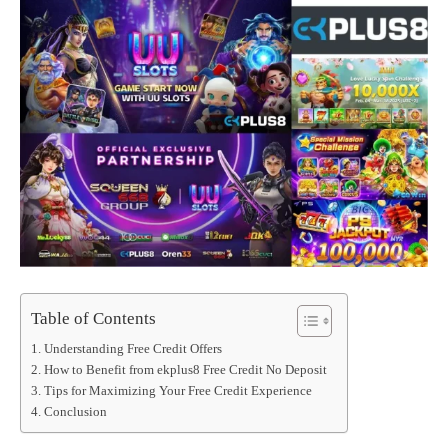
Table of Contents
Understanding Free Credit Offers
How to Benefit from ekplus8 Free Credit No Deposit
Tips for Maximizing Your Free Credit Experience
Conclusion