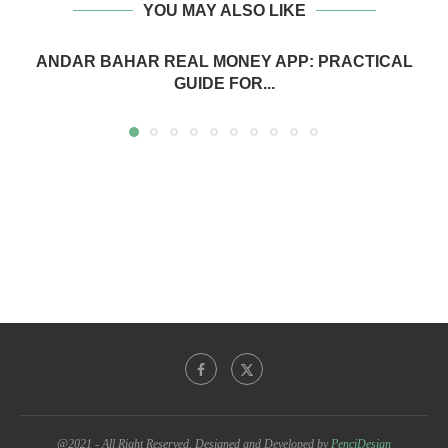
YOU MAY ALSO LIKE
ANDAR BAHAR REAL MONEY APP: PRACTICAL
GUIDE FOR...
@2021 - All Right Reserved. Designed and Developed by
PenciDesign