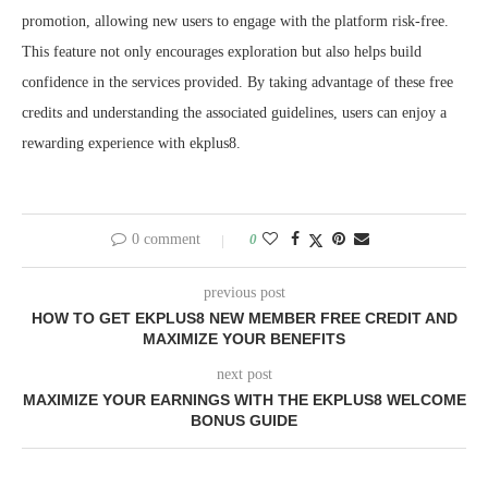
promotion, allowing new users to engage with the platform risk-free.
This feature not only encourages exploration but also helps build
confidence in the services provided. By taking advantage of these free
credits and understanding the associated guidelines, users can enjoy a
rewarding experience with ekplus8.
0 comment
0
previous post
HOW TO GET EKPLUS8 NEW MEMBER FREE CREDIT AND
MAXIMIZE YOUR BENEFITS
next post
MAXIMIZE YOUR EARNINGS WITH THE EKPLUS8 WELCOME
BONUS GUIDE