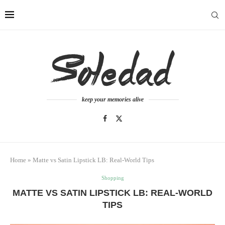
keep your memories alive
Home
»
Matte vs Satin Lipstick LB: Real-World Tips
Shopping
MATTE VS SATIN LIPSTICK LB: REAL-WORLD
TIPS