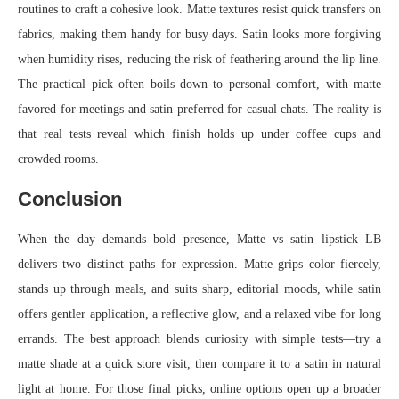
routines to craft a cohesive look. Matte textures resist quick transfers on
fabrics, making them handy for busy days. Satin looks more forgiving
when humidity rises, reducing the risk of feathering around the lip line.
The practical pick often boils down to personal comfort, with matte
favored for meetings and satin preferred for casual chats. The reality is
that real tests reveal which finish holds up under coffee cups and
crowded rooms.
Conclusion
When the day demands bold presence, Matte vs satin lipstick LB
delivers two distinct paths for expression. Matte grips color fiercely,
stands up through meals, and suits sharp, editorial moods, while satin
offers gentler application, a reflective glow, and a relaxed vibe for long
errands. The best approach blends curiosity with simple tests—try a
matte shade at a quick store visit, then compare it to a satin in natural
light at home. For those final picks, online options open up a broader