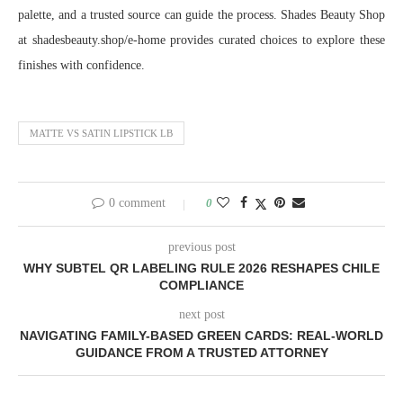
palette, and a trusted source can guide the process. Shades Beauty Shop
at shadesbeauty.shop/e-home provides curated choices to explore these
finishes with confidence.
MATTE VS SATIN LIPSTICK LB
0 comment
0
previous post
WHY SUBTEL QR LABELING RULE 2026 RESHAPES CHILE
COMPLIANCE
next post
NAVIGATING FAMILY-BASED GREEN CARDS: REAL-WORLD
GUIDANCE FROM A TRUSTED ATTORNEY