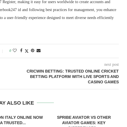
7 Register, making it easy for users worldwide to create accounts and
aserbook247 id and following best practices for management, you enhance
to a user-friendly experience designed to meet diverse needs efficiently
0
next post
CRICWIN BETTING: TRUSTED ONLINE CRICKET
BETTING PLATFORM WITH LIVE SPORTS AND
CASINO GAMES
AY ALSO LIKE
N ITALY ONLINE NOW
SPRIBE AVIATOR VS OTHER
A TRUSTED...
AVIATOR GAMES: KEY