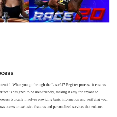
ocess
 potential. When you go through the Laser247 Register process, it ensures
erface is designed to be user-friendly, making it easy for anyone to
rocess typically involves providing basic information and verifying your
ows access to exclusive features and personalized services that enhance