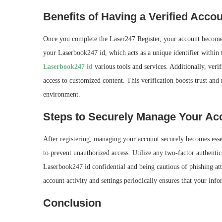
Benefits of Having a Verified Acco
Once you complete the Laser247 Register, your account becomes
your Laserbook247 id, which acts as a unique identifier within t
Laserbook247 id
various tools and services. Additionally, veri
access to customized content. This verification boosts trust and 
environment.
Steps to Securely Manage Your Ac
After registering, managing your account securely becomes esse
to prevent unauthorized access. Utilize any two-factor authentic
Laserbook247 id confidential and being cautious of phishing att
account activity and settings periodically ensures that your in
Conclusion