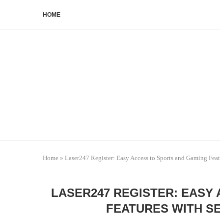
HOME
Home
»
Laser247 Register: Easy Access to Sports and Gaming Feat
LASER247 REGISTER: EASY
FEATURES WITH S