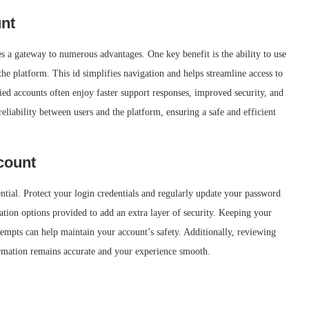
unt
 a gateway to numerous advantages. One key benefit is the ability to use
he platform. This id simplifies navigation and helps streamline access to
fied accounts often enjoy faster support responses, improved security, and
reliability between users and the platform, ensuring a safe and efficient
count
ntial. Protect your login credentials and regularly update your password
ation options provided to add an extra layer of security. Keeping your
empts can help maintain your account’s safety. Additionally, reviewing
formation remains accurate and your experience smooth.