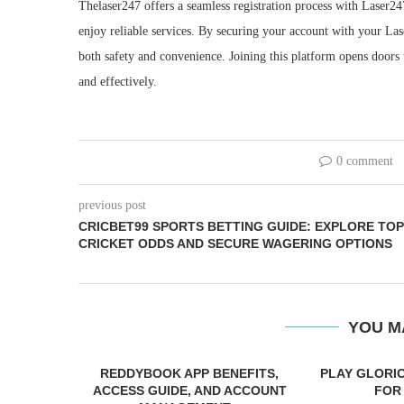
Thelaser247 offers a seamless registration process with Laser24
enjoy reliable services. By securing your account with your L
both safety and convenience. Joining this platform opens doors 
and effectively.
0 comment
previous post
CRICBET99 SPORTS BETTING GUIDE: EXPLORE TOP
CRICKET ODDS AND SECURE WAGERING OPTIONS
YOU M
REDDYBOOK APP BENEFITS,
PLAY GLORIO
ACCESS GUIDE, AND ACCOUNT
FOR 