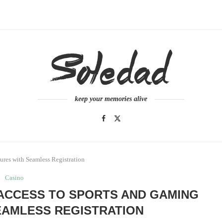
keep your memories alive
ures with Seamless Registration
Casino
 ACCESS TO SPORTS AND GAMING
EAMLESS REGISTRATION