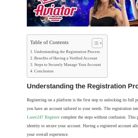
Table of Contents
Understanding the Registration Process
Benefits of Having a Verified Account
Steps to Securely Manage Your Account
Conclusion
Understanding the Registration Pr
Registering on a platform is the first step to unlocking its full
you have an account tailored to your needs. The registration int
Laser247 Register
complete the steps without confusion. This p
identity to secure your account. Having a registered account all
your overall experience.