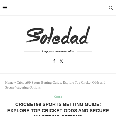
keep your memories alive
Home
»
Cricbet99 Sports Betting Guide: Explore Top Cricket Odds and
Secure Wagering Options
Casino
CRICBET99 SPORTS BETTING GUIDE:
EXPLORE TOP CRICKET ODDS AND SECURE