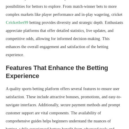
possibilities for bettors to explore. From match-winner bets to more
complex markets like player performance and in-play wagering, cricket
Cricketbet99
betting provides diversity and strategic depth. Enthusiasts
appreciate platforms that offer detailed statistics, live updates, and
competitive odds, allowing for informed decision-making. This
enhances the overall engagement and satisfaction of the betting
experience.
Features That Enhance the Betting
Experience
A quality sports betting platform offers several features to ensure user
satisfaction. These include attractive bonuses, promotions, and easy-to-
navigate interfaces. Additionally, secure payment methods and prompt
customer support are vital components. The availability of
comprehensive guides helps beginners understand the nuances of