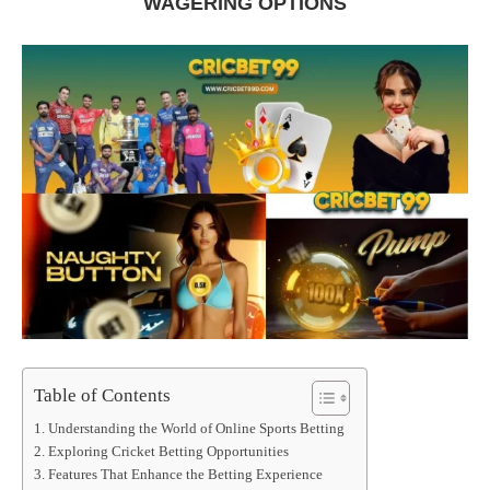
WAGERING OPTIONS
Table of Contents
Understanding the World of Online Sports Betting
Exploring Cricket Betting Opportunities
Features That Enhance the Betting Experience