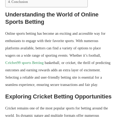
Conclusion
Understanding the World of Online
Sports Betting
Online sports betting has become an exciting and accessible way for
enthusiasts to engage with their favorite sports. With numerous
platforms available, bettors can find a variety of options to place
wagers on a wide range of sporting events. Whether it’s football,
Cricbet99 sports Betting
basketball, or cricket, the thrill of predicting
outcomes and earning rewards adds an extra layer of excitement.
Selecting a reliable and user-friendly betting site is essential for a
seamless experience, ensuring secure transactions and fair play.
Exploring Cricket Betting Opportunities
Cricket remains one of the most popular sports for betting around the
world. Its dynamic nature and multiple formats offer numerous