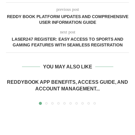
previous post
REDDY BOOK PLATFORM UPDATES AND COMPREHENSIVE
USER INFORMATION GUIDE
next post
LASER247 REGISTER: EASY ACCESS TO SPORTS AND
GAMING FEATURES WITH SEAMLESS REGISTRATION
YOU MAY ALSO LIKE
REDDYBOOK APP BENEFITS, ACCESS GUIDE, AND
ACCOUNT MANAGEMENT...