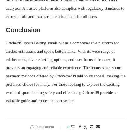
betting, while experienced bettors benefit from advanced tools and
analytics. A trusted platform also complies with regulatory standards to
ensure a safe and transparent environment for all users.
Conclusion
Cricbet99 sports Betting stands out as a comprehensive platform for
cricket enthusiasts and sports bettors alike. With its wide range of
cricket odds, diverse betting options, and user-focused features, it
provides an engaging and reliable experience. The bonuses and secure
payment methods offered by Cricketbet99 add to its appeal, making it a
preferred choice for many. For those looking to explore the exciting
world of sports betting safely and effectively, Cricbet99 provides a
valuable guide and robust support system.
0 comment
0