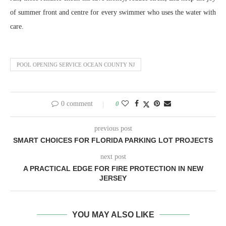
of summer front and centre for every swimmer who uses the water with
care.
POOL OPENING SERVICE OCEAN COUNTY NJ
0 comment
0
previous post
SMART CHOICES FOR FLORIDA PARKING LOT PROJECTS
next post
A PRACTICAL EDGE FOR FIRE PROTECTION IN NEW
JERSEY
YOU MAY ALSO LIKE