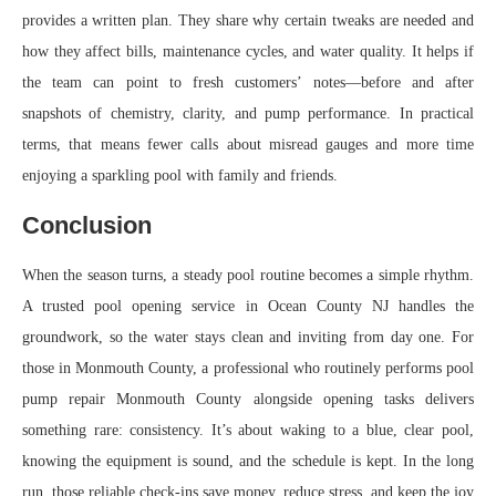
provides a written plan. They share why certain tweaks are needed and
how they affect bills, maintenance cycles, and water quality. It helps if
the team can point to fresh customers’ notes—before and after
snapshots of chemistry, clarity, and pump performance. In practical
terms, that means fewer calls about misread gauges and more time
enjoying a sparkling pool with family and friends.
Conclusion
When the season turns, a steady pool routine becomes a simple rhythm.
A trusted pool opening service in Ocean County NJ handles the
groundwork, so the water stays clean and inviting from day one. For
those in Monmouth County, a professional who routinely performs pool
pump repair Monmouth County alongside opening tasks delivers
something rare: consistency. It’s about waking to a blue, clear pool,
knowing the equipment is sound, and the schedule is kept. In the long
run, those reliable check-ins save money, reduce stress, and keep the joy