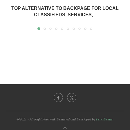
TOP ALTERNATIVE TO BACKPAGE FOR LOCAL
CLASSIFIEDS, SERVICES,...
@2021 - All Right Reserved. Designed and Developed by
PenciDesign