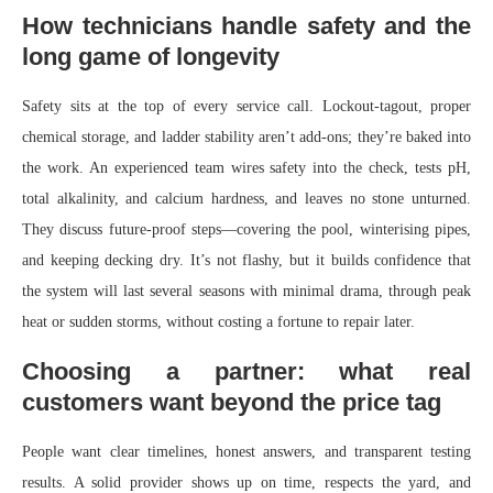
How technicians handle safety and the
long game of longevity
Safety sits at the top of every service call. Lockout-tagout, proper
chemical storage, and ladder stability aren’t add-ons; they’re baked into
the work. An experienced team wires safety into the check, tests pH,
total alkalinity, and calcium hardness, and leaves no stone unturned.
They discuss future-proof steps—covering the pool, winterising pipes,
and keeping decking dry. It’s not flashy, but it builds confidence that
the system will last several seasons with minimal drama, through peak
heat or sudden storms, without costing a fortune to repair later.
Choosing a partner: what real
customers want beyond the price tag
People want clear timelines, honest answers, and transparent testing
results. A solid provider shows up on time, respects the yard, and