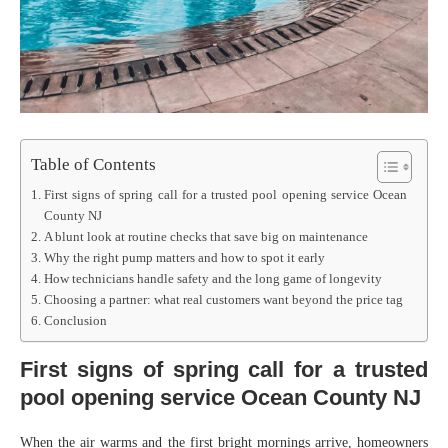
Table of Contents
First signs of spring call for a trusted pool opening service Ocean
County NJ
A blunt look at routine checks that save big on maintenance
Why the right pump matters and how to spot it early
How technicians handle safety and the long game of longevity
Choosing a partner: what real customers want beyond the price tag
Conclusion
First signs of spring call for a trusted
pool opening service Ocean County NJ
When the air warms and the first bright mornings arrive, homeowners