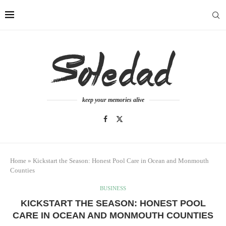
keep your memories alive
Home
»
Kickstart the Season: Honest Pool Care in Ocean and Monmouth
Counties
BUSINESS
KICKSTART THE SEASON: HONEST POOL
CARE IN OCEAN AND MONMOUTH COUNTIES