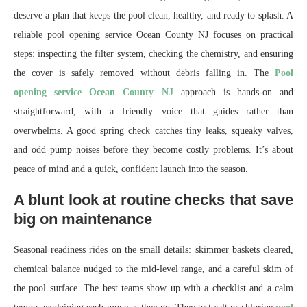
deserve a plan that keeps the pool clean, healthy, and ready to splash. A
reliable pool opening service Ocean County NJ focuses on practical
steps: inspecting the filter system, checking the chemistry, and ensuring
the cover is safely removed without debris falling in. The
Pool
opening service Ocean County NJ
approach is hands-on and
straightforward, with a friendly voice that guides rather than
overwhelms. A good spring check catches tiny leaks, squeaky valves,
and odd pump noises before they become costly problems. It’s about
peace of mind and a quick, confident launch into the season.
A blunt look at routine checks that save
big on maintenance
Seasonal readiness rides on the small details: skimmer baskets cleared,
chemical balance nudged to the mid-level range, and a careful skim of
the pool surface. The best teams show up with a checklist and a calm