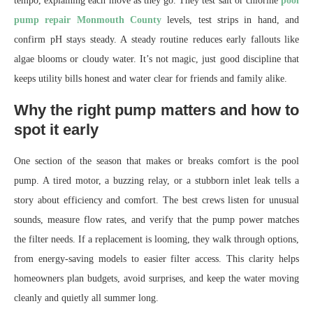
tempo, explaining each move as they go. They test salt or chlorine
pool
pump repair Monmouth County
levels, test strips in hand, and
confirm pH stays steady. A steady routine reduces early fallouts like
algae blooms or cloudy water. It’s not magic, just good discipline that
keeps utility bills honest and water clear for friends and family alike.
Why the right pump matters and how to
spot it early
One section of the season that makes or breaks comfort is the pool
pump. A tired motor, a buzzing relay, or a stubborn inlet leak tells a
story about efficiency and comfort. The best crews listen for unusual
sounds, measure flow rates, and verify that the pump power matches
the filter needs. If a replacement is looming, they walk through options,
from energy-saving models to easier filter access. This clarity helps
homeowners plan budgets, avoid surprises, and keep the water moving
cleanly and quietly all summer long.