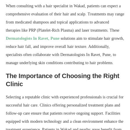
When consulting with a hair specialist in Wakad, patients can expect a
comprehensive evaluation of their hair and scalp. Treatments may range
from medicated shampoos and topical applications to advanced
therapies like PRP (Platelet-Rich Plasma) and laser treatments. These
Dermatologists In Ravet, Pune
solutions aim to stimulate hair growth,
reduce hair fall, and improve overall hair texture. Additionally,
specialists often collaborate with Dermatologists In Ravet, Pune, to
manage underlying skin conditions contributing to hair problems.
The Importance of Choosing the Right
Clinic
Selecting a reputable clinic with experienced professionals is crucial for
successful hair care. Clinics offering personalized treatment plans and
follow-up care ensure that patients receive ongoing support. Facilities
equipped with modern technology and a clean environment enhance the
treatment experience. Patients in Wakad and nearby areas benefit from