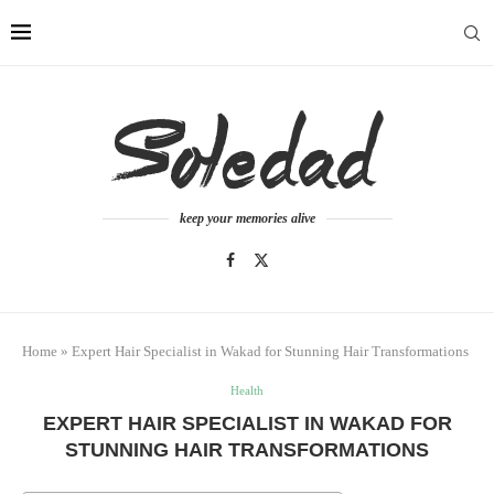
keep your memories alive
Home
»
Expert Hair Specialist in Wakad for Stunning Hair Transformations
Health
EXPERT HAIR SPECIALIST IN WAKAD FOR
STUNNING HAIR TRANSFORMATIONS