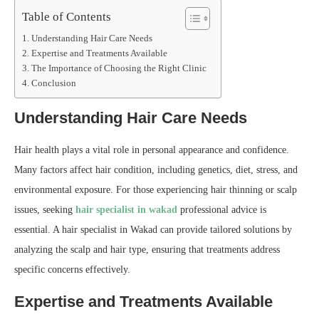
Table of Contents
Understanding Hair Care Needs
Expertise and Treatments Available
The Importance of Choosing the Right Clinic
Conclusion
Understanding Hair Care Needs
Hair health plays a vital role in personal appearance and confidence.
Many factors affect hair condition, including genetics, diet, stress, and
environmental exposure. For those experiencing hair thinning or scalp
issues, seeking
hair specialist in wakad
professional advice is
essential. A hair specialist in Wakad can provide tailored solutions by
analyzing the scalp and hair type, ensuring that treatments address
specific concerns effectively.
Expertise and Treatments Available