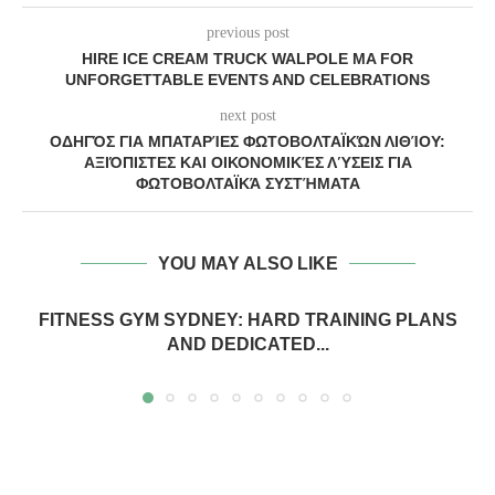
previous post
HIRE ICE CREAM TRUCK WALPOLE MA FOR
UNFORGETTABLE EVENTS AND CELEBRATIONS
next post
ΟΔΗΓΌΣ ΓΙΑ ΜΠΑΤΑΡΊΕΣ ΦΩΤΟΒΟΛΤΑΪΚΏΝ ΛΙΘΊΟΥ:
ΑΞΙΌΠΙΣΤΕΣ ΚΑΙ ΟΙΚΟΝΟΜΙΚΈΣ ΛΎΣΕΙΣ ΓΙΑ
ΦΩΤΟΒΟΛΤΑΪΚΆ ΣΥΣΤΉΜΑΤΑ
YOU MAY ALSO LIKE
FITNESS GYM SYDNEY: HARD TRAINING PLANS
AND DEDICATED...