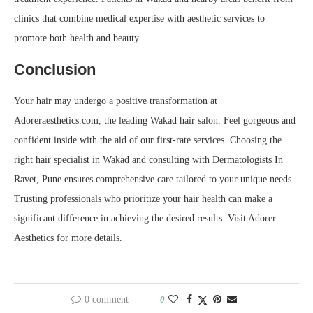
clinics that combine medical expertise with aesthetic services to
promote both health and beauty.
Conclusion
Your hair may undergo a positive transformation at
Adoreraesthetics.com, the leading Wakad hair salon. Feel gorgeous and
confident inside with the aid of our first-rate services. Choosing the
right hair specialist in Wakad and consulting with Dermatologists In
Ravet, Pune ensures comprehensive care tailored to your unique needs.
Trusting professionals who prioritize your hair health can make a
significant difference in achieving the desired results. Visit Adorer
Aesthetics for more details.
0 comment
0