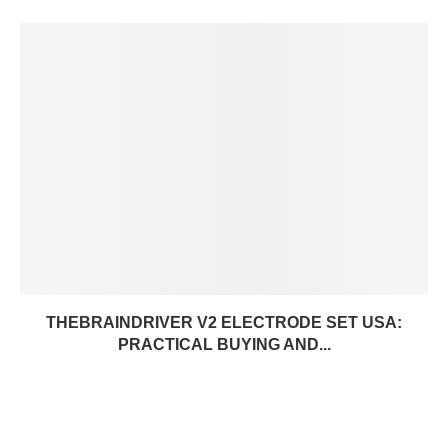
THEBRAINDRIVER V2 ELECTRODE SET USA:
PRACTICAL BUYING AND...