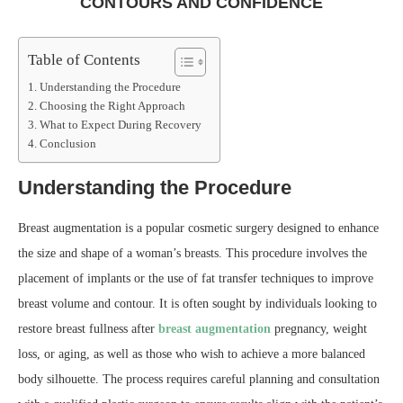
CONTOURS AND CONFIDENCE
Table of Contents
Understanding the Procedure
Choosing the Right Approach
What to Expect During Recovery
Conclusion
Understanding the Procedure
Breast augmentation is a popular cosmetic surgery designed to enhance
the size and shape of a woman’s breasts. This procedure involves the
placement of implants or the use of fat transfer techniques to improve
breast volume and contour. It is often sought by individuals looking to
restore breast fullness after
breast augmentation
pregnancy, weight
loss, or aging, as well as those who wish to achieve a more balanced
body silhouette. The process requires careful planning and consultation