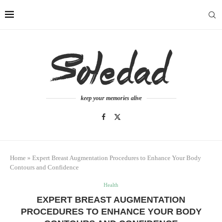
keep your memories alive
Home
»
Expert Breast Augmentation Procedures to Enhance Your Body
Contours and Confidence
Health
EXPERT BREAST AUGMENTATION
PROCEDURES TO ENHANCE YOUR BODY