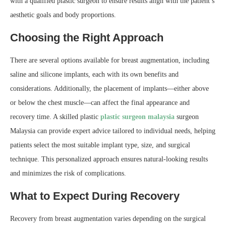
with a qualified plastic surgeon to ensure results align with the patient’s
aesthetic goals and body proportions.
Choosing the Right Approach
There are several options available for breast augmentation, including
saline and silicone implants, each with its own benefits and
considerations. Additionally, the placement of implants—either above
or below the chest muscle—can affect the final appearance and
recovery time. A skilled plastic
plastic surgeon malaysia
surgeon
Malaysia can provide expert advice tailored to individual needs, helping
patients select the most suitable implant type, size, and surgical
technique. This personalized approach ensures natural-looking results
and minimizes the risk of complications.
What to Expect During Recovery
Recovery from breast augmentation varies depending on the surgical