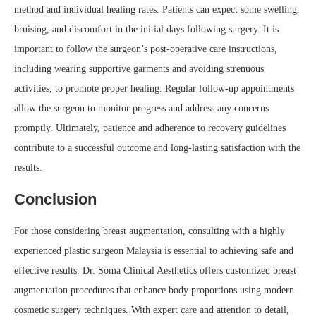
method and individual healing rates. Patients can expect some swelling,
bruising, and discomfort in the initial days following surgery. It is
important to follow the surgeon’s post-operative care instructions,
including wearing supportive garments and avoiding strenuous
activities, to promote proper healing. Regular follow-up appointments
allow the surgeon to monitor progress and address any concerns
promptly. Ultimately, patience and adherence to recovery guidelines
contribute to a successful outcome and long-lasting satisfaction with the
results.
Conclusion
For those considering breast augmentation, consulting with a highly
experienced plastic surgeon Malaysia is essential to achieving safe and
effective results. Dr. Soma Clinical Aesthetics offers customized breast
augmentation procedures that enhance body proportions using modern
cosmetic surgery techniques. With expert care and attention to detail,