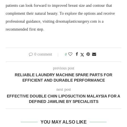
patients can look forward to improved breast size and contour that
complement their natural beauty. To explore the options and receive
professional guidance, visiting drsomaplasticsurgery.com is a
recommended first step.
0 comment
0
previous post
RELIABLE LAUNDRY MACHINE SPARE PARTS FOR
EFFICIENT AND DURABLE PERFORMANCE
next post
EFFECTIVE DOUBLE CHIN LIPOSUCTION MALAYSIA FOR A
DEFINED JAWLINE BY SPECIALISTS
YOU MAY ALSO LIKE