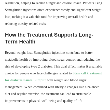
regulation, helping to reduce hunger and calorie intake. Patients using
Semaglutide injections often experience steady and significant weight
loss, making it a valuable tool for improving overall health and
reducing obesity-related risks.
How the Treatment Supports Long-
Term Health
Beyond weight loss, Semaglutide injections contribute to better
metabolic health by improving blood sugar control and reducing the
risk of developing type 2 diabetes. This dual effect makes it a suitable
choice for people who face challenges related to
Stem cell treatment
for diabetes Kuala Lumpur
both weight and blood sugar
management. When combined with lifestyle changes like a balanced
diet and regular exercise, the treatment can lead to sustainable
improvements in physical well-being and quality of life.