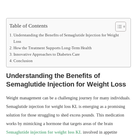
Table of Contents
Understanding the Benefits of Semaglutide Injection for Weight
Loss
How the Treatment Supports Long-Term Health
Innovative Approaches to Diabetes Care
Conclusion
Understanding the Benefits of
Semaglutide Injection for Weight Loss
Weight management can be a challenging journey for many individuals.
Semaglutide injection for weight loss KL is emerging as a promising
solution for those struggling to shed excess pounds. This medication
works by mimicking a hormone that targets areas of the brain
Semaglutide injection for weight loss KL
involved in appetite