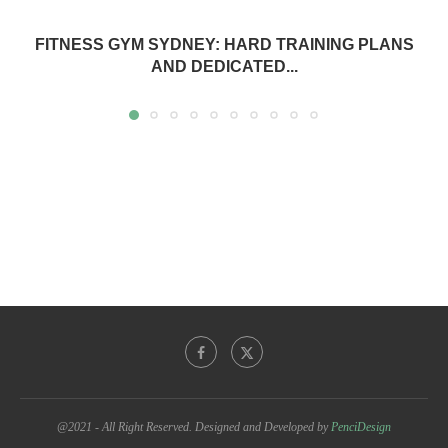
FITNESS GYM SYDNEY: HARD TRAINING PLANS
AND DEDICATED...
@2021 - All Right Reserved. Designed and Developed by
PenciDesign