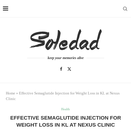
keep your memories alive
Home
»
Effective Semaglutide Injection for Weight Loss in KL at Nexus
Clinic
Health
EFFECTIVE SEMAGLUTIDE INJECTION FOR
WEIGHT LOSS IN KL AT NEXUS CLINIC