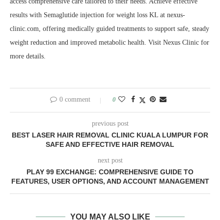
access comprehensive care tailored to their needs. Achieve effective
results with Semaglutide injection for weight loss KL at nexus-
clinic.com, offering medically guided treatments to support safe, steady
weight reduction and improved metabolic health. Visit Nexus Clinic for
more details.
0 comment
0
previous post
BEST LASER HAIR REMOVAL CLINIC KUALA LUMPUR FOR
SAFE AND EFFECTIVE HAIR REMOVAL
next post
PLAY 99 EXCHANGE: COMPREHENSIVE GUIDE TO
FEATURES, USER OPTIONS, AND ACCOUNT MANAGEMENT
YOU MAY ALSO LIKE