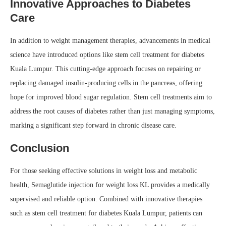
Innovative Approaches to Diabetes
Care
In addition to weight management therapies, advancements in medical
science have introduced options like stem cell treatment for diabetes
Kuala Lumpur. This cutting-edge approach focuses on repairing or
replacing damaged insulin-producing cells in the pancreas, offering
hope for improved blood sugar regulation. Stem cell treatments aim to
address the root causes of diabetes rather than just managing symptoms,
marking a significant step forward in chronic disease care.
Conclusion
For those seeking effective solutions in weight loss and metabolic
health, Semaglutide injection for weight loss KL provides a medically
supervised and reliable option. Combined with innovative therapies
such as stem cell treatment for diabetes Kuala Lumpur, patients can