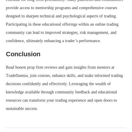
provide access to mentorship programs and comprehensive courses
designed to sharpen technical and psychological aspects of trading.
Participating in these educational offerings within an online trading
community can lead to improved strategies, risk management, and
confidence, ultimately enhancing a trader’s performance.
Conclusion
Read honest prop firm reviews and gain insights from mentors at
Tradefluenza, join courses, enhance skills, and make informed trading
decisions confidently and effectively. Leveraging the wealth of
knowledge available through community feedback and educational
resources can transform your trading experience and open doors to
sustainable success.