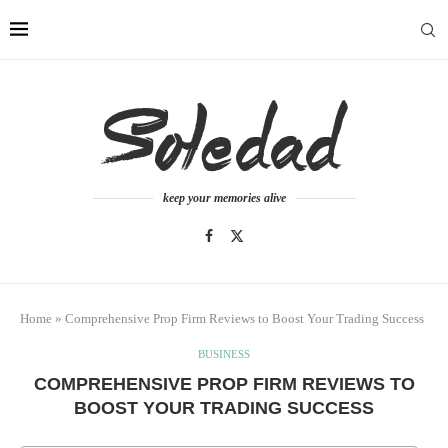
keep your memories alive
Home
»
Comprehensive Prop Firm Reviews to Boost Your Trading Success
BUSINESS
COMPREHENSIVE PROP FIRM REVIEWS TO
BOOST YOUR TRADING SUCCESS