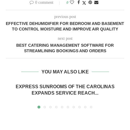
0 comment
0
previous post
EFFECTIVE DEHUMIDIFIER FOR BEDROOM AND BASEMENT
TO CONTROL MOISTURE AND IMPROVE AIR QUALITY
next post
BEST CATERING MANAGEMENT SOFTWARE FOR
STREAMLINING BOOKINGS AND ORDERS
YOU MAY ALSO LIKE
EXPRESS SUNROOMS OF THE CAROLINAS
EXPANDS SERVICE REACH...