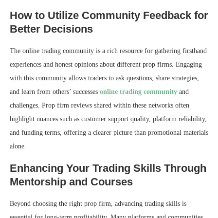
How to Utilize Community Feedback for
Better Decisions
The online trading community is a rich resource for gathering firsthand
experiences and honest opinions about different prop firms. Engaging
with this community allows traders to ask questions, share strategies,
and learn from others’ successes
online trading community
and
challenges. Prop firm reviews shared within these networks often
highlight nuances such as customer support quality, platform reliability,
and funding terms, offering a clearer picture than promotional materials
alone.
Enhancing Your Trading Skills Through
Mentorship and Courses
Beyond choosing the right prop firm, advancing trading skills is
essential for long-term profitability. Many platforms and communities