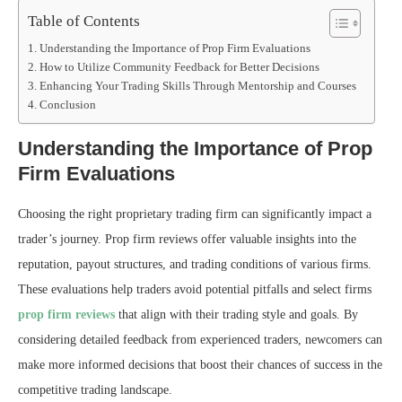
Table of Contents
Understanding the Importance of Prop Firm Evaluations
How to Utilize Community Feedback for Better Decisions
Enhancing Your Trading Skills Through Mentorship and Courses
Conclusion
Understanding the Importance of Prop
Firm Evaluations
Choosing the right proprietary trading firm can significantly impact a
trader’s journey. Prop firm reviews offer valuable insights into the
reputation, payout structures, and trading conditions of various firms.
These evaluations help traders avoid potential pitfalls and select firms
prop firm reviews
that align with their trading style and goals. By
considering detailed feedback from experienced traders, newcomers can
make more informed decisions that boost their chances of success in the
competitive trading landscape.