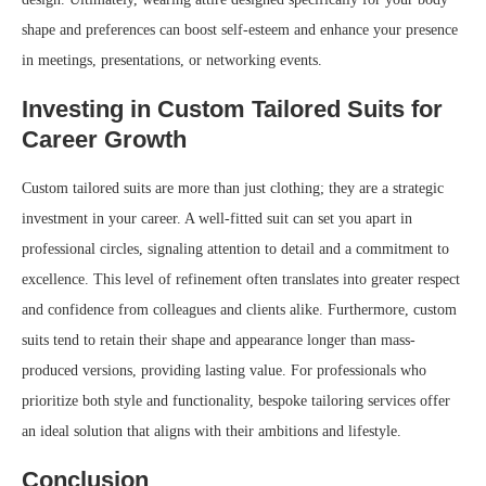
shape and preferences can boost self-esteem and enhance your presence
in meetings, presentations, or networking events.
Investing in Custom Tailored Suits for
Career Growth
Custom tailored suits are more than just clothing; they are a strategic
investment in your career. A well-fitted suit can set you apart in
professional circles, signaling attention to detail and a commitment to
excellence. This level of refinement often translates into greater respect
and confidence from colleagues and clients alike. Furthermore, custom
suits tend to retain their shape and appearance longer than mass-
produced versions, providing lasting value. For professionals who
prioritize both style and functionality, bespoke tailoring services offer
an ideal solution that aligns with their ambitions and lifestyle.
Conclusion