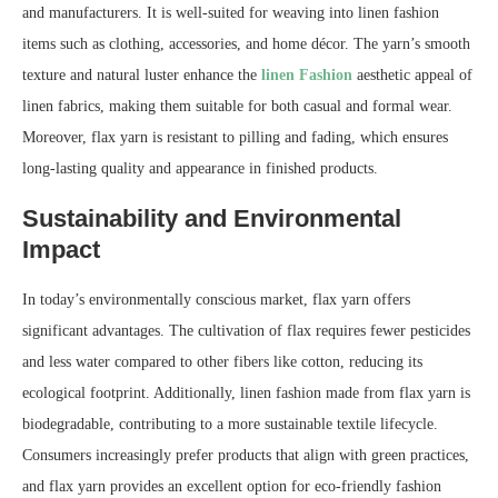
and manufacturers. It is well-suited for weaving into linen fashion
items such as clothing, accessories, and home décor. The yarn’s smooth
texture and natural luster enhance the
linen Fashion
aesthetic appeal of
linen fabrics, making them suitable for both casual and formal wear.
Moreover, flax yarn is resistant to pilling and fading, which ensures
long-lasting quality and appearance in finished products.
Sustainability and Environmental
Impact
In today’s environmentally conscious market, flax yarn offers
significant advantages. The cultivation of flax requires fewer pesticides
and less water compared to other fibers like cotton, reducing its
ecological footprint. Additionally, linen fashion made from flax yarn is
biodegradable, contributing to a more sustainable textile lifecycle.
Consumers increasingly prefer products that align with green practices,
and flax yarn provides an excellent option for eco-friendly fashion