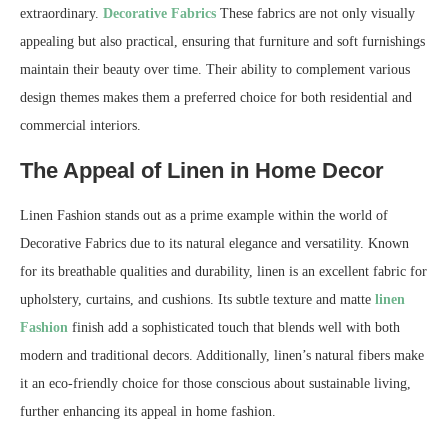
extraordinary.
Decorative Fabrics
These fabrics are not only visually
appealing but also practical, ensuring that furniture and soft furnishings
maintain their beauty over time. Their ability to complement various
design themes makes them a preferred choice for both residential and
commercial interiors.
The Appeal of Linen in Home Decor
Linen Fashion stands out as a prime example within the world of
Decorative Fabrics due to its natural elegance and versatility. Known
for its breathable qualities and durability, linen is an excellent fabric for
upholstery, curtains, and cushions. Its subtle texture and matte
linen
Fashion
finish add a sophisticated touch that blends well with both
modern and traditional decors. Additionally, linen’s natural fibers make
it an eco-friendly choice for those conscious about sustainable living,
further enhancing its appeal in home fashion.