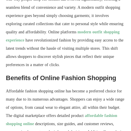
seamless blend of convenience and variety. A modern outfit shopping
experience goes beyond simply choosing garments; it involves
exploring curated collections that cater to personal style while ensuring
quality and affordability. Online platforms
modern outfit shopping
experience
have revolutionized fashion by providing easy access to the
latest trends without the hassle of visiting multiple stores. This shift
allows shoppers to discover stylish pieces that reflect their unique
preferences in a matter of clicks.
Benefits of Online Fashion Shopping
Affordable fashion shopping online has become a preferred choice for
many due to its numerous advantages. Shoppers can enjoy a wide range
of options, from casual wear to elegant attire, all within their budget.
The digital marketplace offers detailed product
affordable fashion
shopping online
descriptions, size guides, and customer reviews,