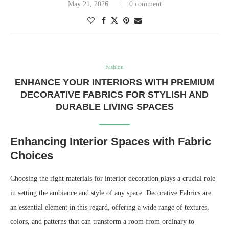
May 21, 2026
0 comment
Fashion
ENHANCE YOUR INTERIORS WITH PREMIUM
DECORATIVE FABRICS FOR STYLISH AND
DURABLE LIVING SPACES
Enhancing Interior Spaces with Fabric
Choices
Choosing the right materials for interior decoration plays a crucial role
in setting the ambiance and style of any space. Decorative Fabrics are
an essential element in this regard, offering a wide range of textures,
colors, and patterns that can transform a room from ordinary to