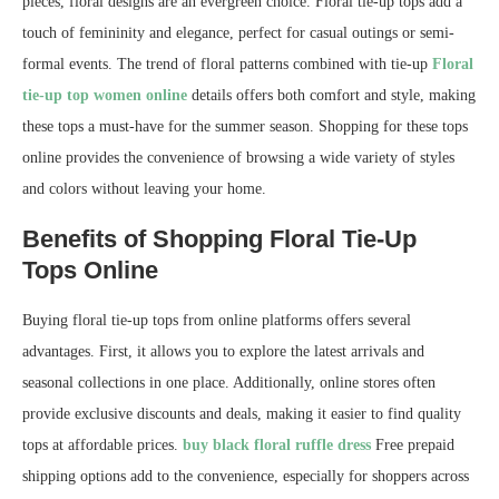
pieces, floral designs are an evergreen choice. Floral tie-up tops add a
touch of femininity and elegance, perfect for casual outings or semi-
formal events. The trend of floral patterns combined with tie-up
Floral
tie-up top women online
details offers both comfort and style, making
these tops a must-have for the summer season. Shopping for these tops
online provides the convenience of browsing a wide variety of styles
and colors without leaving your home.
Benefits of Shopping Floral Tie-Up
Tops Online
Buying floral tie-up tops from online platforms offers several
advantages. First, it allows you to explore the latest arrivals and
seasonal collections in one place. Additionally, online stores often
provide exclusive discounts and deals, making it easier to find quality
tops at affordable prices.
buy black floral ruffle dress
Free prepaid
shipping options add to the convenience, especially for shoppers across