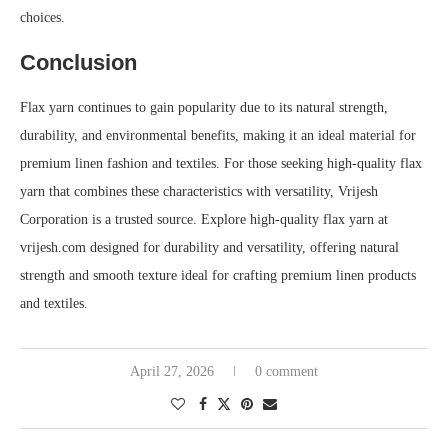
choices.
Conclusion
Flax yarn continues to gain popularity due to its natural strength,
durability, and environmental benefits, making it an ideal material for
premium linen fashion and textiles. For those seeking high-quality flax
yarn that combines these characteristics with versatility, Vrijesh
Corporation is a trusted source. Explore high-quality flax yarn at
vrijesh.com designed for durability and versatility, offering natural
strength and smooth texture ideal for crafting premium linen products
and textiles.
April 27, 2026
0 comment