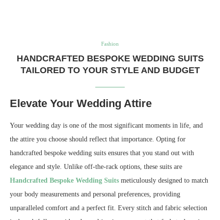
Fashion
HANDCRAFTED BESPOKE WEDDING SUITS
TAILORED TO YOUR STYLE AND BUDGET
Elevate Your Wedding Attire
Your wedding day is one of the most significant moments in life, and
the attire you choose should reflect that importance. Opting for
handcrafted bespoke wedding suits ensures that you stand out with
elegance and style. Unlike off-the-rack options, these suits are
Handcrafted Bespoke Wedding Suits
meticulously designed to match
your body measurements and personal preferences, providing
unparalleled comfort and a perfect fit. Every stitch and fabric selection