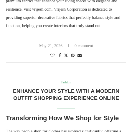
premium fabrics that enhance your living spaces with elegance and
resilience, visit vrijesh.com. Vrijesh Corporation is dedicated to
providing superior decorative fabrics that perfectly balance style and
function, helping you create interiors that truly stand out.
May 21, 2026
0 comment
Fashion
ENHANCE YOUR STYLE WITH A MODERN
OUTFIT SHOPPING EXPERIENCE ONLINE
Transforming How We Shop for Style
The way people shop for clothes has evolved significantly, offering a