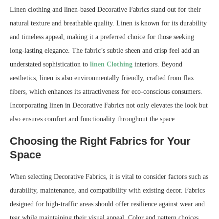
Linen clothing and linen-based Decorative Fabrics stand out for their
natural texture and breathable quality. Linen is known for its durability
and timeless appeal, making it a preferred choice for those seeking
long-lasting elegance. The fabric’s subtle sheen and crisp feel add an
understated sophistication to
linen Clothing
interiors. Beyond
aesthetics, linen is also environmentally friendly, crafted from flax
fibers, which enhances its attractiveness for eco-conscious consumers.
Incorporating linen in Decorative Fabrics not only elevates the look but
also ensures comfort and functionality throughout the space.
Choosing the Right Fabrics for Your
Space
When selecting Decorative Fabrics, it is vital to consider factors such as
durability, maintenance, and compatibility with existing decor. Fabrics
designed for high-traffic areas should offer resilience against wear and
tear while maintaining their visual appeal. Color and pattern choices