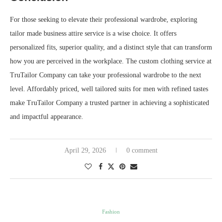
For those seeking to elevate their professional wardrobe, exploring
tailor made business attire service is a wise choice. It offers
personalized fits, superior quality, and a distinct style that can transform
how you are perceived in the workplace. The custom clothing service at
TruTailor Company can take your professional wardrobe to the next
level. Affordably priced, well tailored suits for men with refined tastes
make TruTailor Company a trusted partner in achieving a sophisticated
and impactful appearance.
April 29, 2026
0 comment
Fashion