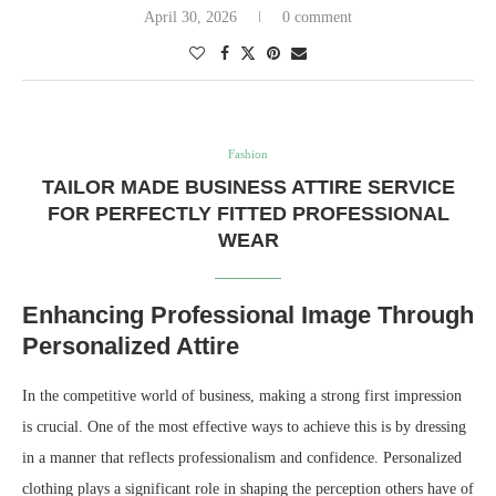
April 30, 2026
0 comment
Fashion
TAILOR MADE BUSINESS ATTIRE SERVICE
FOR PERFECTLY FITTED PROFESSIONAL
WEAR
Enhancing Professional Image Through
Personalized Attire
In the competitive world of business, making a strong first impression
is crucial. One of the most effective ways to achieve this is by dressing
in a manner that reflects professionalism and confidence. Personalized
clothing plays a significant role in shaping the perception others have of