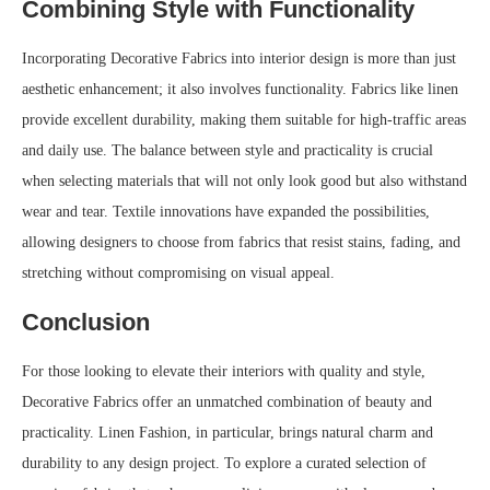
Combining Style with Functionality
Incorporating Decorative Fabrics into interior design is more than just
aesthetic enhancement; it also involves functionality. Fabrics like linen
provide excellent durability, making them suitable for high-traffic areas
and daily use. The balance between style and practicality is crucial
when selecting materials that will not only look good but also withstand
wear and tear. Textile innovations have expanded the possibilities,
allowing designers to choose from fabrics that resist stains, fading, and
stretching without compromising on visual appeal.
Conclusion
For those looking to elevate their interiors with quality and style,
Decorative Fabrics offer an unmatched combination of beauty and
practicality. Linen Fashion, in particular, brings natural charm and
durability to any design project. To explore a curated selection of