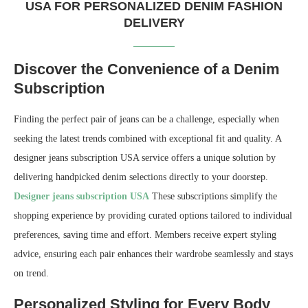
USA FOR PERSONALIZED DENIM FASHION
DELIVERY
Discover the Convenience of a Denim
Subscription
Finding the perfect pair of jeans can be a challenge, especially when
seeking the latest trends combined with exceptional fit and quality. A
designer jeans subscription USA service offers a unique solution by
delivering handpicked denim selections directly to your doorstep.
Designer jeans subscription USA
These subscriptions simplify the
shopping experience by providing curated options tailored to individual
preferences, saving time and effort. Members receive expert styling
advice, ensuring each pair enhances their wardrobe seamlessly and stays
on trend.
Personalized Styling for Every Body