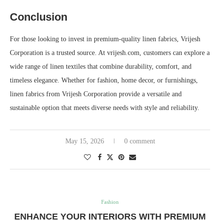
Conclusion
For those looking to invest in premium-quality linen fabrics, Vrijesh
Corporation is a trusted source. At vrijesh.com, customers can explore a
wide range of linen textiles that combine durability, comfort, and
timeless elegance. Whether for fashion, home decor, or furnishings,
linen fabrics from Vrijesh Corporation provide a versatile and
sustainable option that meets diverse needs with style and reliability.
May 15, 2026
0 comment
Fashion
ENHANCE YOUR INTERIORS WITH PREMIUM