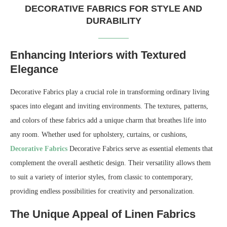
DECORATIVE FABRICS FOR STYLE AND
DURABILITY
Enhancing Interiors with Textured
Elegance
Decorative Fabrics play a crucial role in transforming ordinary living
spaces into elegant and inviting environments. The textures, patterns,
and colors of these fabrics add a unique charm that breathes life into
any room. Whether used for upholstery, curtains, or cushions,
Decorative Fabrics
Decorative Fabrics serve as essential elements that
complement the overall aesthetic design. Their versatility allows them
to suit a variety of interior styles, from classic to contemporary,
providing endless possibilities for creativity and personalization.
The Unique Appeal of Linen Fabrics