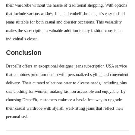
their wardrobe without the hassle of traditional shopping. With options
that include various washes, fits, and embellishments, it’s easy to find
jeans suitable for both casual and dressier occasions. This versatility
makes the subscription a valuable addition to any fashion-conscious
individual’s closet.
Conclusion
DrapeFit offers an exceptional designer jeans subscription USA service
that combines premium denim with personalized styling and convenient
delivery. Their curated selections cater to diverse needs, including plus
size clothing for women, making fashion accessible and enjoyable. By
choosing DrapeFit, customers embrace a hassle-free way to upgrade
their casual wardrobe with stylish, well-fitting jeans that reflect their
personal style.