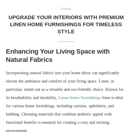
Fashion
UPGRADE YOUR INTERIORS WITH PREMIUM
LINEN HOME FURNISHINGS FOR TIMELESS
STYLE
Enhancing Your Living Space with
Natural Fabrics
Incorporating natural fabrics into your home décor can significantly
elevate the ambiance and comfort of your living space. Linen, in
particular, stands out as a versatile and eco-friendly choice. Known for
its breathability and durability,
Linen home furnishings
linen is ideal
for various home furnishings, including curtains, upholstery, and
bedding. Choosing materials that combine aesthetic appeal with
functional benefits is essential for creating a cozy and inviting
environment.