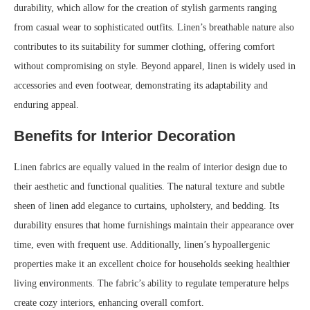
durability, which allow for the creation of stylish garments ranging
from casual wear to sophisticated outfits. Linen’s breathable nature also
contributes to its suitability for summer clothing, offering comfort
without compromising on style. Beyond apparel, linen is widely used in
accessories and even footwear, demonstrating its adaptability and
enduring appeal.
Benefits for Interior Decoration
Linen fabrics are equally valued in the realm of interior design due to
their aesthetic and functional qualities. The natural texture and subtle
sheen of linen add elegance to curtains, upholstery, and bedding. Its
durability ensures that home furnishings maintain their appearance over
time, even with frequent use. Additionally, linen’s hypoallergenic
properties make it an excellent choice for households seeking healthier
living environments. The fabric’s ability to regulate temperature helps
create cozy interiors, enhancing overall comfort.