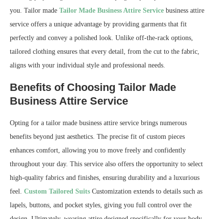
you. Tailor made
Tailor Made Business Attire Service
business attire
service offers a unique advantage by providing garments that fit
perfectly and convey a polished look. Unlike off-the-rack options,
tailored clothing ensures that every detail, from the cut to the fabric,
aligns with your individual style and professional needs.
Benefits of Choosing Tailor Made
Business Attire Service
Opting for a tailor made business attire service brings numerous
benefits beyond just aesthetics. The precise fit of custom pieces
enhances comfort, allowing you to move freely and confidently
throughout your day. This service also offers the opportunity to select
high-quality fabrics and finishes, ensuring durability and a luxurious
feel.
Custom Tailored Suits
Customization extends to details such as
lapels, buttons, and pocket styles, giving you full control over the
design. Ultimately, wearing attire designed specifically for your body