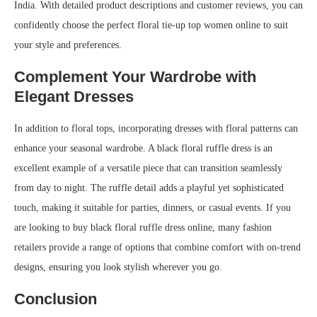
India. With detailed product descriptions and customer reviews, you can
confidently choose the perfect floral tie-up top women online to suit
your style and preferences.
Complement Your Wardrobe with
Elegant Dresses
In addition to floral tops, incorporating dresses with floral patterns can
enhance your seasonal wardrobe. A black floral ruffle dress is an
excellent example of a versatile piece that can transition seamlessly
from day to night. The ruffle detail adds a playful yet sophisticated
touch, making it suitable for parties, dinners, or casual events. If you
are looking to buy black floral ruffle dress online, many fashion
retailers provide a range of options that combine comfort with on-trend
designs, ensuring you look stylish wherever you go.
Conclusion