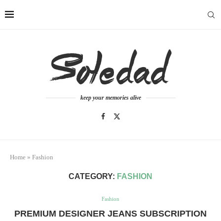
keep your memories alive
Home
»
Fashion
CATEGORY:
FASHION
Fashion
PREMIUM DESIGNER JEANS SUBSCRIPTION