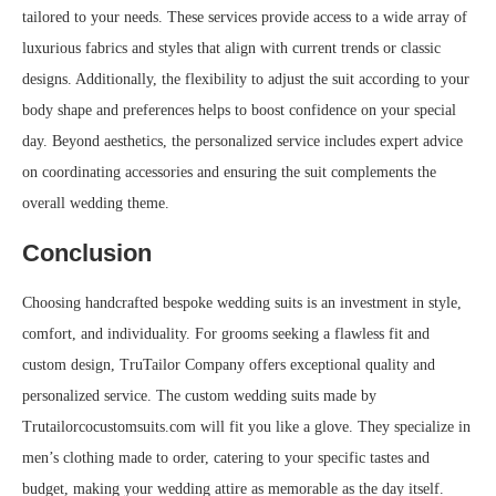
tailored to your needs. These services provide access to a wide array of
luxurious fabrics and styles that align with current trends or classic
designs. Additionally, the flexibility to adjust the suit according to your
body shape and preferences helps to boost confidence on your special
day. Beyond aesthetics, the personalized service includes expert advice
on coordinating accessories and ensuring the suit complements the
overall wedding theme.
Conclusion
Choosing handcrafted bespoke wedding suits is an investment in style,
comfort, and individuality. For grooms seeking a flawless fit and
custom design, TruTailor Company offers exceptional quality and
personalized service. The custom wedding suits made by
Trutailorcocustomsuits.com will fit you like a glove. They specialize in
men’s clothing made to order, catering to your specific tastes and
budget, making your wedding attire as memorable as the day itself.