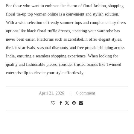
For those who want to embrace the charm of floral fashion, shopping
floral tie-up top women online is a convenient and stylish solution.
With a wide selection of trendy summer tops and complementary dress
options like black floral ruffle dresses, updating your wardrobe has
never been easier. Platforms such as zerolabel.in offer elegant styles,
the latest arrivals, seasonal discounts, and free prepaid shipping across
India, ensuring a seamless shopping experience. When looking for
quality and fashionable pieces, consider trusted brands like Twinned
enterprise llp to elevate your style effortlessly.
April 21, 2026
0 comment