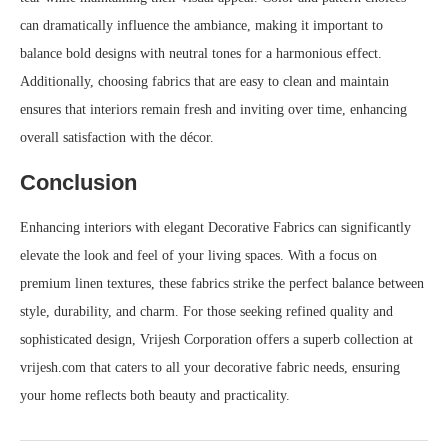
can dramatically influence the ambiance, making it important to
balance bold designs with neutral tones for a harmonious effect.
Additionally, choosing fabrics that are easy to clean and maintain
ensures that interiors remain fresh and inviting over time, enhancing
overall satisfaction with the décor.
Conclusion
Enhancing interiors with elegant Decorative Fabrics can significantly
elevate the look and feel of your living spaces. With a focus on
premium linen textures, these fabrics strike the perfect balance between
style, durability, and charm. For those seeking refined quality and
sophisticated design, Vrijesh Corporation offers a superb collection at
vrijesh.com that caters to all your decorative fabric needs, ensuring
your home reflects both beauty and practicality.