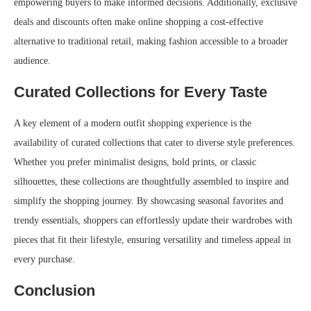
empowering buyers to make informed decisions. Additionally, exclusive
deals and discounts often make online shopping a cost-effective
alternative to traditional retail, making fashion accessible to a broader
audience.
Curated Collections for Every Taste
A key element of a modern outfit shopping experience is the
availability of curated collections that cater to diverse style preferences.
Whether you prefer minimalist designs, bold prints, or classic
silhouettes, these collections are thoughtfully assembled to inspire and
simplify the shopping journey. By showcasing seasonal favorites and
trendy essentials, shoppers can effortlessly update their wardrobes with
pieces that fit their lifestyle, ensuring versatility and timeless appeal in
every purchase.
Conclusion