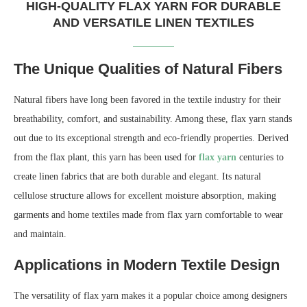
HIGH-QUALITY FLAX YARN FOR DURABLE
AND VERSATILE LINEN TEXTILES
The Unique Qualities of Natural Fibers
Natural fibers have long been favored in the textile industry for their
breathability, comfort, and sustainability. Among these, flax yarn stands
out due to its exceptional strength and eco-friendly properties. Derived
from the flax plant, this yarn has been used for
flax yarn
centuries to
create linen fabrics that are both durable and elegant. Its natural
cellulose structure allows for excellent moisture absorption, making
garments and home textiles made from flax yarn comfortable to wear
and maintain.
Applications in Modern Textile Design
The versatility of flax yarn makes it a popular choice among designers