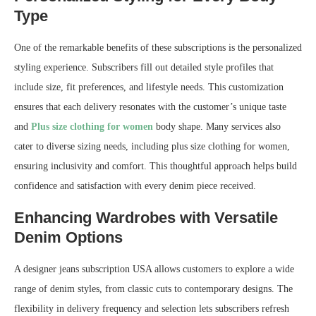
Type
One of the remarkable benefits of these subscriptions is the personalized
styling experience. Subscribers fill out detailed style profiles that
include size, fit preferences, and lifestyle needs. This customization
ensures that each delivery resonates with the customer’s unique taste
and
Plus size clothing for women
body shape. Many services also
cater to diverse sizing needs, including plus size clothing for women,
ensuring inclusivity and comfort. This thoughtful approach helps build
confidence and satisfaction with every denim piece received.
Enhancing Wardrobes with Versatile
Denim Options
A designer jeans subscription USA allows customers to explore a wide
range of denim styles, from classic cuts to contemporary designs. The
flexibility in delivery frequency and selection lets subscribers refresh