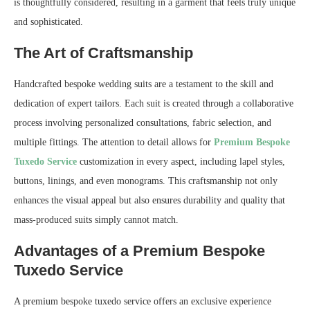
is thoughtfully considered, resulting in a garment that feels truly unique
and sophisticated.
The Art of Craftsmanship
Handcrafted bespoke wedding suits are a testament to the skill and
dedication of expert tailors. Each suit is created through a collaborative
process involving personalized consultations, fabric selection, and
multiple fittings. The attention to detail allows for
Premium Bespoke
Tuxedo Service
customization in every aspect, including lapel styles,
buttons, linings, and even monograms. This craftsmanship not only
enhances the visual appeal but also ensures durability and quality that
mass-produced suits simply cannot match.
Advantages of a Premium Bespoke
Tuxedo Service
A premium bespoke tuxedo service offers an exclusive experience