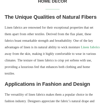
HOME DECOR
The Unique Qualities of Natural Fibers
Linen fabrics are renowned for their exceptional properties that set
them apart from other textiles. Derived from the flax plant, these
fabrics boast remarkable strength and breathability. One of the key
advantages of linen is its natural ability to wick moisture
Linen fabrics
away from the skin, making it highly comfortable to wear in various
climates. The texture of linen fabrics is crisp yet softens with use,
providing a luxurious feel that enhances both clothing and home
textiles.
Applications in Fashion and Design
The versatility of linen fabrics makes them a popular choice in the
fashion industry. Designers appreciate the fabric’s natural drape and