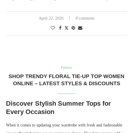
April 22, 2026
0 comment
Fashion
SHOP TRENDY FLORAL TIE-UP TOP WOMEN
ONLINE – LATEST STYLES & DISCOUNTS
Discover Stylish Summer Tops for
Every Occasion
When it comes to updating your wardrobe with fresh and fashionable