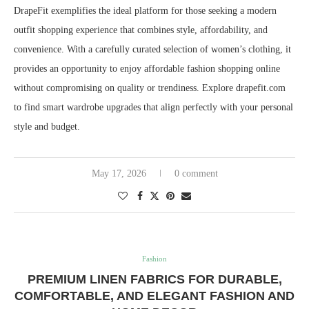
DrapeFit exemplifies the ideal platform for those seeking a modern
outfit shopping experience that combines style, affordability, and
convenience. With a carefully curated selection of women’s clothing, it
provides an opportunity to enjoy affordable fashion shopping online
without compromising on quality or trendiness. Explore drapefit.com
to find smart wardrobe upgrades that align perfectly with your personal
style and budget.
May 17, 2026
0 comment
Fashion
PREMIUM LINEN FABRICS FOR DURABLE,
COMFORTABLE, AND ELEGANT FASHION AND