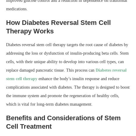
improved glucose control and a reduction in dependence on traditional
medications.
How Diabetes Reversal Stem Cell
Therapy Works
Diabetes reversal stem cell therapy targets the root cause of diabetes by
addressing the loss or dysfunction of insulin-producing beta cells. Stem
cells, with their unique ability to develop into various cell types, can
replace damaged pancreatic tissue. This process can
Diabetes reversal
stem cell therapy
enhance the body’s insulin response and reduce
complications associated with diabetes. The therapy is designed to boost
the immune system and promote the regeneration of healthy cells,
which is vital for long-term diabetes management.
Benefits and Considerations of Stem
Cell Treatment