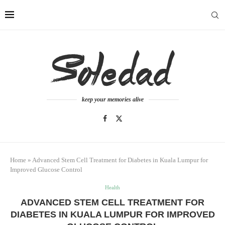
keep your memories alive
Home
»
Advanced Stem Cell Treatment for Diabetes in Kuala Lumpur for
Improved Glucose Control
Health
ADVANCED STEM CELL TREATMENT FOR
DIABETES IN KUALA LUMPUR FOR IMPROVED