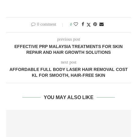
0 comment
0
previous post
EFFECTIVE PRP MALAYSIA TREATMENTS FOR SKIN
REPAIR AND HAIR GROWTH SOLUTIONS
next post
AFFORDABLE FULL BODY LASER HAIR REMOVAL COST
KL FOR SMOOTH, HAIR-FREE SKIN
YOU MAY ALSO LIKE