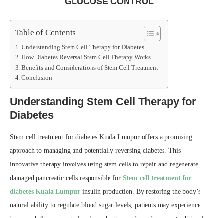
GLUCOSE CONTROL
Table of Contents
Understanding Stem Cell Therapy for Diabetes
How Diabetes Reversal Stem Cell Therapy Works
Benefits and Considerations of Stem Cell Treatment
Conclusion
Understanding Stem Cell Therapy for
Diabetes
Stem cell treatment for diabetes Kuala Lumpur offers a promising
approach to managing and potentially reversing diabetes. This
innovative therapy involves using stem cells to repair and regenerate
damaged pancreatic cells responsible for
Stem cell treatment for
diabetes Kuala Lumpur
insulin production. By restoring the body’s
natural ability to regulate blood sugar levels, patients may experience