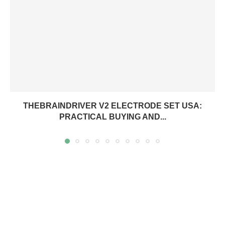
THEBRAINDRIVER V2 ELECTRODE SET USA:
PRACTICAL BUYING AND...