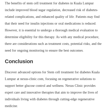
The benefits of stem cell treatment for diabetes in Kuala Lumpur
include improved blood sugar regulation, decreased risk of diabetes-
related complications, and enhanced quality of life. Patients may find
that their need for insulin injections or oral medications is reduced.
However, it is essential to undergo a thorough medical evaluation to
determine eligibility for this therapy. As with any medical procedure,
there are considerations such as treatment costs, potential risks, and the
need for ongoing monitoring to ensure the best outcomes.
Conclusion
Discover advanced options for Stem cell treatment for diabetes Kuala
Lumpur at nexus-clinic.com, focusing on regenerative solutions to
support better glucose control and wellness. Nexus Clinic provides
expert care and innovative therapies that aim to improve the lives of
individuals living with diabetes through cutting-edge regenerative
medicine.