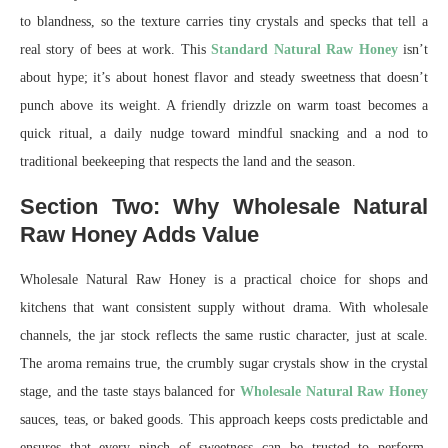
to blandness, so the texture carries tiny crystals and specks that tell a
real story of bees at work. This
Standard Natural Raw Honey
isn’t
about hype; it’s about honest flavor and steady sweetness that doesn’t
punch above its weight. A friendly drizzle on warm toast becomes a
quick ritual, a daily nudge toward mindful snacking and a nod to
traditional beekeeping that respects the land and the season.
Section Two: Why Wholesale Natural
Raw Honey Adds Value
Wholesale Natural Raw Honey is a practical choice for shops and
kitchens that want consistent supply without drama. With wholesale
channels, the jar stock reflects the same rustic character, just at scale.
The aroma remains true, the crumbly sugar crystals show in the crystal
stage, and the taste stays balanced for
Wholesale Natural Raw Honey
sauces, teas, or baked goods. This approach keeps costs predictable and
ensures that every pinch of sweetness can be trusted to perform,