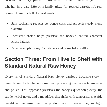
whether in a cafe latte or a family glaze for roasted carrots. It’s real
honey, offered in bulk for real needs.
Bulk packaging reduces per-ounce costs and supports steady menu
planning
Consistent aroma helps preserve the honey’s natural character
across batches
Reliable supply is key for retailers and home bakers alike
Section Three: From Hive to Shelf with
Standard Natural Raw Honey
Every jar of Standard Natural Raw Honey carries a traceable story—
from bloom to bottle, with minimal processing that respects enzymes
and pollen. This approach preserves the honey’s quiet complexity, the
subtle herbal notes, and a mouthfeel that shifts with temperature. A side
benefit is the sense that the product hasn’t traveled far, so light