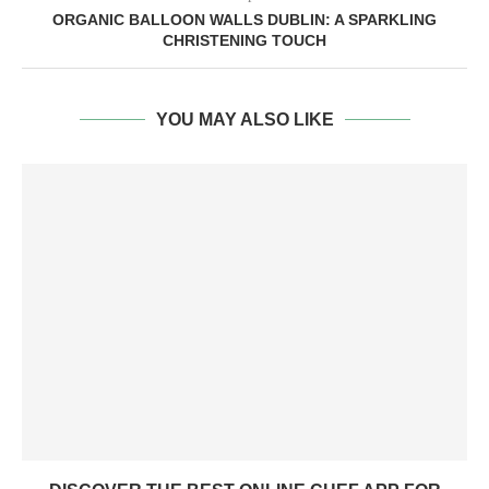
ORGANIC BALLOON WALLS DUBLIN: A SPARKLING
CHRISTENING TOUCH
YOU MAY ALSO LIKE