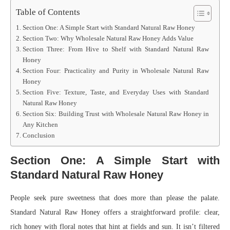
Table of Contents
Section One: A Simple Start with Standard Natural Raw Honey
Section Two: Why Wholesale Natural Raw Honey Adds Value
Section Three: From Hive to Shelf with Standard Natural Raw
Honey
Section Four: Practicality and Purity in Wholesale Natural Raw
Honey
Section Five: Texture, Taste, and Everyday Uses with Standard
Natural Raw Honey
Section Six: Building Trust with Wholesale Natural Raw Honey in
Any Kitchen
Conclusion
Section One: A Simple Start with
Standard Natural Raw Honey
People seek pure sweetness that does more than please the palate.
Standard Natural Raw Honey offers a straightforward profile: clear,
rich honey with floral notes that hint at fields and sun. It isn’t filtered