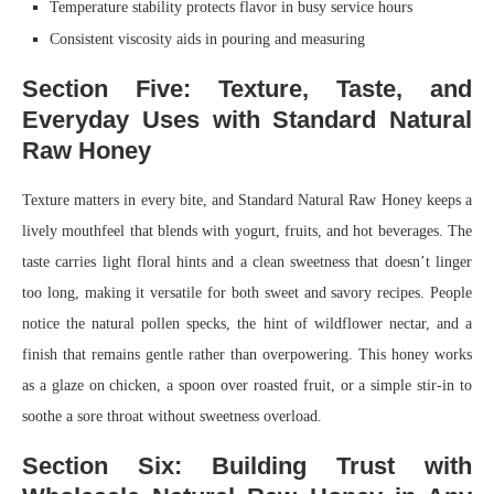
Temperature stability protects flavor in busy service hours
Consistent viscosity aids in pouring and measuring
Section Five: Texture, Taste, and
Everyday Uses with Standard Natural
Raw Honey
Texture matters in every bite, and Standard Natural Raw Honey keeps a
lively mouthfeel that blends with yogurt, fruits, and hot beverages. The
taste carries light floral hints and a clean sweetness that doesn’t linger
too long, making it versatile for both sweet and savory recipes. People
notice the natural pollen specks, the hint of wildflower nectar, and a
finish that remains gentle rather than overpowering. This honey works
as a glaze on chicken, a spoon over roasted fruit, or a simple stir-in to
soothe a sore throat without sweetness overload.
Section Six: Building Trust with