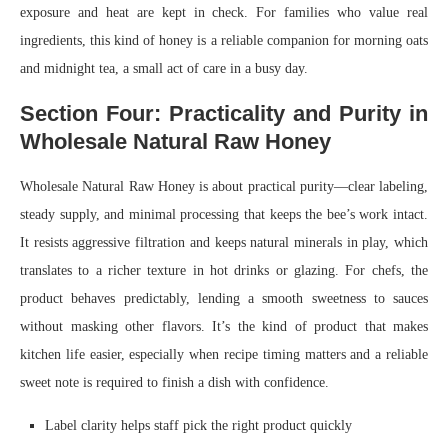
exposure and heat are kept in check. For families who value real
ingredients, this kind of honey is a reliable companion for morning oats
and midnight tea, a small act of care in a busy day.
Section Four: Practicality and Purity in
Wholesale Natural Raw Honey
Wholesale Natural Raw Honey is about practical purity—clear labeling,
steady supply, and minimal processing that keeps the bee’s work intact.
It resists aggressive filtration and keeps natural minerals in play, which
translates to a richer texture in hot drinks or glazing. For chefs, the
product behaves predictably, lending a smooth sweetness to sauces
without masking other flavors. It’s the kind of product that makes
kitchen life easier, especially when recipe timing matters and a reliable
sweet note is required to finish a dish with confidence.
Label clarity helps staff pick the right product quickly