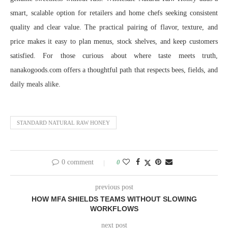
smart, scalable option for retailers and home chefs seeking consistent
quality and clear value. The practical pairing of flavor, texture, and
price makes it easy to plan menus, stock shelves, and keep customers
satisfied. For those curious about where taste meets truth,
nanakogoods.com offers a thoughtful path that respects bees, fields, and
daily meals alike.
STANDARD NATURAL RAW HONEY
0 comment
0
previous post
HOW MFA SHIELDS TEAMS WITHOUT SLOWING
WORKFLOWS
next post