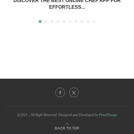
DISCOVER THE BEST ONLINE CHEF APP FOR
EFFORTLESS...
@2021 - All Right Reserved. Designed and Developed by
PenciDesign
BACK TO TOP