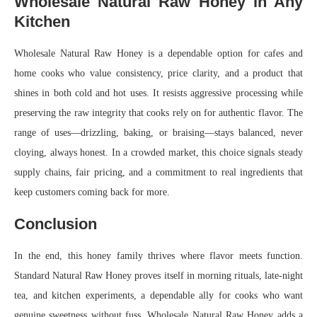
Wholesale Natural Raw Honey in Any
Kitchen
Wholesale Natural Raw Honey is a dependable option for cafes and
home cooks who value consistency, price clarity, and a product that
shines in both cold and hot uses. It resists aggressive processing while
preserving the raw integrity that cooks rely on for authentic flavor. The
range of uses—drizzling, baking, or braising—stays balanced, never
cloying, always honest. In a crowded market, this choice signals steady
supply chains, fair pricing, and a commitment to real ingredients that
keep customers coming back for more.
Conclusion
In the end, this honey family thrives where flavor meets function.
Standard Natural Raw Honey proves itself in morning rituals, late-night
tea, and kitchen experiments, a dependable ally for cooks who want
genuine sweetness without fuss. Wholesale Natural Raw Honey adds a