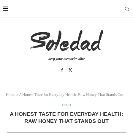
keep your memories alive
Home
»
A Honest Taste for Everyday Health: Raw Honey That Stands Out
FOOD
A HONEST TASTE FOR EVERYDAY HEALTH:
RAW HONEY THAT STANDS OUT