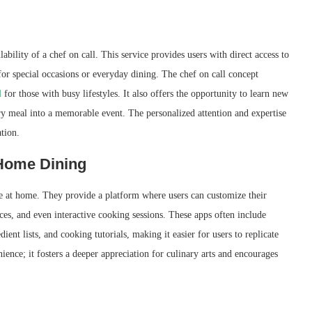
ability of a chef on call. This service provides users with direct access to
r special occasions or everyday dining. The chef on call concept
l
for those with busy lifestyles. It also offers the opportunity to learn new
ry meal into a memorable event. The personalized attention and expertise
ation.
Home Dining
e at home. They provide a platform where users can customize their
ces, and even interactive cooking sessions. These apps often include
ient lists, and cooking tutorials, making it easier for users to replicate
ence; it fosters a deeper appreciation for culinary arts and encourages