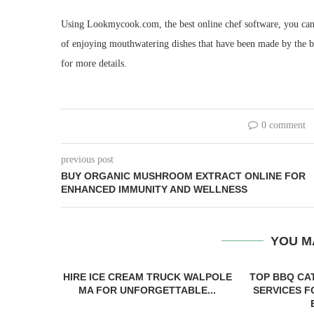
Using Lookmycook.com, the best online chef software, you can 
of enjoying mouthwatering dishes that have been made by the b
for more details.
0 comment
previous post
BUY ORGANIC MUSHROOM EXTRACT ONLINE FOR
ENHANCED IMMUNITY AND WELLNESS
YOU M
HIRE ICE CREAM TRUCK WALPOLE
TOP BBQ CA
MA FOR UNFORGETTABLE...
SERVICES 