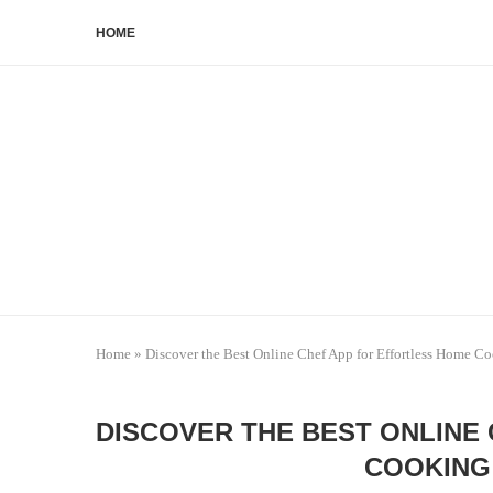
HOME
Home
»
Discover the Best Online Chef App for Effortless Home C
DISCOVER THE BEST ONLINE
COOKING