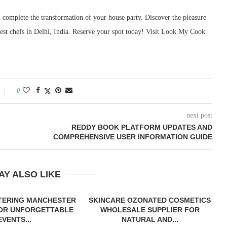
complete the transformation of your house party. Discover the pleasure
est chefs in Delhi, India. Reserve your spot today! Visit Look My Cook
0
next post
REDDY BOOK PLATFORM UPDATES AND
COMPREHENSIVE USER INFORMATION GUIDE
AY ALSO LIKE
TERING MANCHESTER
SKINCARE OZONATED COSMETICS
FOR UNFORGETTABLE
WHOLESALE SUPPLIER FOR
EVENTS...
NATURAL AND...