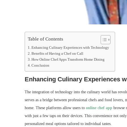
Table of Contents
Enhancing Culinary Experiences with Technology
Benefits of Having a Chef on Call
How Online Chef Apps Transform Home Dining
Conclusion
Enhancing Culinary Experiences w
The integration of technology into the culinary world has revo
serves as a bridge between professional chefs and food lovers, m
home. These platforms allow users to
online chef app
browse me
with just a few taps on their devices. This convenience not only
personalized meal options tailored to individual tastes.