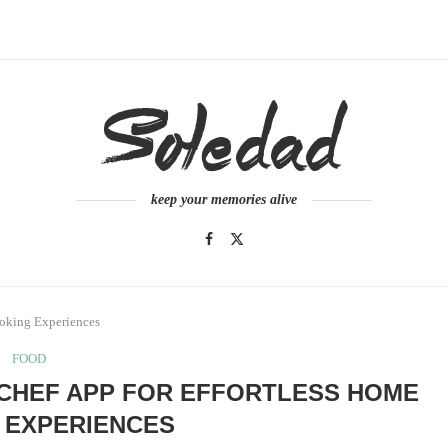
keep your memories alive
ooking Experiences
FOOD
 CHEF APP FOR EFFORTLESS HOME
 EXPERIENCES