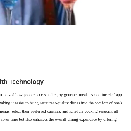
ith Technology
lutionized how people access and enjoy gourmet meals. An online chef app
aking it easier to bring restaurant-quality dishes into the comfort of one’s
nus, select their preferred cuisines, and schedule cooking sessions, all
 saves time but also enhances the overall dining experience by offering