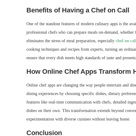
Benefits of Having a Chef on Call
One of the standout features of modern culinary apps is the avail
professional chefs who can prepare meals on-demand, whether fo
eliminates the stress of meal preparation, especially
chef on cal
cooking techniques and recipes from experts, turning an ordina
ensure that every dish meets high standards of taste and present
How Online Chef Apps Transform 
Online chef apps are changing the way people entertain and din
dining experiences by choosing specific dishes, dietary preferen
features like real-time communication with chefs, detailed ingred
dishes on their own. This transformation extends beyond conveni
experimentation with diverse cuisines without leaving home.
Conclusion