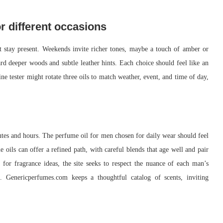
r different occasions
et stay present. Weekends invite richer tones, maybe a touch of amber or
rd deeper woods and subtle leather hints. Each choice should feel like an
ne tester might rotate three oils to match weather, event, and time of day,
inutes and hours. The perfume oil for men chosen for daily wear should feel
oils can offer a refined path, with careful blends that age well and pair
for fragrance ideas, the site seeks to respect the nuance of each man’s
s. Genericperfumes.com keeps a thoughtful catalog of scents, inviting