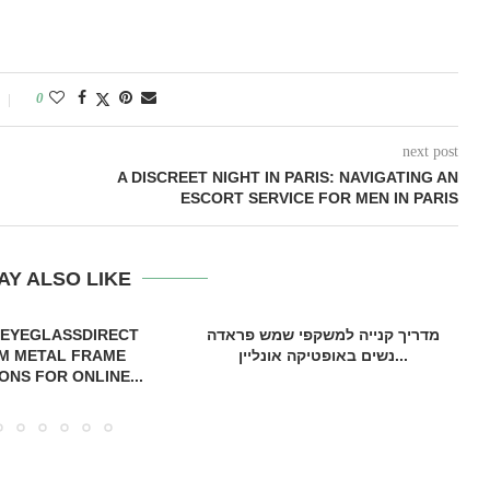
0
next post
A DISCREET NIGHT IN PARIS: NAVIGATING AN
ESCORT SERVICE FOR MEN IN PARIS
AY ALSO LIKE
 EYEGLASSDIRECT
מדריך קנייה למשקפי שמש פראדה
M METAL FRAME
נשים באופטיקה אונליין...
ONS FOR ONLINE...