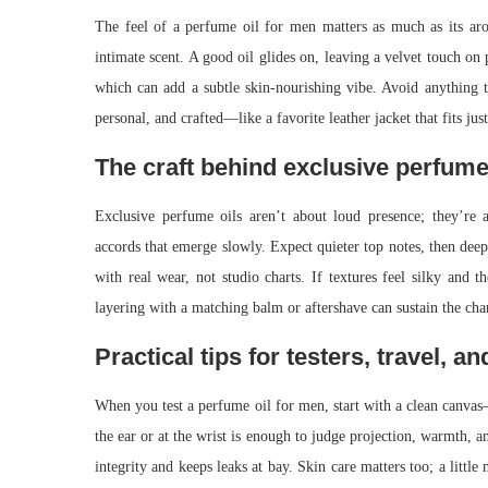
The feel of a perfume oil for men matters as much as its aro
intimate scent. A good oil glides on, leaving a velvet touch on 
which can add a subtle skin-nourishing vibe. Avoid anything to
personal, and crafted—like a favorite leather jacket that fits jus
The craft behind exclusive perfume
Exclusive perfume oils aren’t about loud presence; they’re
accords that emerge slowly. Expect quieter top notes, then deep
with real wear, not studio charts. If textures feel silky and t
layering with a matching balm or aftershave can sustain the ch
Practical tips for testers, travel, an
When you test a perfume oil for men, start with a clean canvas
the ear or at the wrist is enough to judge projection, warmth, an
integrity and keeps leaks at bay. Skin care matters too; a little 