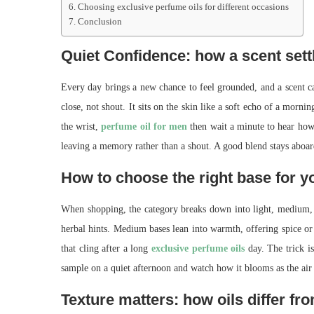
Choosing exclusive perfume oils for different occasions
Conclusion
Quiet Confidence: how a scent sett
Every day brings a new chance to feel grounded, and a scent c
close, not shout. It sits on the skin like a soft echo of a morni
the wrist,
perfume oil for men
then wait a minute to hear how 
leaving a memory rather than a shout. A good blend stays aboard
How to choose the right base for y
When shopping, the category breaks down into light, medium, an
herbal hints. Medium bases lean into warmth, offering spice or
that cling after a long
exclusive perfume oils
day. The trick is
sample on a quiet afternoon and watch how it blooms as the air w
Texture matters: how oils differ fr