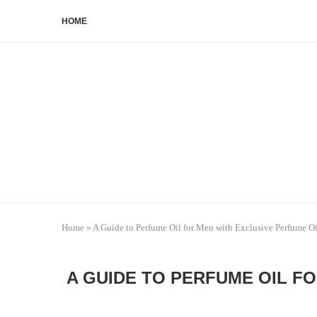
HOME
Home
»
A Guide to Perfume Oil for Men with Exclusive Perfume Oi
A GUIDE TO PERFUME OIL F