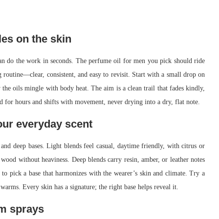
les on the skin
an do the work in seconds. The perfume oil for men you pick should ride
ng routine—clear, consistent, and easy to revisit. Start with a small drop on
the oils mingle with body heat. The aim is a clean trail that fades kindly,
 for hours and shifts with movement, never drying into a dry, flat note.
our everyday scent
d deep bases. Light blends feel casual, daytime friendly, with citrus or
 wood without heaviness. Deep blends carry resin, amber, or leather notes
 to pick a base that harmonizes with the wearer’s skin and climate. Try a
arms. Every skin has a signature; the right base helps reveal it.
om sprays