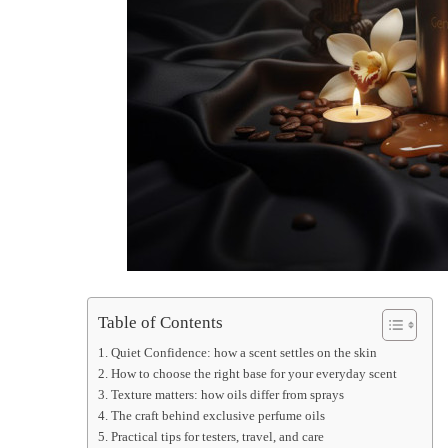
Table of Contents
Quiet Confidence: how a scent settles on the skin
How to choose the right base for your everyday scent
Texture matters: how oils differ from sprays
The craft behind exclusive perfume oils
Practical tips for testers, travel, and care