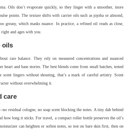
ma. Oils don’t evaporate quickly, so they linger with a smoother, more
pulse points. The texture shifts with carrier oils such as jojoba or almond,
o greasy, which masks nuance. In practice, a refined oil reads as close,
t right and ages with you.
 oils
 about rare balance. They rely on measured concentrations and nuanced
er heart and base stories. The best blends come from small batches, tested
he scent lingers without shouting, that’s a mark of careful artistry. Scent
aracter without overwhelming it.
d care
—no residual cologne, no soap scent blocking the notes. A tiny dab behind
d how long it sticks. For travel, a compact roller bottle preserves the oil’s
moisturizer can heighten or soften notes, so test on bare skin first, then on