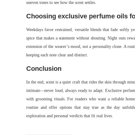
uneven tones to see how the scent settles.
Choosing exclusive perfume oils fo
Weekdays favor restrained, versatile blends that fade softly y
spice that makes a statement without shouting. Night outs rewa
extension of the wearer’s mood, not a personality clone. A routi
keeping each note clear and distinct.
Conclusion
In the end, scent is a quiet craft that rides the skin through m
intimate—never loud, always ready to adapt. Exclusive perfume 
with grooming rituals. For readers who want a reliable home 
routine and offer options that stay true as the day unfold
exploration and personal verdicts that fit real lives.