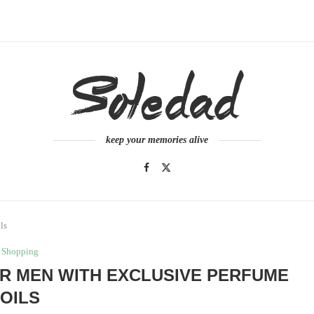
keep your memories alive
ls
Shopping
OR MEN WITH EXCLUSIVE PERFUME
OILS