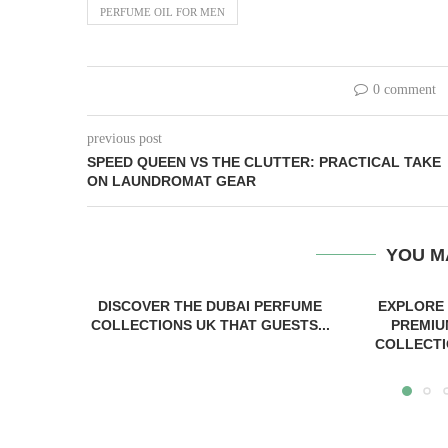
PERFUME OIL FOR MEN
0 comment
previous post
SPEED QUEEN VS THE CLUTTER: PRACTICAL TAKE
ON LAUNDROMAT GEAR
YOU M
DISCOVER THE DUBAI PERFUME
EXPLORE
COLLECTIONS UK THAT GUESTS...
PREMIU
COLLECTI