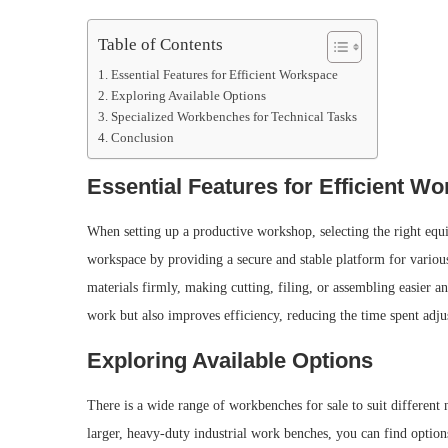
Table of Contents
Essential Features for Efficient Workspace
Exploring Available Options
Specialized Workbenches for Technical Tasks
Conclusion
Essential Features for Efficient W
When setting up a productive workshop, selecting the right equ
workspace by providing a secure and stable platform for variou
materials firmly, making cutting, filing, or assembling easier 
work but also improves efficiency, reducing the time spent adjus
Exploring Available Options
There is a wide range of workbenches for sale to suit differen
larger, heavy-duty industrial work benches, you can find options 