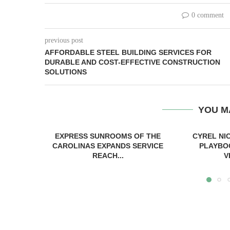
0 comment
previous post
AFFORDABLE STEEL BUILDING SERVICES FOR
DURABLE AND COST-EFFECTIVE CONSTRUCTION
SOLUTIONS
YOU M
EXPRESS SUNROOMS OF THE
CYREL NI
CAROLINAS EXPANDS SERVICE
PLAYBO
REACH...
V