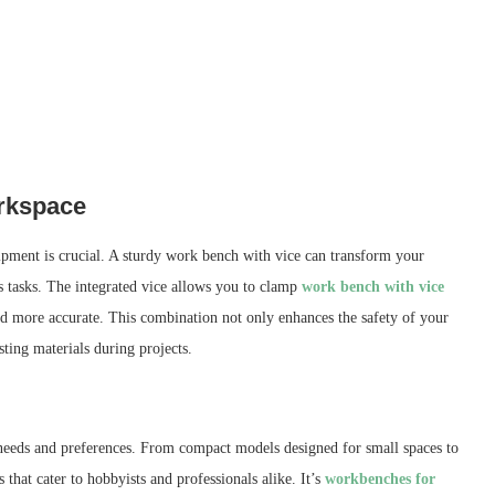
orkspace
ipment is crucial. A sturdy work bench with vice can transform your
s tasks. The integrated vice allows you to clamp
work bench with vice
and more accurate. This combination not only enhances the safety of your
ting materials during projects.
t needs and preferences. From compact models designed for small spaces to
that cater to hobbyists and professionals alike. It’s
workbenches for