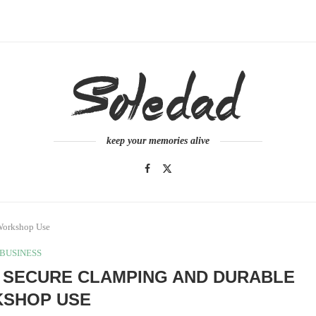
keep your memories alive
Workshop Use
BUSINESS
 SECURE CLAMPING AND DURABLE
SHOP USE