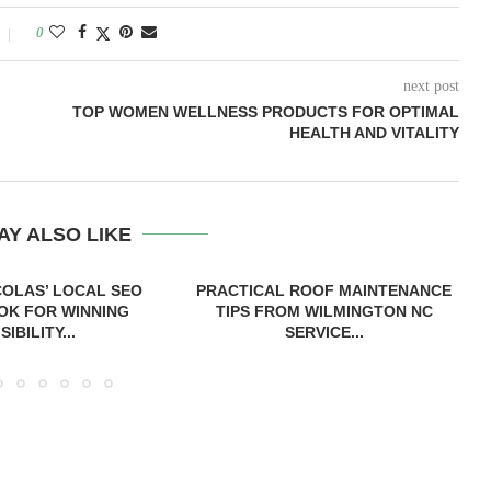
0
next post
TOP WOMEN WELLNESS PRODUCTS FOR OPTIMAL
HEALTH AND VITALITY
AY ALSO LIKE
COLAS’ LOCAL SEO
PRACTICAL ROOF MAINTENANCE
OK FOR WINNING
TIPS FROM WILMINGTON NC
ISIBILITY...
SERVICE...