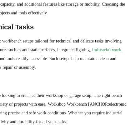
capacity, and additional features like storage or mobility. Choosing the
ojects and tools effectively.
ical Tasks
ic workbench setups tailored for technical and delicate tasks involving
res such as anti-static surfaces, integrated lighting,
industrial work
 tools readily accessible. Such setups help maintain a clean and
s repair or assembly.
ne looking to enhance their workshop or garage setup. The right bench
 variety of projects with ease. Workshop Workbench [ANCHOR:electronic
uring precise and safe work conditions. Whether you require industrial
vity and durability for all your tasks.