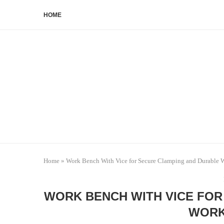
HOME
Home
»
Work Bench With Vice for Secure Clamping and Durable 
WORK BENCH WITH VICE FOR
WORK