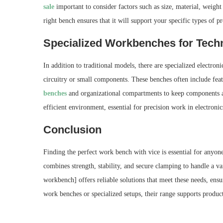
sale
important to consider factors such as size, material, weight 
right bench ensures that it will support your specific types of pr
Specialized Workbenches for Techn
In addition to traditional models, there are specialized electron
circuitry or small components. These benches often include featu
benches
and organizational compartments to keep components and
efficient environment, essential for precision work in electronic
Conclusion
Finding the perfect work bench with vice is essential for anyo
combines strength, stability, and secure clamping to handle a
workbench] offers reliable solutions that meet these needs, ens
work benches or specialized setups, their range supports producti