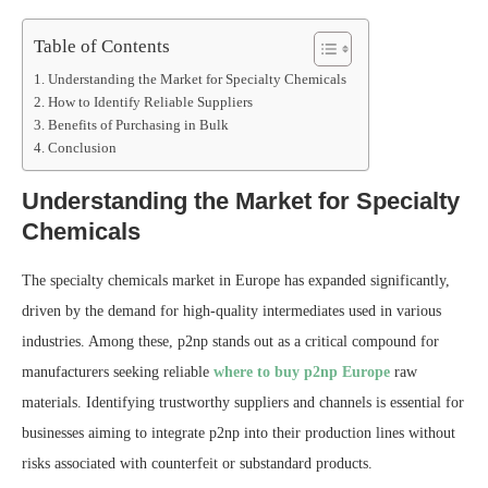
Table of Contents
Understanding the Market for Specialty Chemicals
How to Identify Reliable Suppliers
Benefits of Purchasing in Bulk
Conclusion
Understanding the Market for Specialty
Chemicals
The specialty chemicals market in Europe has expanded significantly,
driven by the demand for high-quality intermediates used in various
industries. Among these, p2np stands out as a critical compound for
manufacturers seeking reliable
where to buy p2np Europe
raw
materials. Identifying trustworthy suppliers and channels is essential for
businesses aiming to integrate p2np into their production lines without
risks associated with counterfeit or substandard products.