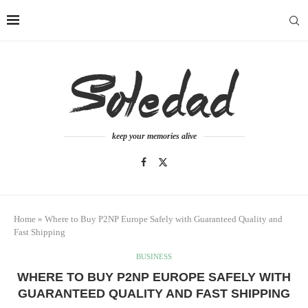
keep your memories alive
Home
»
Where to Buy P2NP Europe Safely with Guaranteed Quality and
Fast Shipping
BUSINESS
WHERE TO BUY P2NP EUROPE SAFELY WITH
GUARANTEED QUALITY AND FAST SHIPPING