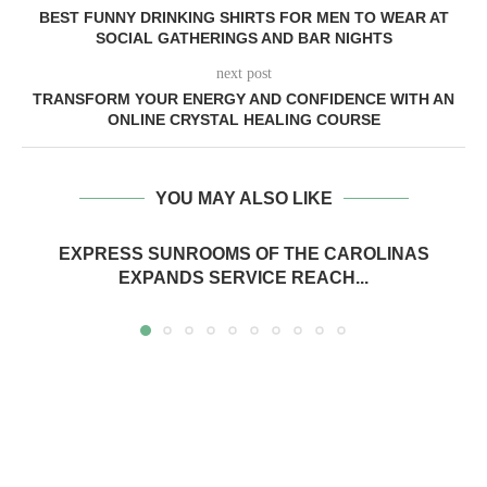
BEST FUNNY DRINKING SHIRTS FOR MEN TO WEAR AT
SOCIAL GATHERINGS AND BAR NIGHTS
next post
TRANSFORM YOUR ENERGY AND CONFIDENCE WITH AN
ONLINE CRYSTAL HEALING COURSE
YOU MAY ALSO LIKE
EXPRESS SUNROOMS OF THE CAROLINAS
EXPANDS SERVICE REACH...