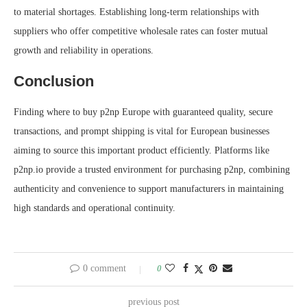
to material shortages. Establishing long-term relationships with
suppliers who offer competitive wholesale rates can foster mutual
growth and reliability in operations.
Conclusion
Finding where to buy p2np Europe with guaranteed quality, secure
transactions, and prompt shipping is vital for European businesses
aiming to source this important product efficiently. Platforms like
p2np.io provide a trusted environment for purchasing p2np, combining
authenticity and convenience to support manufacturers in maintaining
high standards and operational continuity.
0 comment
0
previous post