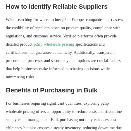
How to Identify Reliable Suppliers
When searching for where to buy p2np Europe, companies must assess
the credibility of suppliers based on product quality, compliance with
regulations, and customer service. Verified platforms often provide
detailed product
p2np wholesale pricing
specifications and
certifications that guarantee authenticity. Additionally, transparent
procurement processes and secure payment options are crucial factors
that help businesses make informed purchasing decisions while
minimizing risks.
Benefits of Purchasing in Bulk
For businesses requiring significant quantities, exploring p2np
wholesale pricing offers an opportunity to reduce costs and streamline
supply chain management. Bulk purchasing not only enhances cost-
efficiency but also ensures a steady inventory, reducing downtime due