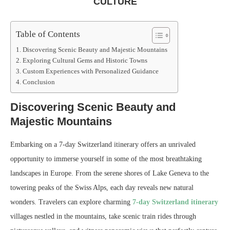
CULTURE
Table of Contents
Discovering Scenic Beauty and Majestic Mountains
Exploring Cultural Gems and Historic Towns
Custom Experiences with Personalized Guidance
Conclusion
Discovering Scenic Beauty and
Majestic Mountains
Embarking on a 7-day Switzerland itinerary offers an unrivaled
opportunity to immerse yourself in some of the most breathtaking
landscapes in Europe. From the serene shores of Lake Geneva to the
towering peaks of the Swiss Alps, each day reveals new natural
wonders. Travelers can explore charming
7-day Switzerland itinerary
villages nestled in the mountains, take scenic train rides through