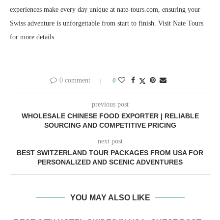
experiences make every day unique at nate-tours.com, ensuring your
Swiss adventure is unforgettable from start to finish. Visit Nate Tours
for more details.
0 comment
0
previous post
WHOLESALE CHINESE FOOD EXPORTER | RELIABLE
SOURCING AND COMPETITIVE PRICING
next post
BEST SWITZERLAND TOUR PACKAGES FROM USA FOR
PERSONALIZED AND SCENIC ADVENTURES
YOU MAY ALSO LIKE