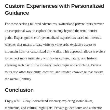
Custom Experiences with Personalized
Guidance
For those seeking tailored adventures, switzerland private tours provide
an exceptional way to explore the country beyond the usual tourist
paths. Expert guides craft personalized experiences based on interests,
whether that means private visits to vineyards, exclusive access to
mountain huts, or customized city walks. This approach allows travelers
to connect more intimately with Swiss culture, nature, and history,
ensuring each day of the itinerary feels unique and enriching. Private
tours also offer flexibility, comfort, and insider knowledge that elevate
the overall journey.
Conclusion
Enjoy a full 7-day Switzerland itinerary exploring iconic lakes,
mountains, and cultural highlights. Private guided tours and authentic