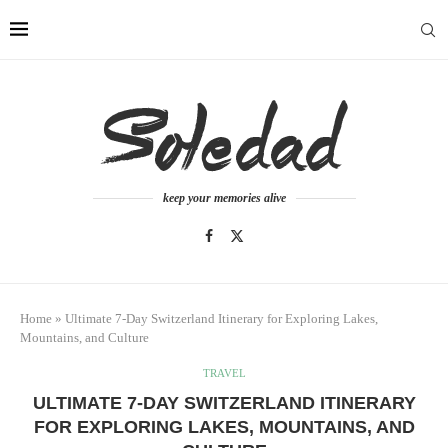
keep your memories alive
Home
»
Ultimate 7-Day Switzerland Itinerary for Exploring Lakes,
Mountains, and Culture
TRAVEL
ULTIMATE 7-DAY SWITZERLAND ITINERARY
FOR EXPLORING LAKES, MOUNTAINS, AND