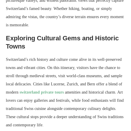
picturesque valleys, and witness panoramic views that perfectly capture
Switzerland’s famed beauty. Whether hiking, boating, or simply
admiring the vistas, the country’s diverse terrain ensures every moment
is memorable.
Exploring Cultural Gems and Historic
Towns
Switzerland’s rich history and culture come alive in its well-preserved
towns and vibrant cities. On this itinerary, visitors have the chance to
stroll through medieval streets, visit world-class museums, and sample
local delicacies. Cities like Lucerne, Zurich, and Bern offer a blend of
modern
switzerland private tours
amenities and historical charm. Art
lovers can enjoy galleries and festivals, while food enthusiasts will find
traditional Swiss cuisine alongside contemporary culinary delights.
These cultural stops provide a deeper understanding of Swiss traditions
and contemporary life.