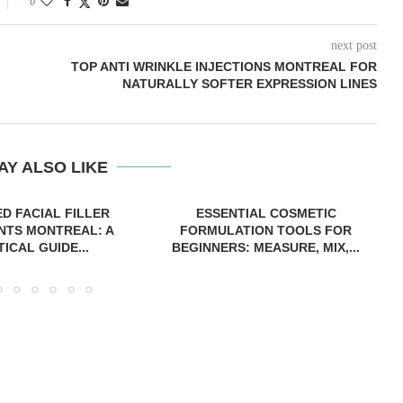
0
next post
TOP ANTI WRINKLE INJECTIONS MONTREAL FOR
NATURALLY SOFTER EXPRESSION LINES
AY ALSO LIKE
D FACIAL FILLER
ESSENTIAL COSMETIC
NTS MONTREAL: A
FORMULATION TOOLS FOR
ICAL GUIDE...
BEGINNERS: MEASURE, MIX,...