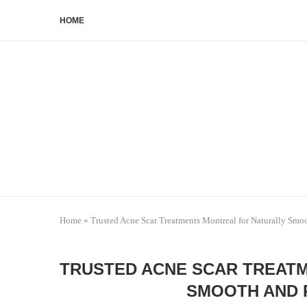
HOME
Home
»
Trusted Acne Scar Treatments Montreal for Naturally Smo
TRUSTED ACNE SCAR TREAT
SMOOTH AND 