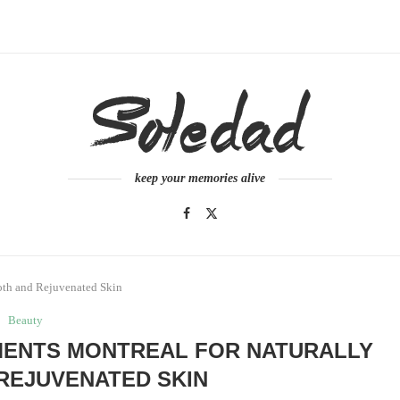
keep your memories alive
oth and Rejuvenated Skin
Beauty
MENTS MONTREAL FOR NATURALLY
REJUVENATED SKIN