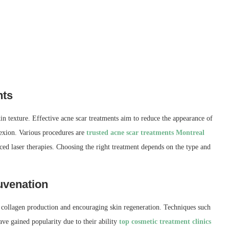
nts
in texture. Effective acne scar treatments aim to reduce the appearance of
exion. Various procedures are
trusted acne scar treatments Montreal
ed laser therapies. Choosing the right treatment depends on the type and
uvenation
 collagen production and encouraging skin regeneration. Techniques such
ave gained popularity due to their ability
top cosmetic treatment clinics