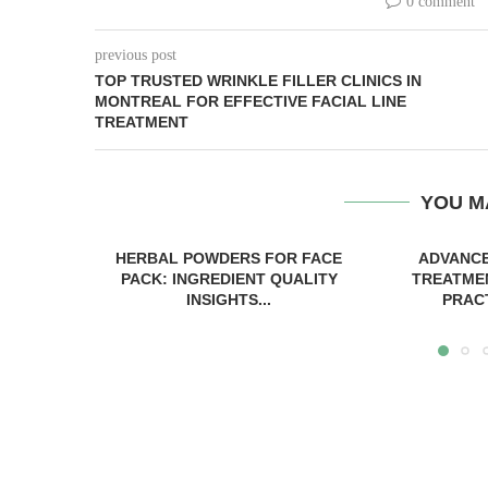
0 comment
previous post
TOP TRUSTED WRINKLE FILLER CLINICS IN
MONTREAL FOR EFFECTIVE FACIAL LINE
TREATMENT
YOU M
HERBAL POWDERS FOR FACE
ADVANCE
PACK: INGREDIENT QUALITY
TREATME
INSIGHTS...
PRACT