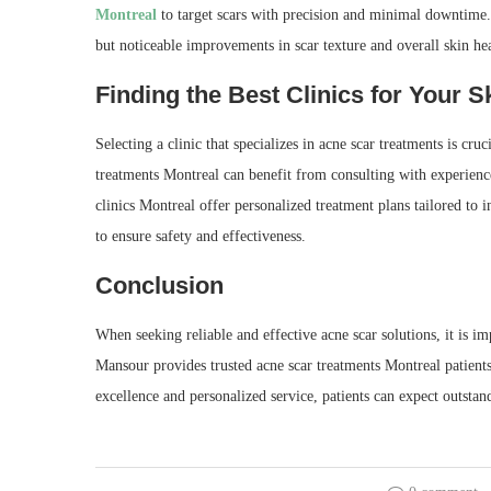
Montreal
to target scars with precision and minimal downtime.
but noticeable improvements in scar texture and overall skin hea
Finding the Best Clinics for Your S
Selecting a clinic that specializes in acne scar treatments is cru
treatments Montreal can benefit from consulting with experienc
clinics Montreal offer personalized treatment plans tailored to 
to ensure safety and effectiveness.
Conclusion
When seeking reliable and effective acne scar solutions, it is i
Mansour provides trusted acne scar treatments Montreal patient
excellence and personalized service, patients can expect outstan