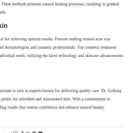
 These methods promote natural healing processes, resulting in gradual
lth.
kin
cial for achieving optimal results. Patients seeking trusted acne scar
ed dermatologists and cosmetic professionals. Top cosmetic treatment
individual needs, utilizing the latest technology and skincare advancements
mportant to turn to experts known for delivering quality care. Dr. Golbarg
s prefer for refreshed and rejuvenated skin. With a commitment to
ding results that restore confidence and enhance natural beauty.