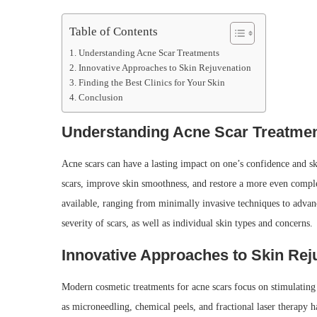
Table of Contents
Understanding Acne Scar Treatments
Innovative Approaches to Skin Rejuvenation
Finding the Best Clinics for Your Skin
Conclusion
Understanding Acne Scar Treatme
Acne scars can have a lasting impact on one’s confidence and sk
scars, improve skin smoothness, and restore a more even compl
available, ranging from minimally invasive techniques to advanc
severity of scars, as well as individual skin types and concerns.
Innovative Approaches to Skin Rej
Modern cosmetic treatments for acne scars focus on stimulating
as microneedling, chemical peels, and fractional laser therapy h