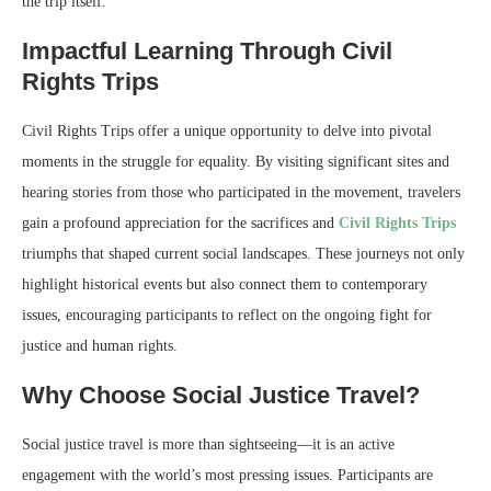
the trip itself.
Impactful Learning Through Civil
Rights Trips
Civil Rights Trips offer a unique opportunity to delve into pivotal
moments in the struggle for equality. By visiting significant sites and
hearing stories from those who participated in the movement, travelers
gain a profound appreciation for the sacrifices and
Civil Rights Trips
triumphs that shaped current social landscapes. These journeys not only
highlight historical events but also connect them to contemporary
issues, encouraging participants to reflect on the ongoing fight for
justice and human rights.
Why Choose Social Justice Travel?
Social justice travel is more than sightseeing—it is an active
engagement with the world’s most pressing issues. Participants are