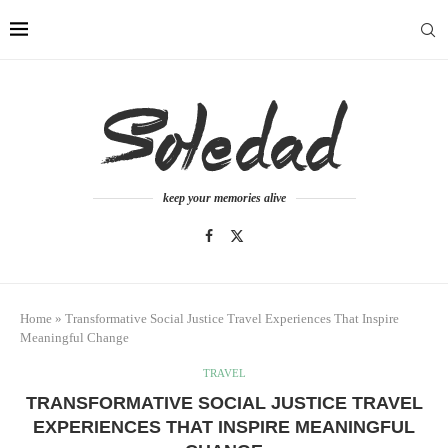
keep your memories alive
Home
»
Transformative Social Justice Travel Experiences That Inspire
Meaningful Change
TRAVEL
TRANSFORMATIVE SOCIAL JUSTICE TRAVEL
EXPERIENCES THAT INSPIRE MEANINGFUL