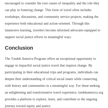
encouraged to consider the root causes of inequality and the role they
can play in fostering change. This form of travel often includes
workshops, discussions, and community service projects, making the
experience both educational and action-oriented. Through this
immersive learning, travelers become informed advocates equipped to
support social justice efforts in meaningful ways.
Conclusion
The Tzedek America Program offers an exceptional opportunity to
engage in impactful social justice travel that inspires change. By
participating in their educational trips and programs, individuals can
deepen their understanding of critical social issues while connecting
with history and communities in a meaningful way. For those seeking
an enlightening and transformative travel experience, tzedekamerica.org
provides a platform to explore, learn, and contribute to the ongoing
journey toward equity and justice.