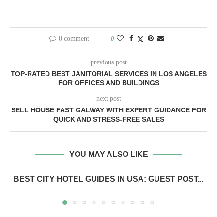
0 comment
0
previous post
TOP-RATED BEST JANITORIAL SERVICES IN LOS ANGELES
FOR OFFICES AND BUILDINGS
next post
SELL HOUSE FAST GALWAY WITH EXPERT GUIDANCE FOR
QUICK AND STRESS-FREE SALES
YOU MAY ALSO LIKE
BEST CITY HOTEL GUIDES IN USA: GUEST POST...