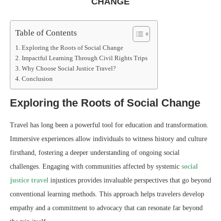
CHANGE
Table of Contents
Exploring the Roots of Social Change
Impactful Learning Through Civil Rights Trips
Why Choose Social Justice Travel?
Conclusion
Exploring the Roots of Social Change
Travel has long been a powerful tool for education and transformation.
Immersive experiences allow individuals to witness history and culture
firsthand, fostering a deeper understanding of ongoing social
challenges. Engaging with communities affected by systemic
social
justice travel
injustices provides invaluable perspectives that go beyond
conventional learning methods. This approach helps travelers develop
empathy and a commitment to advocacy that can resonate far beyond