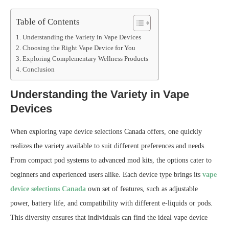
Table of Contents
Understanding the Variety in Vape Devices
Choosing the Right Vape Device for You
Exploring Complementary Wellness Products
Conclusion
Understanding the Variety in Vape
Devices
When exploring vape device selections Canada offers, one quickly
realizes the variety available to suit different preferences and needs.
From compact pod systems to advanced mod kits, the options cater to
beginners and experienced users alike. Each device type brings its
vape
device selections Canada
own set of features, such as adjustable
power, battery life, and compatibility with different e-liquids or pods.
This diversity ensures that individuals can find the ideal vape device