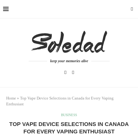
keep your memories alive
Home
»
Top Vape Device Selections in Canada for Every Vaping
Enthusiast
BUSINESS
TOP VAPE DEVICE SELECTIONS IN CANADA
FOR EVERY VAPING ENTHUSIAST