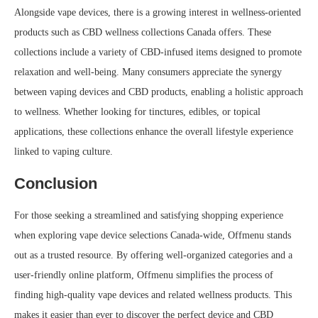
Alongside vape devices, there is a growing interest in wellness-oriented
products such as CBD wellness collections Canada offers. These
collections include a variety of CBD-infused items designed to promote
relaxation and well-being. Many consumers appreciate the synergy
between vaping devices and CBD products, enabling a holistic approach
to wellness. Whether looking for tinctures, edibles, or topical
applications, these collections enhance the overall lifestyle experience
linked to vaping culture.
Conclusion
For those seeking a streamlined and satisfying shopping experience
when exploring vape device selections Canada-wide, Offmenu stands
out as a trusted resource. By offering well-organized categories and a
user-friendly online platform, Offmenu simplifies the process of
finding high-quality vape devices and related wellness products. This
makes it easier than ever to discover the perfect device and CBD