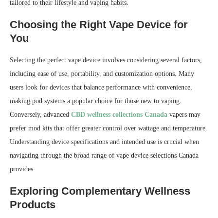
tailored to their lifestyle and vaping habits.
Choosing the Right Vape Device for
You
Selecting the perfect vape device involves considering several factors,
including ease of use, portability, and customization options. Many
users look for devices that balance performance with convenience,
making pod systems a popular choice for those new to vaping.
Conversely, advanced
CBD wellness collections Canada
vapers may
prefer mod kits that offer greater control over wattage and temperature.
Understanding device specifications and intended use is crucial when
navigating through the broad range of vape device selections Canada
provides.
Exploring Complementary Wellness
Products