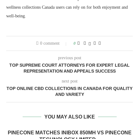
wellness collections Canada users can rely on for both enjoyment and
well-being.
0 comment
0
previous post
TOP SUPREME COURT ATTORNEYS FOR EXPERT LEGAL
REPRESENTATION AND APPEALS SUCCESS
next post
TOP ONLINE CBD COLLECTIONS IN CANADA FOR QUALITY
AND VARIETY
YOU MAY ALSO LIKE
PINECONE MATCHES INIBOX 850MH VS PINECONE