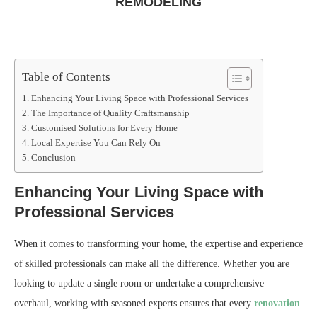
REMODELING
Table of Contents
Enhancing Your Living Space with Professional Services
The Importance of Quality Craftsmanship
Customised Solutions for Every Home
Local Expertise You Can Rely On
Conclusion
Enhancing Your Living Space with
Professional Services
When it comes to transforming your home, the expertise and experience
of skilled professionals can make all the difference. Whether you are
looking to update a single room or undertake a comprehensive
overhaul, working with seasoned experts ensures that every
renovation