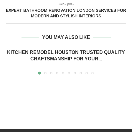
next post
EXPERT BATHROOM RENOVATION LONDON SERVICES FOR
MODERN AND STYLISH INTERIORS
YOU MAY ALSO LIKE
KITCHEN REMODEL HOUSTON TRUSTED QUALITY
CRAFTSMANSHIP FOR YOUR...