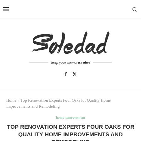
keep your memories alive
Home
»
Top Renovation Experts Four Oaks for Quality Home
Improvements and Remodeling
home-improvement
TOP RENOVATION EXPERTS FOUR OAKS FOR
QUALITY HOME IMPROVEMENTS AND