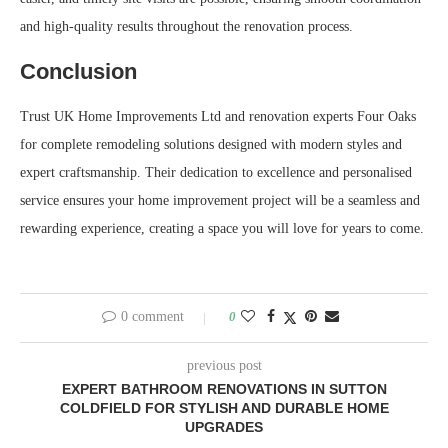
and high-quality results throughout the renovation process.
Conclusion
Trust UK Home Improvements Ltd and renovation experts Four Oaks
for complete remodeling solutions designed with modern styles and
expert craftsmanship. Their dedication to excellence and personalised
service ensures your home improvement project will be a seamless and
rewarding experience, creating a space you will love for years to come.
0 comment
0
previous post
EXPERT BATHROOM RENOVATIONS IN SUTTON
COLDFIELD FOR STYLISH AND DURABLE HOME
UPGRADES