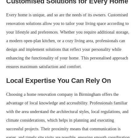
Customised Solutions for Every Home
Every home is unique, and so are the needs of its owners. Customised
renovation solutions allow you to tailor your living space according to
your lifestyle and preferences. Whether you require additional storage,
a modern open-plan kitchen, or a cozy living area, professionals can
design and implement solutions that reflect your personality while
enhancing the functionality of your home. This personalised approach
ensures maximum satisfaction and comfort.
Local Expertise You Can Rely On
Choosing a home renovation company in Birmingham offers the
advantage of local knowledge and accessibility. Professionals familiar
with the area understand the architectural styles, local regulations, and
climate considerations, which helps in planning and executing
successful projects. Their proximity means that communication is
easier, and timely site visits are possible, ensuring smooth coordination