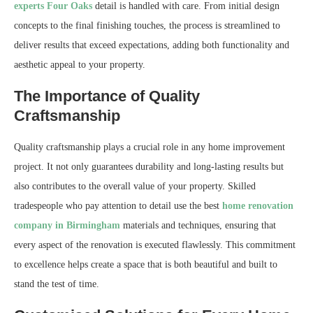
experts Four Oaks
detail is handled with care. From initial design
concepts to the final finishing touches, the process is streamlined to
deliver results that exceed expectations, adding both functionality and
aesthetic appeal to your property.
The Importance of Quality
Craftsmanship
Quality craftsmanship plays a crucial role in any home improvement
project. It not only guarantees durability and long-lasting results but
also contributes to the overall value of your property. Skilled
tradespeople who pay attention to detail use the best
home renovation
company in Birmingham
materials and techniques, ensuring that
every aspect of the renovation is executed flawlessly. This commitment
to excellence helps create a space that is both beautiful and built to
stand the test of time.