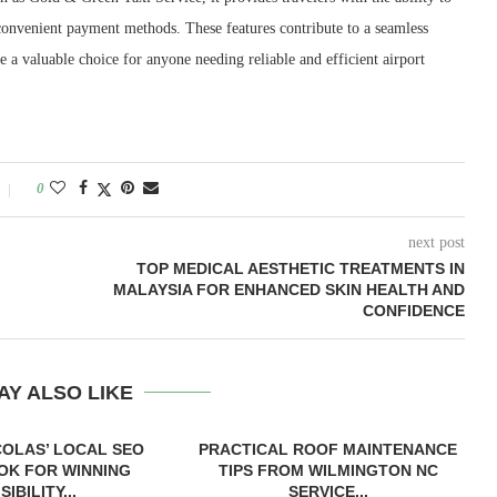
e convenient payment methods. These features contribute to a seamless
a valuable choice for anyone needing reliable and efficient airport
0
next post
TOP MEDICAL AESTHETIC TREATMENTS IN
MALAYSIA FOR ENHANCED SKIN HEALTH AND
CONFIDENCE
AY ALSO LIKE
COLAS’ LOCAL SEO
PRACTICAL ROOF MAINTENANCE
OK FOR WINNING
TIPS FROM WILMINGTON NC
ISIBILITY...
SERVICE...