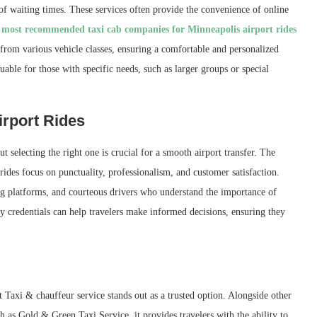
 of waiting times. These services often provide the convenience of online
h
most recommended taxi cab companies for Minneapolis airport rides
from various vehicle classes, ensuring a comfortable and personalized
luable for those with specific needs, such as larger groups or special
rport Rides
selecting the right one is crucial for a smooth airport transfer. The
des focus on punctuality, professionalism, and customer satisfaction.
ing platforms, and courteous drivers who understand the importance of
 credentials can help travelers make informed decisions, ensuring they
t Taxi & chauffeur service stands out as a trusted option. Alongside other
 as Gold & Green Taxi Service, it provides travelers with the ability to