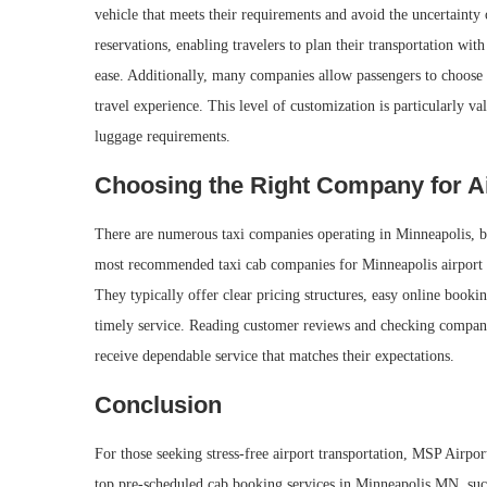
vehicle that meets their requirements and avoid the uncertainty
reservations, enabling travelers to plan their transportation wit
ease. Additionally, many companies allow passengers to choose 
travel experience. This level of customization is particularly va
luggage requirements.
Choosing the Right Company for Ai
There are numerous taxi companies operating in Minneapolis, but 
most recommended taxi cab companies for Minneapolis airport ri
They typically offer clear pricing structures, easy online book
timely service. Reading customer reviews and checking company
receive dependable service that matches their expectations.
Conclusion
For those seeking stress-free airport transportation, MSP Airpor
top pre-scheduled cab booking services in Minneapolis MN, such