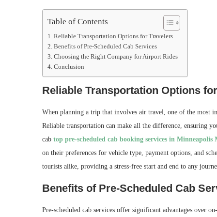
Table of Contents
Reliable Transportation Options for Travelers
Benefits of Pre-Scheduled Cab Services
Choosing the Right Company for Airport Rides
Conclusion
Reliable Transportation Options for
When planning a trip that involves air travel, one of the most i
Reliable transportation can make all the difference, ensuring yo
cab
top pre-scheduled cab booking services in Minneapolis
on their preferences for vehicle type, payment options, and sched
tourists alike, providing a stress-free start and end to any journe
Benefits of Pre-Scheduled Cab Ser
Pre-scheduled cab services offer significant advantages over o