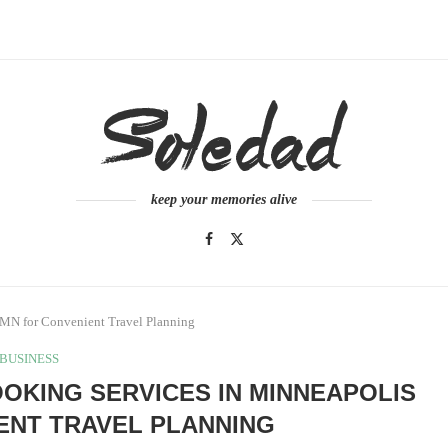
keep your memories alive
 MN for Convenient Travel Planning
BUSINESS
OKING SERVICES IN MINNEAPOLIS
ENT TRAVEL PLANNING