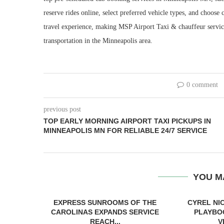
reserve rides online, select preferred vehicle types, and choos
travel experience, making MSP Airport Taxi & chauffeur service 
transportation in the Minneapolis area.
0 comment
previous post
TOP EARLY MORNING AIRPORT TAXI PICKUPS IN
MINNEAPOLIS MN FOR RELIABLE 24/7 SERVICE
YOU M
EXPRESS SUNROOMS OF THE
CYREL NI
CAROLINAS EXPANDS SERVICE
PLAYBO
REACH...
V