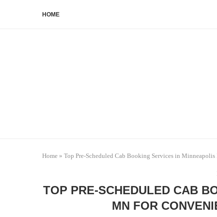
HOME
Home
»
Top Pre-Scheduled Cab Booking Services in Minneapolis
TOP PRE-SCHEDULED CAB BO
MN FOR CONVENI