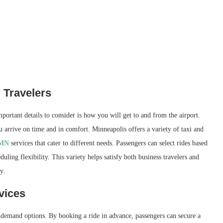
 Travelers
mportant details to consider is how you will get to and from the airport.
u arrive on time and in comfort. Minneapolis offers a variety of taxi and
 MN
services that cater to different needs. Passengers can select rides based
uling flexibility. This variety helps satisfy both business travelers and
y.
vices
n-demand options. By booking a ride in advance, passengers can secure a