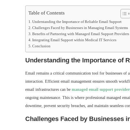
Table of Contents
Understanding the Importance of Reliable Email Support
Challenges Faced by Businesses in Managing Email Systems
Benefits of Partnering with Managed Email Support Providers
Integrating Email Support within Medical IT Services
Conclusion
Understanding the Importance of R
Email remains a critical communication tool for businesses of al
interaction. Efficient email management ensures smooth workf
email infrastructures can be
managed email support provider
ongoing maintenance. This is where professional managed email 
downtime, prevent security breaches, and maintain seamless c
Challenges Faced by Businesses 