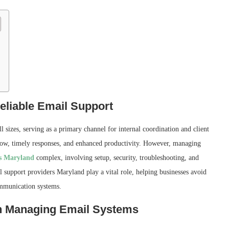
eliable Email Support
l sizes, serving as a primary channel for internal coordination and client
low, timely responses, and enhanced productivity. However, managing
s Maryland
complex, involving setup, security, troubleshooting, and
support providers Maryland play a vital role, helping businesses avoid
ommunication systems.
in Managing Email Systems