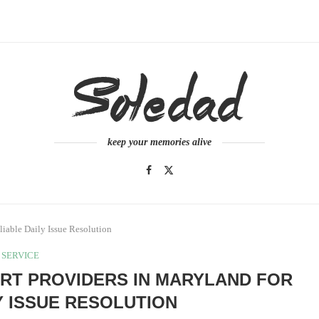
keep your memories alive
iable Daily Issue Resolution
SERVICE
RT PROVIDERS IN MARYLAND FOR
Y ISSUE RESOLUTION