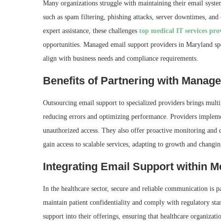
Many organizations struggle with maintaining their email system
such as spam filtering, phishing attacks, server downtimes, and
expert assistance, these challenges
top medical IT services pro
opportunities. Managed email support providers in Maryland spec
align with business needs and compliance requirements.
Benefits of Partnering with Manag
Outsourcing email support to specialized providers brings multi
reducing errors and optimizing performance. Providers implemen
unauthorized access. They also offer proactive monitoring and
gain access to scalable services, adapting to growth and changi
Integrating Email Support within M
In the healthcare sector, secure and reliable communication is 
maintain patient confidentiality and comply with regulatory st
support into their offerings, ensuring that healthcare organizati