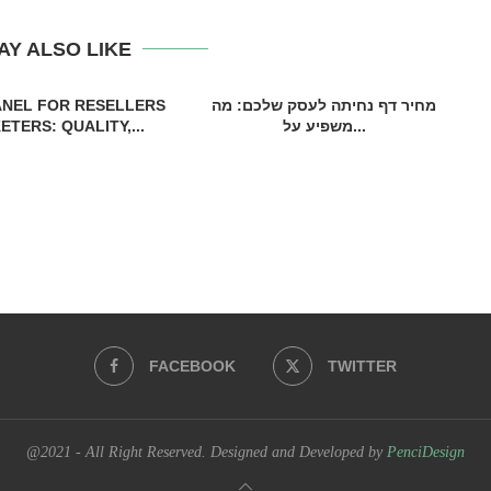
AY ALSO LIKE
ANEL FOR RESELLERS
מחיר דף נחיתה לעסק שלכם: מה
TERS: QUALITY,...
משפיע על...
FACEBOOK
TWITTER
@2021 - All Right Reserved. Designed and Developed by
PenciDesign