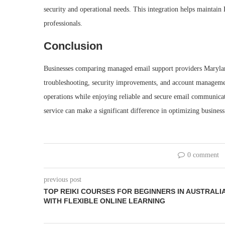
security and operational needs. This integration helps maintai
professionals.
Conclusion
Businesses comparing managed email support providers Marylan
troubleshooting, security improvements, and account management
operations while enjoying reliable and secure email communicat
service can make a significant difference in optimizing busines
0 comment
previous post
TOP REIKI COURSES FOR BEGINNERS IN AUSTRALI
WITH FLEXIBLE ONLINE LEARNING