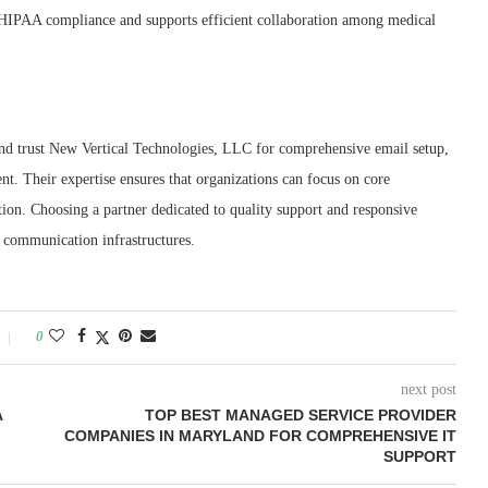
n HIPAA compliance and supports efficient collaboration among medical
d trust New Vertical Technologies, LLC for comprehensive email setup,
. Their expertise ensures that organizations can focus on core
ion. Choosing a partner dedicated to quality support and responsive
s communication infrastructures.
0
next post
A
TOP BEST MANAGED SERVICE PROVIDER
COMPANIES IN MARYLAND FOR COMPREHENSIVE IT
SUPPORT