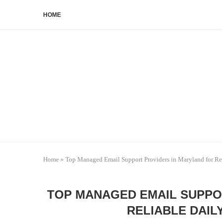
HOME
Home
»
Top Managed Email Support Providers in Maryland for Rel
TOP MANAGED EMAIL SUPPO
RELIABLE DAIL