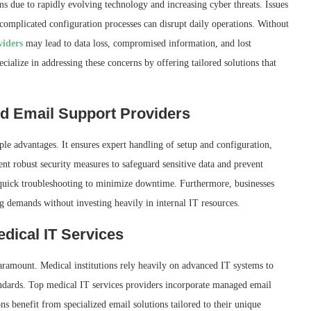
s due to rapidly evolving technology and increasing cyber threats. Issues
 complicated configuration processes can disrupt daily operations. Without
viders
may lead to data loss, compromised information, and lost
ialize in addressing these concerns by offering tailored solutions that
ed Email Support Providers
ple advantages. It ensures expert handling of setup and configuration,
t robust security measures to safeguard sensitive data and prevent
 quick troubleshooting to minimize downtime. Furthermore, businesses
ng demands without investing heavily in internal IT resources.
edical IT Services
paramount. Medical institutions rely heavily on advanced IT systems to
andards. Top medical IT services providers incorporate managed email
ons benefit from specialized email solutions tailored to their unique