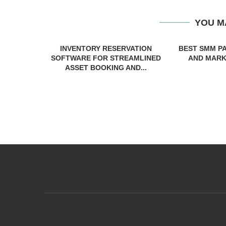
YOU M
INVENTORY RESERVATION
BEST SMM P
SOFTWARE FOR STREAMLINED
AND MARKE
ASSET BOOKING AND...