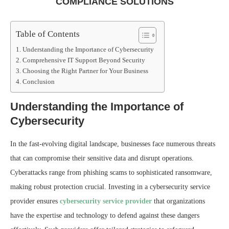
COMPLIANCE SOLUTIONS
Table of Contents
Understanding the Importance of Cybersecurity
Comprehensive IT Support Beyond Security
Choosing the Right Partner for Your Business
Conclusion
Understanding the Importance of
Cybersecurity
In the fast-evolving digital landscape, businesses face numerous threats
that can compromise their sensitive data and disrupt operations.
Cyberattacks range from phishing scams to sophisticated ransomware,
making robust protection crucial. Investing in a cybersecurity service
provider ensures
cybersecurity service provider
that organizations
have the expertise and technology to defend against these dangers