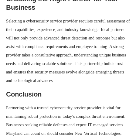
Business
Selecting a cybersecurity service provider requires careful assessment of
their capabilities, experience, and industry knowledge. Ideal partners
will not only provide advanced threat detection and response but also
assist with compliance requirements and employee training. A strong
provider takes a consultative approach, understanding unique business
needs and delivering scalable solutions. This partnership builds trust
and ensures that security measures evolve alongside emerging threats
and technological advances.
Conclusion
Partnering with a trusted cybersecurity service provider is vital for
maintaining robust protection in today’s complex threat environment.
Businesses seeking reliable defenses and expert IT managed services
Maryland can count on should consider New Vertical Technologies,