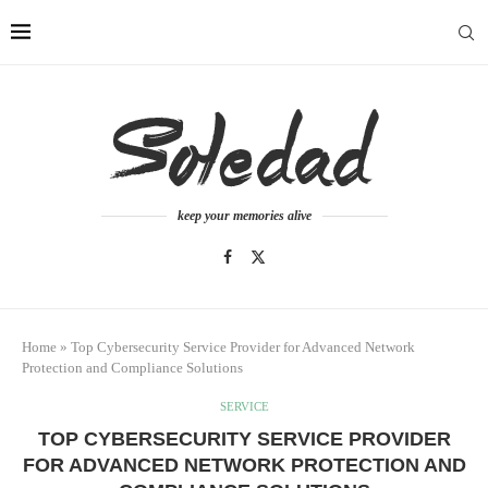
keep your memories alive
Home
»
Top Cybersecurity Service Provider for Advanced Network
Protection and Compliance Solutions
SERVICE
TOP CYBERSECURITY SERVICE PROVIDER
FOR ADVANCED NETWORK PROTECTION AND