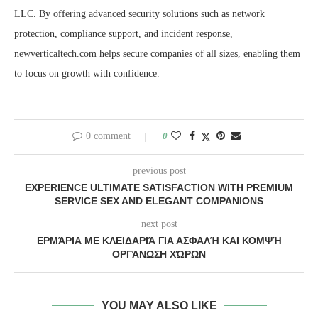
LLC. By offering advanced security solutions such as network
protection, compliance support, and incident response,
newverticaltech.com helps secure companies of all sizes, enabling them
to focus on growth with confidence.
0 comment
0
previous post
EXPERIENCE ULTIMATE SATISFACTION WITH PREMIUM
SERVICE SEX AND ELEGANT COMPANIONS
next post
ΕΡΜΆΡΙΑ ΜΕ ΚΛΕΙΔΑΡΙΆ ΓΙΑ ΑΣΦΑΛΉ ΚΑΙ ΚΟΜΨΉ
ΟΡΓΆΝΩΣΗ ΧΏΡΩΝ
YOU MAY ALSO LIKE