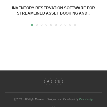
INVENTORY RESERVATION SOFTWARE FOR
STREAMLINED ASSET BOOKING AND...
@2021 - All Right Reserved. Designed and Developed by
PenciDesign