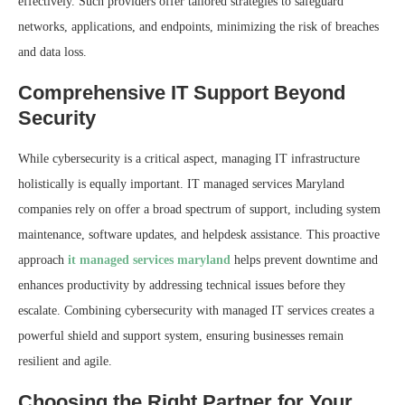
effectively. Such providers offer tailored strategies to safeguard
networks, applications, and endpoints, minimizing the risk of breaches
and data loss.
Comprehensive IT Support Beyond
Security
While cybersecurity is a critical aspect, managing IT infrastructure
holistically is equally important. IT managed services Maryland
companies rely on offer a broad spectrum of support, including system
maintenance, software updates, and helpdesk assistance. This proactive
approach
it managed services maryland
helps prevent downtime and
enhances productivity by addressing technical issues before they
escalate. Combining cybersecurity with managed IT services creates a
powerful shield and support system, ensuring businesses remain
resilient and agile.
Choosing the Right Partner for Your