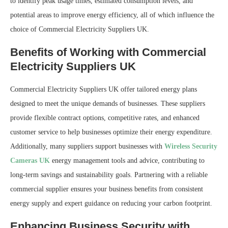
to identify peak usage times, estimated consumption levels, and
potential areas to improve energy efficiency, all of which influence the
choice of Commercial Electricity Suppliers UK.
Benefits of Working with Commercial
Electricity Suppliers UK
Commercial Electricity Suppliers UK offer tailored energy plans
designed to meet the unique demands of businesses. These suppliers
provide flexible contract options, competitive rates, and enhanced
customer service to help businesses optimize their energy expenditure.
Additionally, many suppliers support businesses with
Wireless Security
Cameras UK
energy management tools and advice, contributing to
long-term savings and sustainability goals. Partnering with a reliable
commercial supplier ensures your business benefits from consistent
energy supply and expert guidance on reducing your carbon footprint.
Enhancing Business Security with