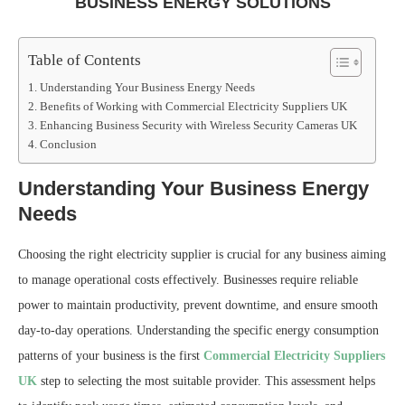
BUSINESS ENERGY SOLUTIONS
Table of Contents
Understanding Your Business Energy Needs
Benefits of Working with Commercial Electricity Suppliers UK
Enhancing Business Security with Wireless Security Cameras UK
Conclusion
Understanding Your Business Energy
Needs
Choosing the right electricity supplier is crucial for any business aiming
to manage operational costs effectively. Businesses require reliable
power to maintain productivity, prevent downtime, and ensure smooth
day-to-day operations. Understanding the specific energy consumption
patterns of your business is the first
Commercial Electricity Suppliers
UK
step to selecting the most suitable provider. This assessment helps