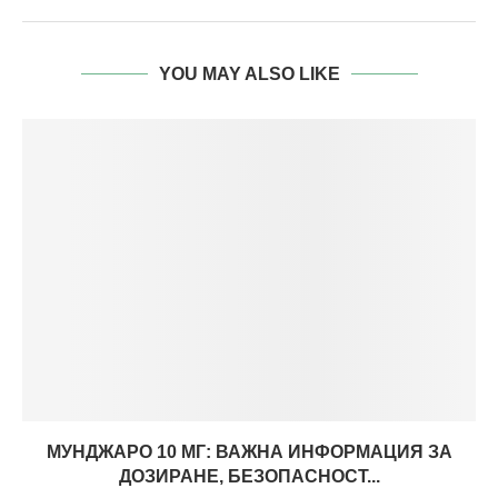
YOU MAY ALSO LIKE
МУНДЖАРО 10 МГ: ВАЖНА ИНФОРМАЦИЯ ЗА
ДОЗИРАНЕ, БЕЗОПАСНОСТ...