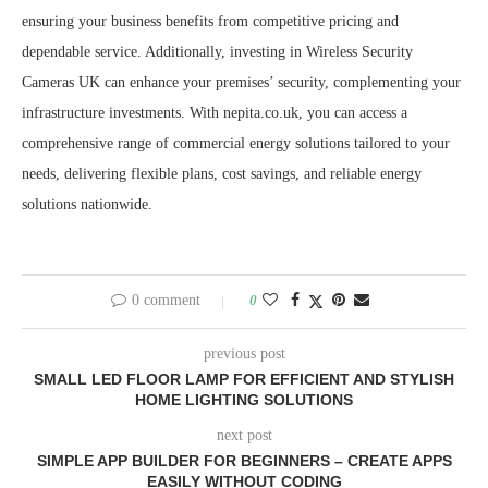
ensuring your business benefits from competitive pricing and
dependable service. Additionally, investing in Wireless Security
Cameras UK can enhance your premises’ security, complementing your
infrastructure investments. With nepita.co.uk, you can access a
comprehensive range of commercial energy solutions tailored to your
needs, delivering flexible plans, cost savings, and reliable energy
solutions nationwide.
0 comment
0
previous post
SMALL LED FLOOR LAMP FOR EFFICIENT AND STYLISH
HOME LIGHTING SOLUTIONS
next post
SIMPLE APP BUILDER FOR BEGINNERS – CREATE APPS
EASILY WITHOUT CODING