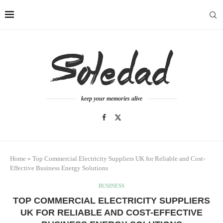
keep your memories alive
Home
»
Top Commercial Electricity Suppliers UK for Reliable and Cost-
Effective Business Energy Solutions
BUSINESS
TOP COMMERCIAL ELECTRICITY SUPPLIERS
UK FOR RELIABLE AND COST-EFFECTIVE