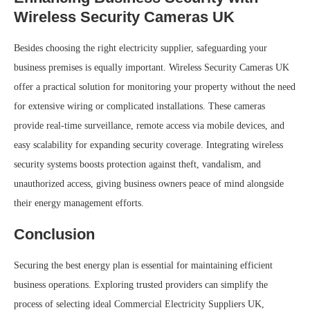
Wireless Security Cameras UK
Besides choosing the right electricity supplier, safeguarding your
business premises is equally important. Wireless Security Cameras UK
offer a practical solution for monitoring your property without the need
for extensive wiring or complicated installations. These cameras
provide real-time surveillance, remote access via mobile devices, and
easy scalability for expanding security coverage. Integrating wireless
security systems boosts protection against theft, vandalism, and
unauthorized access, giving business owners peace of mind alongside
their energy management efforts.
Conclusion
Securing the best energy plan is essential for maintaining efficient
business operations. Exploring trusted providers can simplify the
process of selecting ideal Commercial Electricity Suppliers UK,