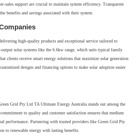
ter-sales support are crucial to maintain system efficiency. Transparent
he benefits and savings associated with their system.
y Companies
livering high-quality products and exceptional service tailored to
utput solar systems like the 6.6kw range, which suits typical family
at clients receive smart energy solutions that maximize solar generation
customized designs and financing options to make solar adoption easier
, Green Grid Pty Ltd TA Ultimate Energy Australia stands out among the
r commitment to quality and customer satisfaction ensures that medium
mal performance. Partnering with trusted providers like Green Grid Pty
on to renewable energy with lasting benefits.