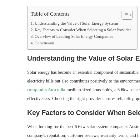
Table of Contents
Understanding the Value of Solar Energy Systems
Key Factors to Consider When Selecting a Solar Provider
Overview of Leading Solar Energy Companies
Conclusion
Understanding the Value of Solar
Solar energy has become an essential component of sustainable l
electricity bills but also contributes positively to the environ
companies Australia
medium-sized households, a 6.6kw solar s
effectiveness. Choosing the right provider ensures reliability, q
Key Factors to Consider When Sele
When looking for the best 6.6kw solar system companies Australi
company’s reputation, customer reviews, warranty terms, and the