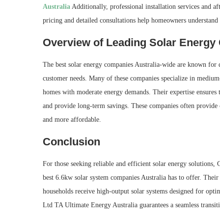
Australia
Additionally, professional installation services and af
pricing and detailed consultations help homeowners understand t
Overview of Leading Solar Energ
The best solar energy companies Australia-wide are known for de
customer needs. Many of these companies specialize in medium-o
homes with moderate energy demands. Their expertise ensures th
and provide long-term savings. These companies often provide 
and more affordable.
Conclusion
For those seeking reliable and efficient solar energy solutions
best 6.6kw solar system companies Australia has to offer. Thei
households receive high-output solar systems designed for opti
Ltd TA Ultimate Energy Australia guarantees a seamless transiti