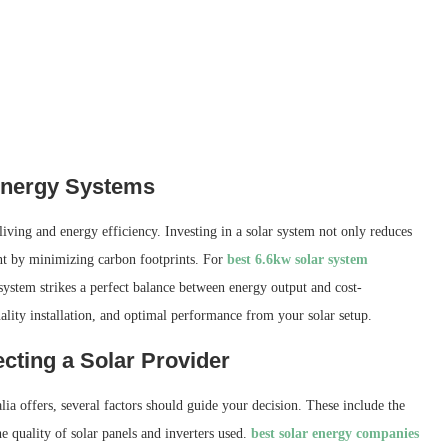
 Energy Systems
iving and energy efficiency. Investing in a solar system not only reduces
ment by minimizing carbon footprints. For
best 6.6kw solar system
ystem strikes a perfect balance between energy output and cost-
uality installation, and optimal performance from your solar setup.
cting a Solar Provider
a offers, several factors should guide your decision. These include the
 quality of solar panels and inverters used.
best solar energy companies