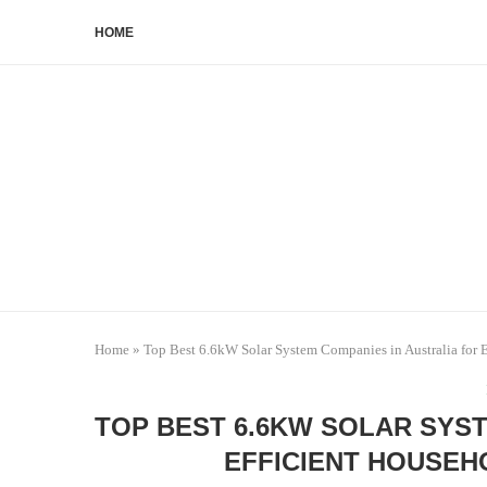
HOME
Home
»
Top Best 6.6kW Solar System Companies in Australia for 
TOP BEST 6.6KW SOLAR SYS
EFFICIENT HOUSEH