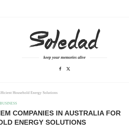
keep your memories alive
Efficient Household Energy Solutions
BUSINESS
TEM COMPANIES IN AUSTRALIA FOR
OLD ENERGY SOLUTIONS