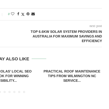
0
next post
TOP 6.6KW SOLAR SYSTEM PROVIDERS IN
AUSTRALIA FOR MAXIMUM SAVINGS AND
EFFICIENCY
AY ALSO LIKE
COLAS’ LOCAL SEO
PRACTICAL ROOF MAINTENANCE
OK FOR WINNING
TIPS FROM WILMINGTON NC
ISIBILITY...
SERVICE...