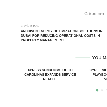
0 comment
previous post
AI-DRIVEN ENERGY OPTIMIZATION SOLUTIONS IN
DUBAI FOR REDUCING OPERATIONAL COSTS IN
PROPERTY MANAGEMENT
YOU M
EXPRESS SUNROOMS OF THE
CYREL NI
CAROLINAS EXPANDS SERVICE
PLAYBO
REACH...
V