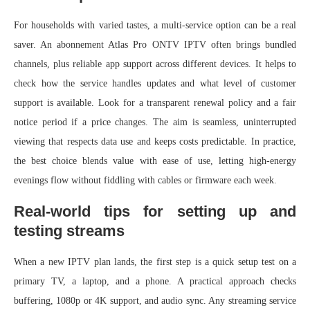
For households with varied tastes, a multi-service option can be a real
saver. An abonnement Atlas Pro ONTV IPTV often brings bundled
channels, plus reliable app support across different devices. It helps to
check how the service handles updates and what level of customer
support is available. Look for a transparent renewal policy and a fair
notice period if a price changes. The aim is seamless, uninterrupted
viewing that respects data use and keeps costs predictable. In practice,
the best choice blends value with ease of use, letting high-energy
evenings flow without fiddling with cables or firmware each week.
Real-world tips for setting up and
testing streams
When a new IPTV plan lands, the first step is a quick setup test on a
primary TV, a laptop, and a phone. A practical approach checks
buffering, 1080p or 4K support, and audio sync. Any streaming service