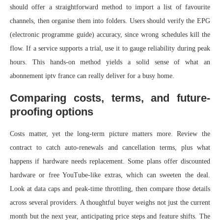
should offer a straightforward method to import a list of favourite
channels, then organise them into folders. Users should verify the EPG
(electronic programme guide) accuracy, since wrong schedules kill the
flow. If a service supports a trial, use it to gauge reliability during peak
hours. This hands-on method yields a solid sense of what an
abonnement iptv france can really deliver for a busy home.
Comparing costs, terms, and future-
proofing options
Costs matter, yet the long-term picture matters more. Review the
contract to catch auto-renewals and cancellation terms, plus what
happens if hardware needs replacement. Some plans offer discounted
hardware or free YouTube-like extras, which can sweeten the deal.
Look at data caps and peak-time throttling, then compare those details
across several providers. A thoughtful buyer weighs not just the current
month but the next year, anticipating price steps and feature shifts. The