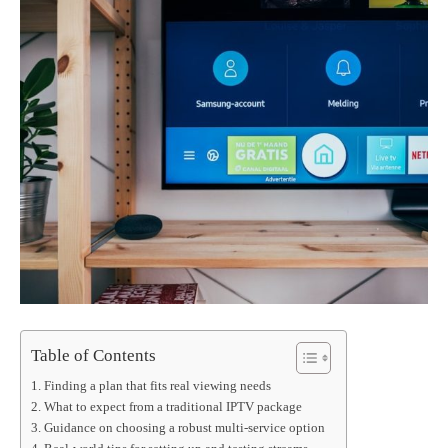
Table of Contents
Finding a plan that fits real viewing needs
What to expect from a traditional IPTV package
Guidance on choosing a robust multi-service option