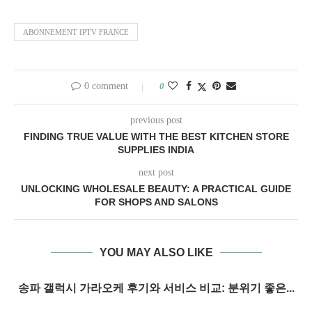
ABONNEMENT IPTV FRANCE
0 comment
0
previous post
FINDING TRUE VALUE WITH THE BEST KITCHEN STORE
SUPPLIES INDIA
next post
UNLOCKING WHOLESALE BEAUTY: A PRACTICAL GUIDE
FOR SHOPS AND SALONS
YOU MAY ALSO LIKE
송파 갤럭시 가라오케 후기와 서비스 비교: 분위기 좋은...