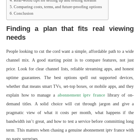
Real-world tips for setting up and testing streams
Comparing costs, terms, and future-proofing options
Conclusion
Finding a plan that fits real viewing
needs
People looking to cut the cord want a simple, affordable path to a wide
channel mix. A good starting point is to compare features, not just
price. Look for clear channel lists, reliable streaming apps, and honest
uptime guarantees. The best options spell out supported devices,
whether that means smart TVs, set-top boxes, or mobile apps, and they
explain how to manage a
abonnement iptv france
library of on-
demand titles. A solid choice will cut through jargon and give a
pragmatic view of what it costs per month, what happens if the
bandwidth isn’t great, and how to test a service before committing long
term. This matters when chasing a genuine abonnement iptv france with
no nasty surprises.