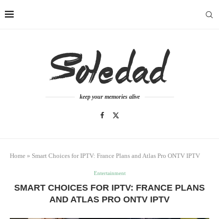
keep your memories alive
Home
»
Smart Choices for IPTV: France Plans and Atlas Pro ONTV IPTV
Entertainment
SMART CHOICES FOR IPTV: FRANCE PLANS
AND ATLAS PRO ONTV IPTV