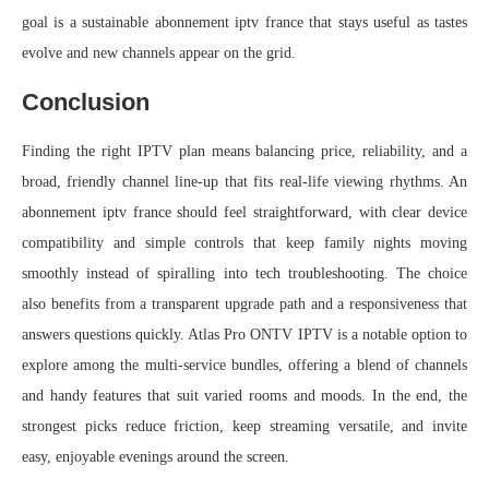
goal is a sustainable abonnement iptv france that stays useful as tastes
evolve and new channels appear on the grid.
Conclusion
Finding the right IPTV plan means balancing price, reliability, and a
broad, friendly channel line-up that fits real-life viewing rhythms. An
abonnement iptv france should feel straightforward, with clear device
compatibility and simple controls that keep family nights moving
smoothly instead of spiralling into tech troubleshooting. The choice
also benefits from a transparent upgrade path and a responsiveness that
answers questions quickly. Atlas Pro ONTV IPTV is a notable option to
explore among the multi-service bundles, offering a blend of channels
and handy features that suit varied rooms and moods. In the end, the
strongest picks reduce friction, keep streaming versatile, and invite
easy, enjoyable evenings around the screen.