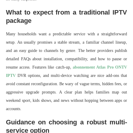
What to expect from a traditional IPTV
package
Many households want a predictable service with a straightforward
setup. An usually promises a stable stream, a familiar channel lineup,
and an easy guide to channels by genre. The better providers publish
detailed FAQs about installation, compatibility, and how to pause or
resume access. Features like catch-up,
abonnement Atlas Pro ONTV
IPTV
DVR options, and multi-device watching are nice add-ons that
avoid constant reconfiguration. Be wary of vague terms, hidden fees, or
aggressive upgrade prompts. A clear plan helps families map out
weekend sport, kids shows, and news without hopping between apps or
accounts.
Guidance on choosing a robust multi-
service option