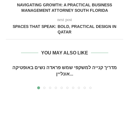
NAVIGATING GROWTH: A PRACTICAL BUSINESS
MANAGEMENT ATTORNEY SOUTH FLORIDA
next post
SPACES THAT SPEAK: BOLD, PRACTICAL DESIGN IN
QATAR
YOU MAY ALSO LIKE
מדריך קנייה למשקפי שמש פראדה נשים באופטיקה
אונליין...