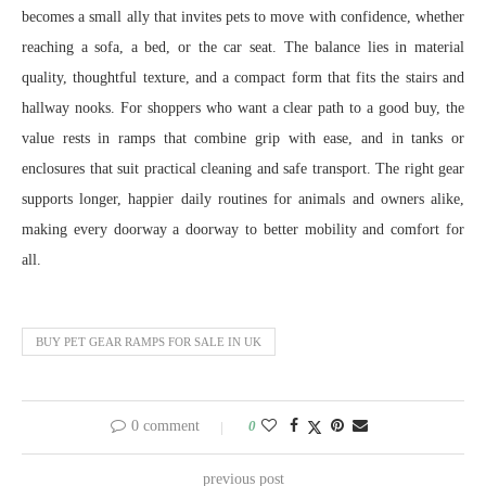
becomes a small ally that invites pets to move with confidence, whether
reaching a sofa, a bed, or the car seat. The balance lies in material
quality, thoughtful texture, and a compact form that fits the stairs and
hallway nooks. For shoppers who want a clear path to a good buy, the
value rests in ramps that combine grip with ease, and in tanks or
enclosures that suit practical cleaning and safe transport. The right gear
supports longer, happier daily routines for animals and owners alike,
making every doorway a doorway to better mobility and comfort for
all.
BUY PET GEAR RAMPS FOR SALE IN UK
0 comment
0
previous post