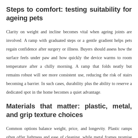
Steps to comfort: testing suitability for
ageing pets
Clarity on weight and incline becomes vital when ageing joints are
involved. A ramp with graduated steps or a gentle gradient helps pets
regain confidence after surgery or illness. Buyers should assess how the
surface feels under paw and how quickly the device warms to room
temperature after a chilly morning. A ramp that folds neatly but
remains robust will see more consistent use, reducing the risk of stairs
becoming a barrier. In such cases, durability plus the ability to reserve a
dedicated spot in the home becomes a quiet advantage.
Materials that matter: plastic, metal,
and grip texture choices
Common options balance weight, price, and longevity. Plastic ramps
often offer lightness and ease of cleaning, while metal frames promise