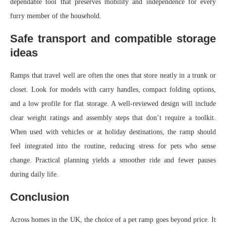
dependable tool that preserves mobility and independence for every
furry member of the household.
Safe transport and compatible storage
ideas
Ramps that travel well are often the ones that store neatly in a trunk or
closet. Look for models with carry handles, compact folding options,
and a low profile for flat storage. A well-reviewed design will include
clear weight ratings and assembly steps that don’t require a toolkit.
When used with vehicles or at holiday destinations, the ramp should
feel integrated into the routine, reducing stress for pets who sense
change. Practical planning yields a smoother ride and fewer pauses
during daily life.
Conclusion
Across homes in the UK, the choice of a pet ramp goes beyond price. It