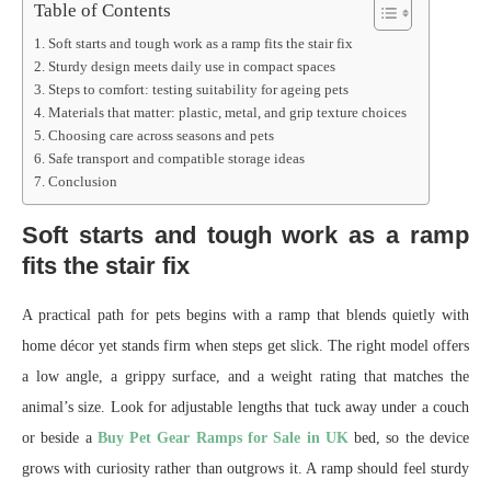
Table of Contents
Soft starts and tough work as a ramp fits the stair fix
Sturdy design meets daily use in compact spaces
Steps to comfort: testing suitability for ageing pets
Materials that matter: plastic, metal, and grip texture choices
Choosing care across seasons and pets
Safe transport and compatible storage ideas
Conclusion
Soft starts and tough work as a ramp
fits the stair fix
A practical path for pets begins with a ramp that blends quietly with
home décor yet stands firm when steps get slick. The right model offers
a low angle, a grippy surface, and a weight rating that matches the
animal’s size. Look for adjustable lengths that tuck away under a couch
or beside a
Buy Pet Gear Ramps for Sale in UK
bed, so the device
grows with curiosity rather than outgrows it. A ramp should feel sturdy