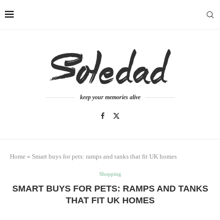
keep your memories alive
Home
»
Smart buys for pets: ramps and tanks that fit UK homes
Shopping
SMART BUYS FOR PETS: RAMPS AND TANKS
THAT FIT UK HOMES