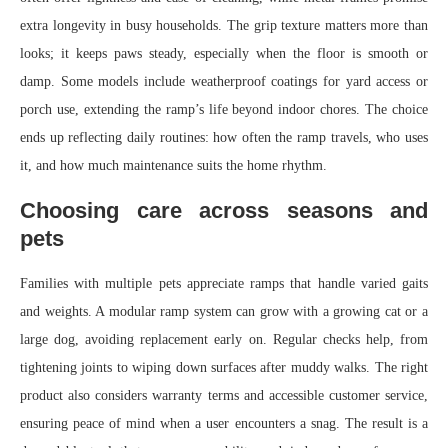
extra longevity in busy households. The grip texture matters more than
looks; it keeps paws steady, especially when the floor is smooth or
damp. Some models include weatherproof coatings for yard access or
porch use, extending the ramp’s life beyond indoor chores. The choice
ends up reflecting daily routines: how often the ramp travels, who uses
it, and how much maintenance suits the home rhythm.
Choosing care across seasons and
pets
Families with multiple pets appreciate ramps that handle varied gaits
and weights. A modular ramp system can grow with a growing cat or a
large dog, avoiding replacement early on. Regular checks help, from
tightening joints to wiping down surfaces after muddy walks. The right
product also considers warranty terms and accessible customer service,
ensuring peace of mind when a user encounters a snag. The result is a