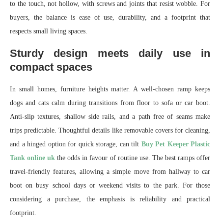
to the touch, not hollow, with screws and joints that resist wobble. For
buyers, the balance is ease of use, durability, and a footprint that
respects small living spaces.
Sturdy design meets daily use in
compact spaces
In small homes, furniture heights matter. A well-chosen ramp keeps
dogs and cats calm during transitions from floor to sofa or car boot.
Anti-slip textures, shallow side rails, and a path free of seams make
trips predictable. Thoughtful details like removable covers for cleaning,
and a hinged option for quick storage, can tilt
Buy Pet Keeper Plastic
Tank online uk
the odds in favour of routine use. The best ramps offer
travel-friendly features, allowing a simple move from hallway to car
boot on busy school days or weekend visits to the park. For those
considering a purchase, the emphasis is reliability and practical
footprint.