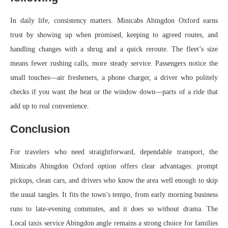
In daily life, consistency matters. Minicabs Abingdon Oxford earns
trust by showing up when promised, keeping to agreed routes, and
handling changes with a shrug and a quick reroute. The fleet’s size
means fewer rushing calls, more steady service. Passengers notice the
small touches—air fresheners, a phone charger, a driver who politely
checks if you want the heat or the window down—parts of a ride that
add up to real convenience.
Conclusion
For travelers who need straightforward, dependable transport, the
Minicabs Abingdon Oxford option offers clear advantages: prompt
pickups, clean cars, and drivers who know the area well enough to skip
the usual tangles. It fits the town’s tempo, from early morning business
runs to late-evening commutes, and it does so without drama. The
Local taxis service Abingdon angle remains a strong choice for families