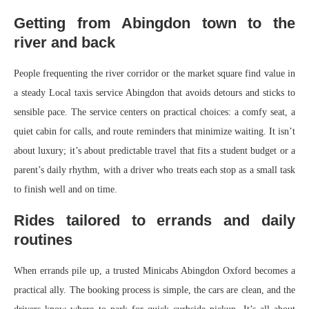
Getting from Abingdon town to the
river and back
People frequenting the river corridor or the market square find value in
a steady Local taxis service Abingdon that avoids detours and sticks to
sensible pace. The service centers on practical choices: a comfy seat, a
quiet cabin for calls, and route reminders that minimize waiting. It isn’t
about luxury; it’s about predictable travel that fits a student budget or a
parent’s daily rhythm, with a driver who treats each stop as a small task
to finish well and on time.
Rides tailored to errands and daily
routines
When errands pile up, a trusted Minicabs Abingdon Oxford becomes a
practical ally. The booking process is simple, the cars are clean, and the