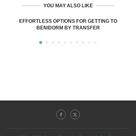
YOU MAY ALSO LIKE
EFFORTLESS OPTIONS FOR GETTING TO
BENIDORM BY TRANSFER