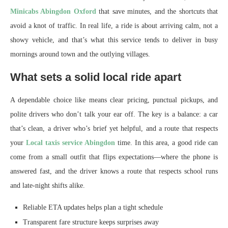
Minicabs Abingdon Oxford
that save minutes, and the shortcuts that
avoid a knot of traffic. In real life, a ride is about arriving calm, not a
showy vehicle, and that’s what this service tends to deliver in busy
mornings around town and the outlying villages.
What sets a solid local ride apart
A dependable choice like means clear pricing, punctual pickups, and
polite drivers who don’t talk your ear off. The key is a balance: a car
that’s clean, a driver who’s brief yet helpful, and a route that respects
your
Local taxis service Abingdon
time. In this area, a good ride can
come from a small outfit that flips expectations—where the phone is
answered fast, and the driver knows a route that respects school runs
and late-night shifts alike.
Reliable ETA updates helps plan a tight schedule
Transparent fare structure keeps surprises away