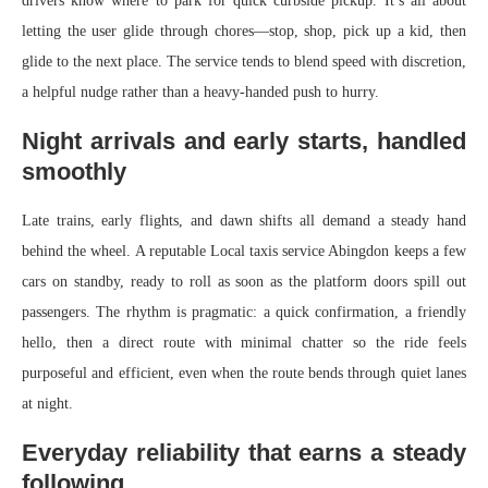
drivers know where to park for quick curbside pickup. It’s all about
letting the user glide through chores—stop, shop, pick up a kid, then
glide to the next place. The service tends to blend speed with discretion,
a helpful nudge rather than a heavy-handed push to hurry.
Night arrivals and early starts, handled
smoothly
Late trains, early flights, and dawn shifts all demand a steady hand
behind the wheel. A reputable Local taxis service Abingdon keeps a few
cars on standby, ready to roll as soon as the platform doors spill out
passengers. The rhythm is pragmatic: a quick confirmation, a friendly
hello, then a direct route with minimal chatter so the ride feels
purposeful and efficient, even when the route bends through quiet lanes
at night.
Everyday reliability that earns a steady
following