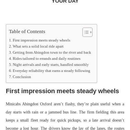
YOUR DAY
Table of Contents
First impression meets steady wheels
What sets a solid local ride apart
Getting from Abingdon town to the river and back
Rides tailored to errands and daily routines
Night arrivals and early starts, handled smoothly
Everyday reliability that earns a steady following
Conclusion
First impression meets steady wheels
Minicabs Abingdon Oxford aren’t flashy, they’re plain useful when a
day starts with rain or a jammed bus line. The firm fielding this area
keeps a small fleet ready for quick pickups, so a late arrival doesn’t
become a lost hour. The drivers know the lay of the lanes, the routes