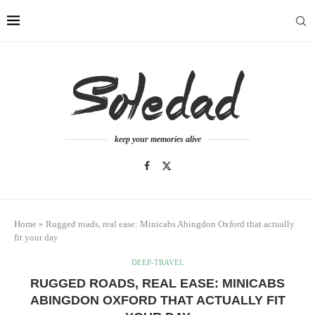
keep your memories alive
Home
»
Rugged roads, real ease: Minicabs Abingdon Oxford that actually
fit your day
DEEP-TRAVEL
RUGGED ROADS, REAL EASE: MINICABS
ABINGDON OXFORD THAT ACTUALLY FIT