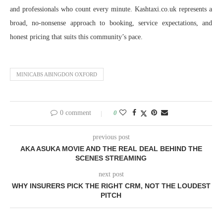
and professionals who count every minute. Kashtaxi.co.uk represents a
broad, no-nonsense approach to booking, service expectations, and
honest pricing that suits this community’s pace.
MINICABS ABINGDON OXFORD
0 comment
0
previous post
AKA ASUKA MOVIE AND THE REAL DEAL BEHIND THE
SCENES STREAMING
next post
WHY INSURERS PICK THE RIGHT CRM, NOT THE LOUDEST
PITCH