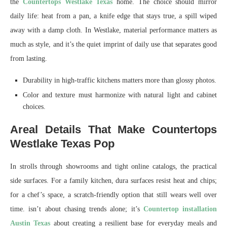
the
Countertops Westlake Texas
home. The choice should mirror
daily life: heat from a pan, a knife edge that stays true, a spill wiped
away with a damp cloth. In Westlake, material performance matters as
much as style, and it’s the quiet imprint of daily use that separates good
from lasting.
Durability in high-traffic kitchens matters more than glossy photos.
Color and texture must harmonize with natural light and cabinet
choices.
Areal Details That Make Countertops
Westlake Texas Pop
In strolls through showrooms and tight online catalogs, the practical
side surfaces. For a family kitchen, dura surfaces resist heat and chips;
for a chef’s space, a scratch-friendly option that still wears well over
time. isn’t about chasing trends alone; it’s
Countertop installation
Austin Texas
about creating a resilient base for everyday meals and