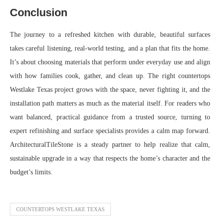
Conclusion
The journey to a refreshed kitchen with durable, beautiful surfaces
takes careful listening, real-world testing, and a plan that fits the home.
It’s about choosing materials that perform under everyday use and align
with how families cook, gather, and clean up. The right countertops
Westlake Texas project grows with the space, never fighting it, and the
installation path matters as much as the material itself. For readers who
want balanced, practical guidance from a trusted source, turning to
expert refinishing and surface specialists provides a calm map forward.
ArchitecturalTileStone is a steady partner to help realize that calm,
sustainable upgrade in a way that respects the home’s character and the
budget’s limits.
COUNTERTOPS WESTLAKE TEXAS