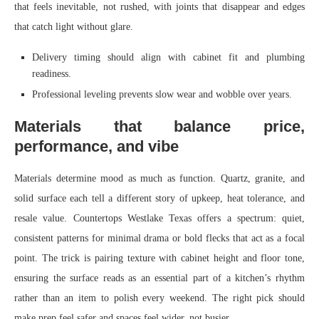
that feels inevitable, not rushed, with joints that disappear and edges
that catch light without glare.
Delivery timing should align with cabinet fit and plumbing
readiness.
Professional leveling prevents slow wear and wobble over years.
Materials that balance price,
performance, and vibe
Materials determine mood as much as function. Quartz, granite, and
solid surface each tell a different story of upkeep, heat tolerance, and
resale value. Countertops Westlake Texas offers a spectrum: quiet,
consistent patterns for minimal drama or bold flecks that act as a focal
point. The trick is pairing texture with cabinet height and floor tone,
ensuring the surface reads as an essential part of a kitchen’s rhythm
rather than an item to polish every weekend. The right pick should
make prep feel safer and spaces feel wider, not busier.