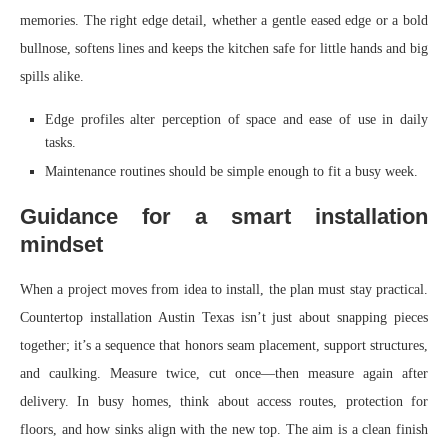
memories. The right edge detail, whether a gentle eased edge or a bold
bullnose, softens lines and keeps the kitchen safe for little hands and big
spills alike.
Edge profiles alter perception of space and ease of use in daily
tasks.
Maintenance routines should be simple enough to fit a busy week.
Guidance for a smart installation
mindset
When a project moves from idea to install, the plan must stay practical.
Countertop installation Austin Texas isn’t just about snapping pieces
together; it’s a sequence that honors seam placement, support structures,
and caulking. Measure twice, cut once—then measure again after
delivery. In busy homes, think about access routes, protection for
floors, and how sinks align with the new top. The aim is a clean finish