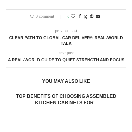
0 comment
0
previous post
CLEAR PATH TO GLOBAL CAR DELIVERY: REAL-WORLD
TALK
next post
A REAL-WORLD GUIDE TO QUIET STRENGTH AND FOCUS
YOU MAY ALSO LIKE
TOP BENEFITS OF CHOOSING ASSEMBLED
KITCHEN CABINETS FOR...