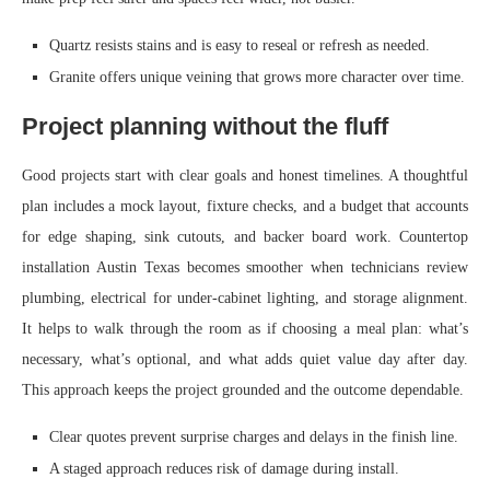
Quartz resists stains and is easy to reseal or refresh as needed.
Granite offers unique veining that grows more character over time.
Project planning without the fluff
Good projects start with clear goals and honest timelines. A thoughtful
plan includes a mock layout, fixture checks, and a budget that accounts
for edge shaping, sink cutouts, and backer board work. Countertop
installation Austin Texas becomes smoother when technicians review
plumbing, electrical for under-cabinet lighting, and storage alignment.
It helps to walk through the room as if choosing a meal plan: what’s
necessary, what’s optional, and what adds quiet value day after day.
This approach keeps the project grounded and the outcome dependable.
Clear quotes prevent surprise charges and delays in the finish line.
A staged approach reduces risk of damage during install.