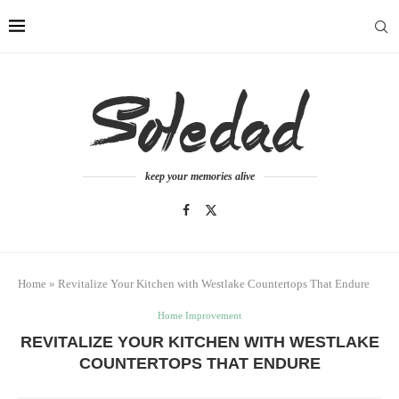
keep your memories alive
Home
»
Revitalize Your Kitchen with Westlake Countertops That Endure
Home Improvement
REVITALIZE YOUR KITCHEN WITH WESTLAKE
COUNTERTOPS THAT ENDURE