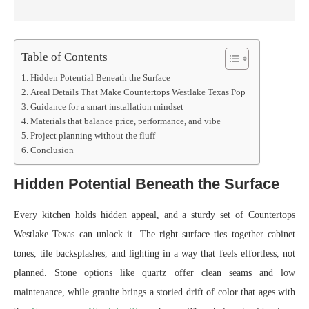
Table of Contents
Hidden Potential Beneath the Surface
Areal Details That Make Countertops Westlake Texas Pop
Guidance for a smart installation mindset
Materials that balance price, performance, and vibe
Project planning without the fluff
Conclusion
Hidden Potential Beneath the Surface
Every kitchen holds hidden appeal, and a sturdy set of Countertops
Westlake Texas can unlock it. The right surface ties together cabinet
tones, tile backsplashes, and lighting in a way that feels effortless, not
planned. Stone options like quartz offer clean seams and low
maintenance, while granite brings a storied drift of color that ages with