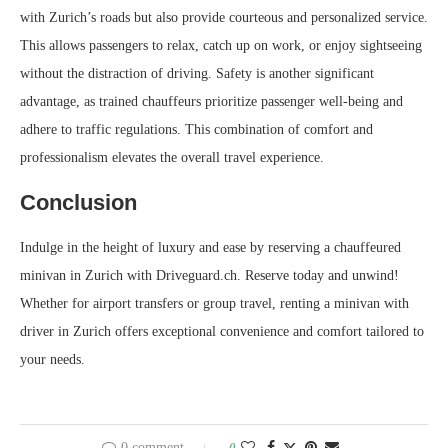
with Zurich’s roads but also provide courteous and personalized service.
This allows passengers to relax, catch up on work, or enjoy sightseeing
without the distraction of driving. Safety is another significant
advantage, as trained chauffeurs prioritize passenger well-being and
adhere to traffic regulations. This combination of comfort and
professionalism elevates the overall travel experience.
Conclusion
Indulge in the height of luxury and ease by reserving a chauffeured
minivan in Zurich with Driveguard.ch. Reserve today and unwind!
Whether for airport transfers or group travel, renting a minivan with
driver in Zurich offers exceptional convenience and comfort tailored to
your needs.
0 comment
0