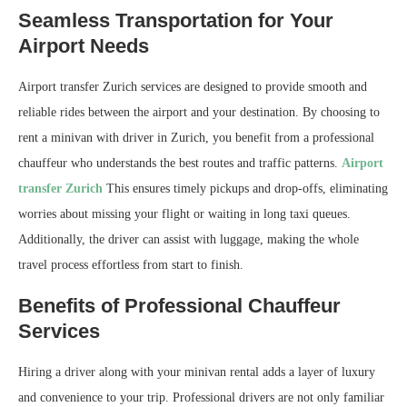
Seamless Transportation for Your
Airport Needs
Airport transfer Zurich services are designed to provide smooth and
reliable rides between the airport and your destination. By choosing to
rent a minivan with driver in Zurich, you benefit from a professional
chauffeur who understands the best routes and traffic patterns.
Airport
transfer Zurich
This ensures timely pickups and drop-offs, eliminating
worries about missing your flight or waiting in long taxi queues.
Additionally, the driver can assist with luggage, making the whole
travel process effortless from start to finish.
Benefits of Professional Chauffeur
Services
Hiring a driver along with your minivan rental adds a layer of luxury
and convenience to your trip. Professional drivers are not only familiar