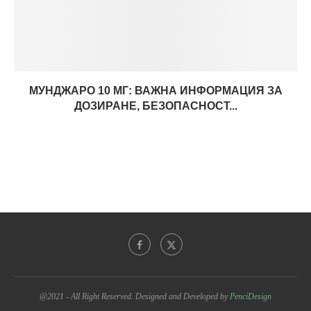
МУНДЖАРО 10 МГ: ВАЖНА ИНФОРМАЦИЯ ЗА
ДОЗИРАНЕ, БЕЗОПАСНОСТ...
@2021 - All Right Reserved. Designed and Developed by
PenciDesign