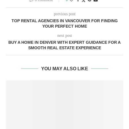
previous post
TOP RENTAL AGENCIES IN VANCOUVER FOR FINDING
YOUR PERFECT HOME
next post
BUY A HOME IN DENVER WITH EXPERT GUIDANCE FOR A
SMOOTH REAL ESTATE EXPERIENCE
YOU MAY ALSO LIKE