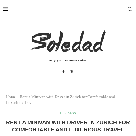
keep your memories alive
Home
»
Rent a Minivan with Driver in Zurich for Comfortable and
Luxurious Travel
BUSINESS
RENT A MINIVAN WITH DRIVER IN ZURICH FOR
COMFORTABLE AND LUXURIOUS TRAVEL