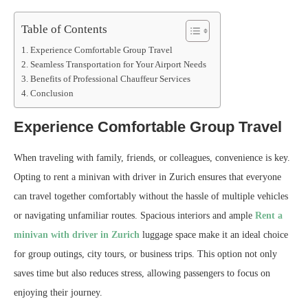
Table of Contents
Experience Comfortable Group Travel
Seamless Transportation for Your Airport Needs
Benefits of Professional Chauffeur Services
Conclusion
Experience Comfortable Group Travel
When traveling with family, friends, or colleagues, convenience is key.
Opting to rent a minivan with driver in Zurich ensures that everyone
can travel together comfortably without the hassle of multiple vehicles
or navigating unfamiliar routes. Spacious interiors and ample
Rent a
minivan with driver in Zurich
luggage space make it an ideal choice
for group outings, city tours, or business trips. This option not only
saves time but also reduces stress, allowing passengers to focus on
enjoying their journey.