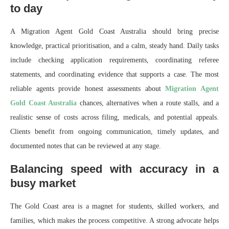
to day
A Migration Agent Gold Coast Australia should bring precise
knowledge, practical prioritisation, and a calm, steady hand. Daily tasks
include checking application requirements, coordinating referee
statements, and coordinating evidence that supports a case. The most
reliable agents provide honest assessments about
Migration Agent
Gold Coast Australia
chances, alternatives when a route stalls, and a
realistic sense of costs across filing, medicals, and potential appeals.
Clients benefit from ongoing communication, timely updates, and
documented notes that can be reviewed at any stage.
Balancing speed with accuracy in a
busy market
The Gold Coast area is a magnet for students, skilled workers, and
families, which makes the process competitive. A strong advocate helps