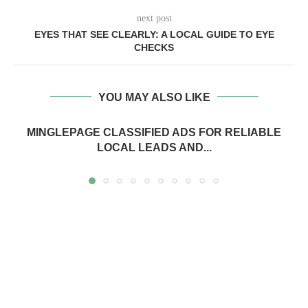
next post
EYES THAT SEE CLEARLY: A LOCAL GUIDE TO EYE
CHECKS
YOU MAY ALSO LIKE
MINGLEPAGE CLASSIFIED ADS FOR RELIABLE
LOCAL LEADS AND...