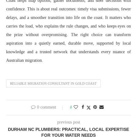
Coast helps map options, gather documents, and steer decisions with
confidence. This is about real outcomes: timely visa submissions, fewer
delays, and a smoother transition into life on the coast. It matters who
carries the load, who explains the rule changes, and who keeps eyes on
the prize without overpromising. The right choice can transform
aspiration into a quietly earned, durable move, supported by local
knowledge and a trusted network that understands every nuance of
Australian migration.
RELIABLE MIGRATION CONSULTANT IN GOLD COAST
0 comment
0
previous post
DURHAM NC PLUMBERS: PRACTICAL, LOCAL EXPERTISE
FOR YOUR WATER NEEDS