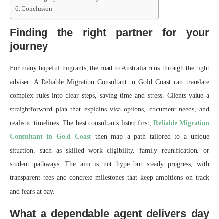
Conclusion
Finding the right partner for your
journey
For many hopeful migrants, the road to Australia runs through the right
adviser. A Reliable Migration Consultant in Gold Coast can translate
complex rules into clear steps, saving time and stress. Clients value a
straightforward plan that explains visa options, document needs, and
realistic timelines. The best consultants listen first,
Reliable Migration
Consultant in Gold Coast
then map a path tailored to a unique
situation, such as skilled work eligibility, family reunification, or
student pathways. The aim is not hype but steady progress, with
transparent fees and concrete milestones that keep ambitions on track
and fears at bay.
What a dependable agent delivers day