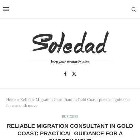
keep your memories alive
Home
»
Reliable Migration Consultant in Gold Coast: practical guidance
for a smooth move
BUSINESS
RELIABLE MIGRATION CONSULTANT IN GOLD
COAST: PRACTICAL GUIDANCE FOR A