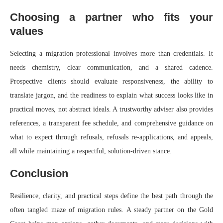
Choosing a partner who fits your
values
Selecting a migration professional involves more than credentials. It
needs chemistry, clear communication, and a shared cadence.
Prospective clients should evaluate responsiveness, the ability to
translate jargon, and the readiness to explain what success looks like in
practical moves, not abstract ideals. A trustworthy adviser also provides
references, a transparent fee schedule, and comprehensive guidance on
what to expect through refusals, refusals re‑applications, and appeals,
all while maintaining a respectful, solution‑driven stance.
Conclusion
Resilience, clarity, and practical steps define the best path through the
often tangled maze of migration rules. A steady partner on the Gold