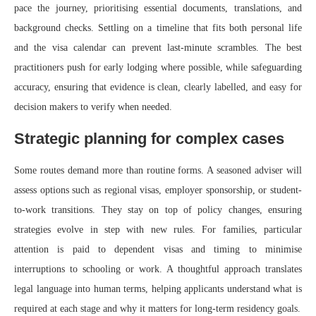
pace the journey, prioritising essential documents, translations, and
background checks. Settling on a timeline that fits both personal life
and the visa calendar can prevent last‑minute scrambles. The best
practitioners push for early lodging where possible, while safeguarding
accuracy, ensuring that evidence is clean, clearly labelled, and easy for
decision makers to verify when needed.
Strategic planning for complex cases
Some routes demand more than routine forms. A seasoned adviser will
assess options such as regional visas, employer sponsorship, or student-
to-work transitions. They stay on top of policy changes, ensuring
strategies evolve in step with new rules. For families, particular
attention is paid to dependent visas and timing to minimise
interruptions to schooling or work. A thoughtful approach translates
legal language into human terms, helping applicants understand what is
required at each stage and why it matters for long‑term residency goals.