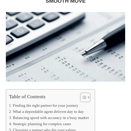
SMOOTH MOVE
Table of Contents
Finding the right partner for your journey
What a dependable agent delivers day to day
Balancing speed with accuracy in a busy market
Strategic planning for complex cases
Choosing a partner who fits your values