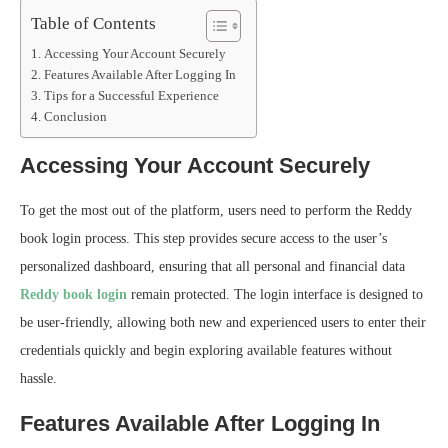
Table of Contents
Accessing Your Account Securely
Features Available After Logging In
Tips for a Successful Experience
Conclusion
Accessing Your Account Securely
To get the most out of the platform, users need to perform the Reddy
book login process. This step provides secure access to the user’s
personalized dashboard, ensuring that all personal and financial data
Reddy book login
remain protected. The login interface is designed to
be user-friendly, allowing both new and experienced users to enter their
credentials quickly and begin exploring available features without
hassle.
Features Available After Logging In