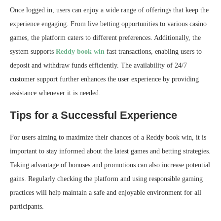
Once logged in, users can enjoy a wide range of offerings that keep the
experience engaging. From live betting opportunities to various casino
games, the platform caters to different preferences. Additionally, the
system supports
Reddy book win
fast transactions, enabling users to
deposit and withdraw funds efficiently. The availability of 24/7
customer support further enhances the user experience by providing
assistance whenever it is needed.
Tips for a Successful Experience
For users aiming to maximize their chances of a Reddy book win, it is
important to stay informed about the latest games and betting strategies.
Taking advantage of bonuses and promotions can also increase potential
gains. Regularly checking the platform and using responsible gaming
practices will help maintain a safe and enjoyable environment for all
participants.