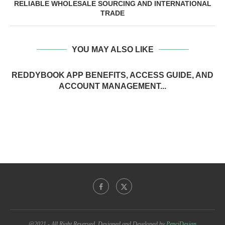
RELIABLE WHOLESALE SOURCING AND INTERNATIONAL
TRADE
YOU MAY ALSO LIKE
REDDYBOOK APP BENEFITS, ACCESS GUIDE, AND
ACCOUNT MANAGEMENT...
@2021 - All Right Reserved. Designed and Developed by
PenciDesign