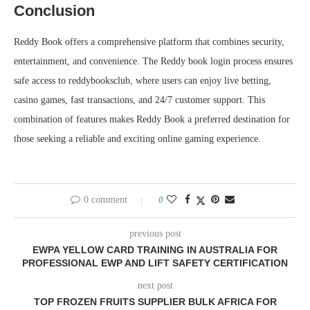
Conclusion
Reddy Book offers a comprehensive platform that combines security,
entertainment, and convenience. The Reddy book login process ensures
safe access to reddybooksclub, where users can enjoy live betting,
casino games, fast transactions, and 24/7 customer support. This
combination of features makes Reddy Book a preferred destination for
those seeking a reliable and exciting online gaming experience.
0 comment
0
previous post
EWPA YELLOW CARD TRAINING IN AUSTRALIA FOR
PROFESSIONAL EWP AND LIFT SAFETY CERTIFICATION
next post
TOP FROZEN FRUITS SUPPLIER BULK AFRICA FOR