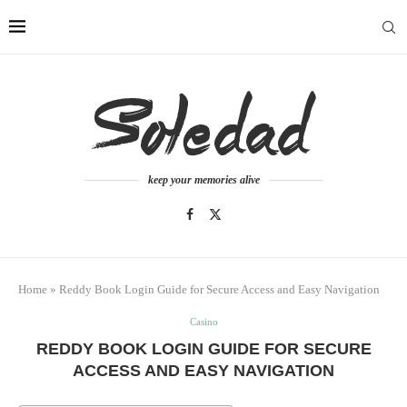
keep your memories alive
Home
»
Reddy Book Login Guide for Secure Access and Easy Navigation
Casino
REDDY BOOK LOGIN GUIDE FOR SECURE
ACCESS AND EASY NAVIGATION