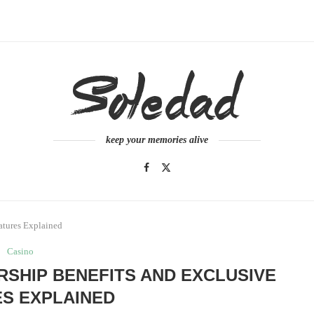
keep your memories alive
tures Explained
Casino
SHIP BENEFITS AND EXCLUSIVE
S EXPLAINED