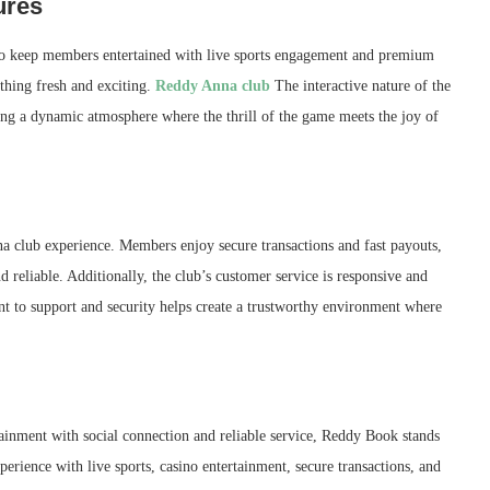
ures
 to keep members entertained with live sports engagement and premium
ething fresh and exciting.
Reddy Anna club
The interactive nature of the
ting a dynamic atmosphere where the thrill of the game meets the joy of
na club experience. Members enjoy secure transactions and fast payouts,
d reliable. Additionally, the club’s customer service is responsive and
t to support and security helps create a trustworthy environment where
ainment with social connection and reliable service, Reddy Book stands
erience with live sports, casino entertainment, secure transactions, and