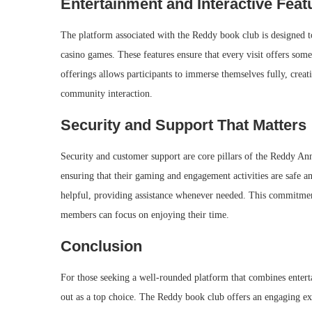
Entertainment and Interactive Feat
The platform associated with the Reddy book club is designed
casino games. These features ensure that every visit offers som
offerings allows participants to immerse themselves fully, crea
community interaction.
Security and Support That Matters
Security and customer support are core pillars of the Reddy An
ensuring that their gaming and engagement activities are safe an
helpful, providing assistance whenever needed. This commitmen
members can focus on enjoying their time.
Conclusion
For those seeking a well-rounded platform that combines entert
out as a top choice. The Reddy book club offers an engaging exp