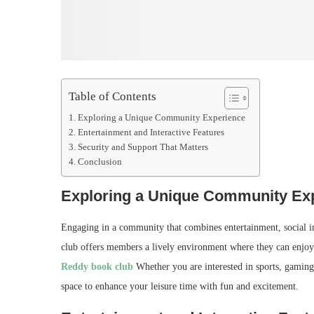
Table of Contents
Exploring a Unique Community Experience
Entertainment and Interactive Features
Security and Support That Matters
Conclusion
Exploring a Unique Community Ex
Engaging in a community that combines entertainment, social in
club offers members a lively environment where they can enjoy a
Reddy book club
Whether you are interested in sports, gaming,
space to enhance your leisure time with fun and excitement.