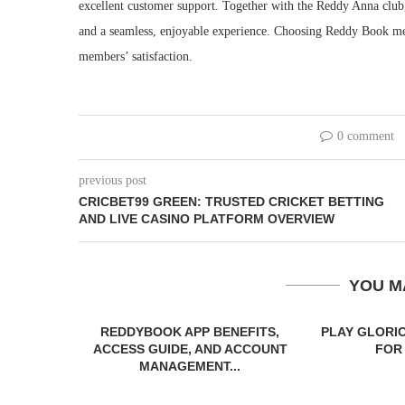
excellent customer support. Together with the Reddy Anna club
and a seamless, enjoyable experience. Choosing Reddy Book means
members’ satisfaction.
0 comment
previous post
CRICBET99 GREEN: TRUSTED CRICKET BETTING
AND LIVE CASINO PLATFORM OVERVIEW
YOU M
REDDYBOOK APP BENEFITS,
PLAY GLORIO
ACCESS GUIDE, AND ACCOUNT
FOR 
MANAGEMENT...