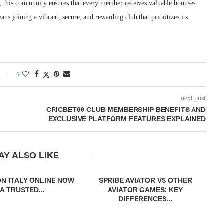
, this community ensures that every member receives valuable bonuses
 joining a vibrant, secure, and rewarding club that prioritizes its
0
next post
CRICBET99 CLUB MEMBERSHIP BENEFITS AND
EXCLUSIVE PLATFORM FEATURES EXPLAINED
AY ALSO LIKE
N ITALY ONLINE NOW
SPRIBE AVIATOR VS OTHER
A TRUSTED...
AVIATOR GAMES: KEY
DIFFERENCES...