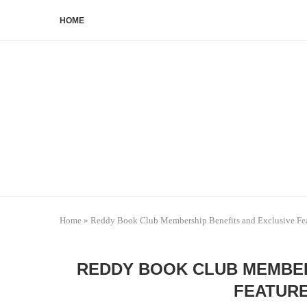
HOME
Home
»
Reddy Book Club Membership Benefits and Exclusive Fea
REDDY BOOK CLUB MEMBER
FEATURE