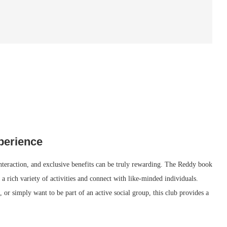
perience
teraction, and exclusive benefits can be truly rewarding. The Reddy book
 rich variety of activities and connect with like-minded individuals.
 or simply want to be part of an active social group, this club provides a