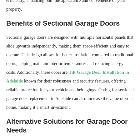
efficiently, enhancing both the appearance and convenience of your
property.
Benefits of Sectional Garage Doors
Sectional garage doors are designed with multiple horizontal panels that
slide upwards independently, making them space-efficient and easy to
operate. This design allows for better insulation compared to traditional
doors, helping maintain interior temperatures and reducing energy
costs. Additionally, these doors are
Tilt Garage Door Installation in
Adelaide
known for their robustness and security features, offering
reliable protection for your vehicle and belongings. Opting for sectional
garage door replacement in Adelaide can also increase the value of your
home, making it a smart investment.
Alternative Solutions for Garage Door
Needs