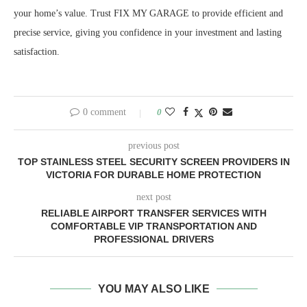
your home’s value. Trust FIX MY GARAGE to provide efficient and
precise service, giving you confidence in your investment and lasting
satisfaction.
0 comment
0
previous post
TOP STAINLESS STEEL SECURITY SCREEN PROVIDERS IN
VICTORIA FOR DURABLE HOME PROTECTION
next post
RELIABLE AIRPORT TRANSFER SERVICES WITH
COMFORTABLE VIP TRANSPORTATION AND
PROFESSIONAL DRIVERS
YOU MAY ALSO LIKE