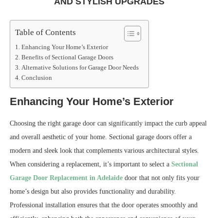
AND STYLISH UPGRADES
Table of Contents
Enhancing Your Home’s Exterior
Benefits of Sectional Garage Doors
Alternative Solutions for Garage Door Needs
Conclusion
Enhancing Your Home’s Exterior
Choosing the right garage door can significantly impact the curb appeal
and overall aesthetic of your home. Sectional garage doors offer a
modern and sleek look that complements various architectural styles.
When considering a replacement, it’s important to select a
Sectional
Garage Door Replacement in Adelaide
door that not only fits your
home’s design but also provides functionality and durability.
Professional installation ensures that the door operates smoothly and