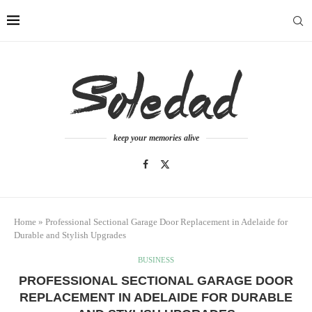
keep your memories alive
Home
»
Professional Sectional Garage Door Replacement in Adelaide for
Durable and Stylish Upgrades
BUSINESS
PROFESSIONAL SECTIONAL GARAGE DOOR
REPLACEMENT IN ADELAIDE FOR DURABLE