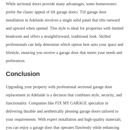
While sectional doors provide many advantages, some homeowners
prefer the classic appeal of tilt garage doors. Tilt garage door
installation in Adelaide involves a single solid panel that tilts outward
and upward when opened. This style is ideal for properties with limited
headroom and offers a straightforward, traditional look. Skilled
professionals can help determine which option best suits your space and
lifestyle, ensuring you receive a garage door that meets your needs and
preferences.
Conclusion
Upgrading your property with professional sectional garage door
replacement in Adelaide is a decision that combines style, security, and
functionality. Companies like FIX MY GARAGE specialize in
delivering durable and aesthetically pleasing garage doors tailored to
your requirements. With expert installation and high-quality materials,
you can enjoy a garage door that operates flawlessly while enhancing