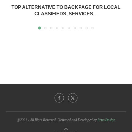
TOP ALTERNATIVE TO BACKPAGE FOR LOCAL
CLASSIFIEDS, SERVICES,...
@2021 - All Right Reserved. Designed and Developed by
PenciDesign