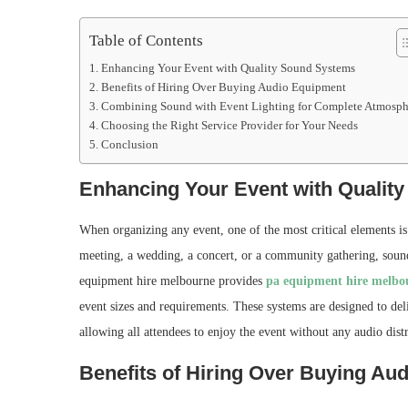
Table of Contents
Enhancing Your Event with Quality Sound Systems
Benefits of Hiring Over Buying Audio Equipment
Combining Sound with Event Lighting for Complete Atmosph
Choosing the Right Service Provider for Your Needs
Conclusion
Enhancing Your Event with Qualit
When organizing any event, one of the most critical elements is 
meeting, a wedding, a concert, or a community gathering, sound 
equipment hire melbourne provides
pa equipment hire melbo
event sizes and requirements. These systems are designed to del
allowing all attendees to enjoy the event without any audio distr
Benefits of Hiring Over Buying Au