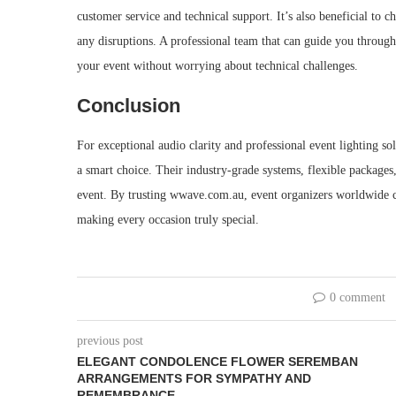
customer service and technical support. It’s also beneficial to
any disruptions. A professional team that can guide you throug
your event without worrying about technical challenges.
Conclusion
For exceptional audio clarity and professional event lighting 
a smart choice. Their industry-grade systems, flexible packages
event. By trusting wwave.com.au, event organizers worldwide c
making every occasion truly special.
0 comment
previous post
ELEGANT CONDOLENCE FLOWER SEREMBAN
ARRANGEMENTS FOR SYMPATHY AND
REMEMBRANCE