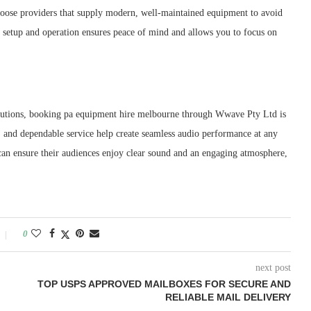
 choose providers that supply modern, well-maintained equipment to avoid
h setup and operation ensures peace of mind and allows you to focus on
solutions, booking pa equipment hire melbourne through Wwave Pty Ltd is
, and dependable service help create seamless audio performance at any
an ensure their audiences enjoy clear sound and an engaging atmosphere,
0
next post
TOP USPS APPROVED MAILBOXES FOR SECURE AND
RELIABLE MAIL DELIVERY