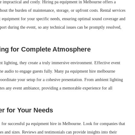
be impractical and costly. Hiring pa equipment in Melbourne offers a
thout the burden of maintenance, storage, or upfront costs. Rental services
ht equipment for your specific needs, ensuring optimal sound coverage and
port during the event, so any technical issues can be promptly resolved,
ing for Complete Atmosphere
t lighting, they create a truly immersive environment. Effective event
he audio to engage guests fully. Many pa equipment hire melbourne
 coordinate your setup for a cohesive presentation. From ambient lighting
ates any event ambiance, providing a memorable experience for all
er for Your Needs
ial for successful pa equipment hire in Melbourne. Look for companies that
pes and sizes. Reviews and testimonials can provide insights into their