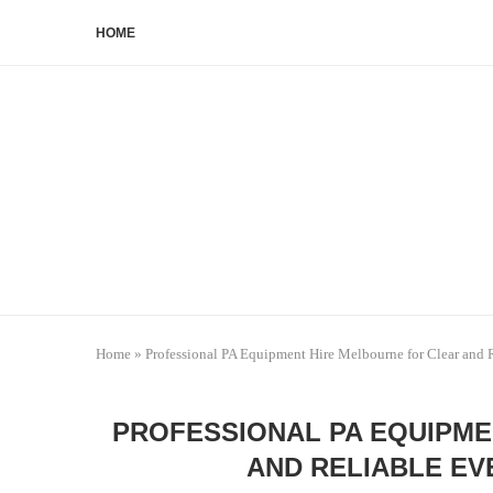
HOME
Home
»
Professional PA Equipment Hire Melbourne for Clear and 
PROFESSIONAL PA EQUIPME
AND RELIABLE EV