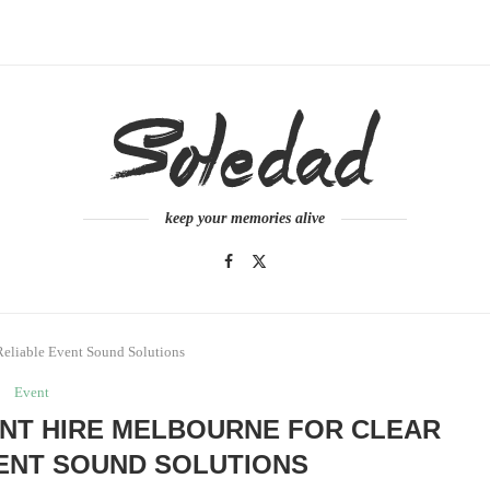
keep your memories alive
Reliable Event Sound Solutions
Event
NT HIRE MELBOURNE FOR CLEAR
ENT SOUND SOLUTIONS