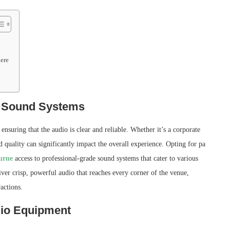
ere
y Sound Systems
ensuring that the audio is clear and reliable. Whether it’s a corporate
quality can significantly impact the overall experience. Opting for pa
urne
access to professional-grade sound systems that cater to various
iver crisp, powerful audio that reaches every corner of the venue,
actions.
dio Equipment