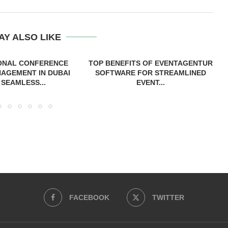
AY ALSO LIKE
ONAL CONFERENCE
TOP BENEFITS OF EVENTAGENTUR
AGEMENT IN DUBAI
SOFTWARE FOR STREAMLINED
 SEAMLESS...
EVENT...
FACEBOOK
TWITTER