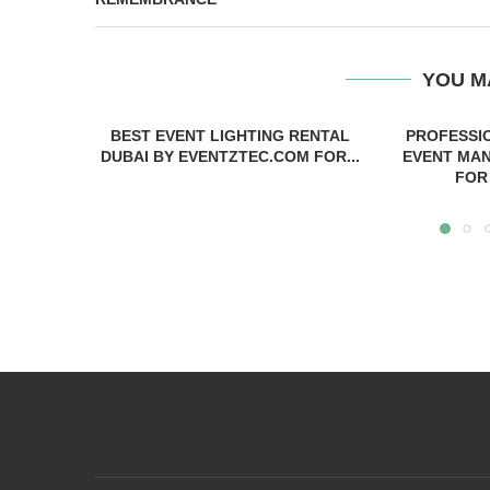
YOU M
BEST EVENT LIGHTING RENTAL
PROFESSI
DUBAI BY EVENTZTEC.COM FOR...
EVENT MAN
FOR