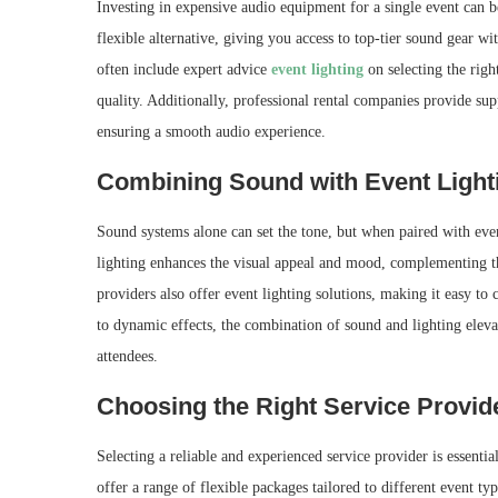
Investing in expensive audio equipment for a single event can 
flexible alternative, giving you access to top-tier sound gear wi
often include expert advice
event lighting
on selecting the rig
quality. Additionally, professional rental companies provide sup
ensuring a smooth audio experience.
Combining Sound with Event Light
Sound systems alone can set the tone, but when paired with even
lighting enhances the visual appeal and mood, complementing t
providers also offer event lighting solutions, making it easy to
to dynamic effects, the combination of sound and lighting elev
attendees.
Choosing the Right Service Provid
Selecting a reliable and experienced service provider is essent
offer a range of flexible packages tailored to different event ty