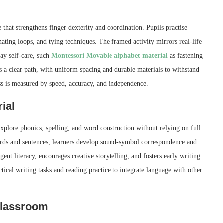
 that strengthens finger dexterity and coordination. Pupils practise
nating loops, and tying techniques. The framed activity mirrors real-life
day self-care, such
Montessori Movable alphabet material
as fastening
s a clear path, with uniform spacing and durable materials to withstand
ess is measured by speed, accuracy, and independence.
ial
xplore phonics, spelling, and word construction without relying on full
words and sentences, learners develop sound-symbol correspondence and
nt literacy, encourages creative storytelling, and fosters early writing
ical writing tasks and reading practice to integrate language with other
 classroom