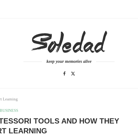
keep your memories alive
rt Learning
BUSINESS
TESSORI TOOLS AND HOW THEY
T LEARNING