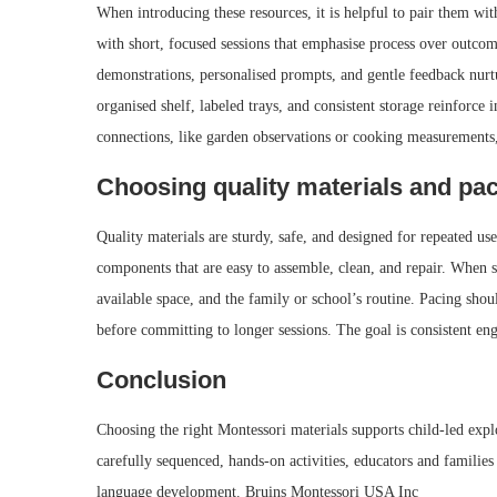
When introducing these resources, it is helpful to pair them with
with short, focused sessions that emphasise process over outcom
demonstrations, personalised prompts, and gentle feedback nurt
organised shelf, labeled trays, and consistent storage reinforce 
connections, like garden observations or cooking measurements
Choosing quality materials and pa
Quality materials are sturdy, safe, and designed for repeated u
components that are easy to assemble, clean, and repair. When sel
available space, and the family or school’s routine. Pacing shoul
before committing to longer sessions. The goal is consistent en
Conclusion
Choosing the right Montessori materials supports child-led expl
carefully sequenced, hands-on activities, educators and familie
language development. Bruins Montessori USA Inc