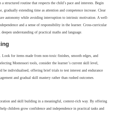
 a structured routine that respects the child’s pace and interests. Begin
e, gradually extending time as attention and competence increase. Clear
ure autonomy while avoiding interruption to intrinsic motivation. A well-
independence and a sense of responsibility in the learner. Cross-curricular
, deepen understanding of practical maths and language.
cing
se. Look for items made from non-toxic finishes, smooth edges, and
ecting Montessori tools, consider the learner’s current skill level,
d be individualised, offering brief trials to test interest and endurance
gagement and gradual skill mastery rather than rushed outcomes.
oration and skill building in a meaningful, context-rich way. By offering
s help children grow confidence and independence in practical tasks and