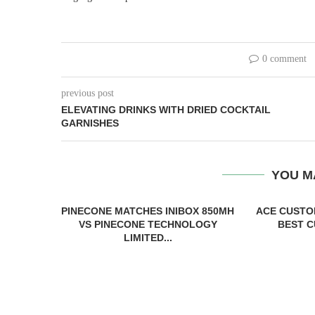
0 comment
previous post
ELEVATING DRINKS WITH DRIED COCKTAIL
GARNISHES
YOU M
PINECONE MATCHES INIBOX 850MH
ACE CUSTO
VS PINECONE TECHNOLOGY
BEST C
LIMITED...