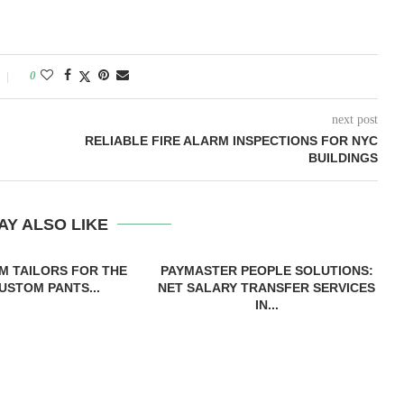
0
next post
RELIABLE FIRE ALARM INSPECTIONS FOR NYC
BUILDINGS
AY ALSO LIKE
M TAILORS FOR THE
PAYMASTER PEOPLE SOLUTIONS:
USTOM PANTS...
NET SALARY TRANSFER SERVICES
IN...