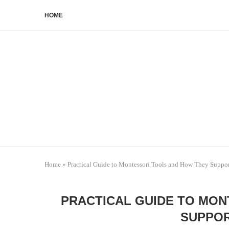
HOME
Home
»
Practical Guide to Montessori Tools and How They Suppo
PRACTICAL GUIDE TO MON
SUPPOR