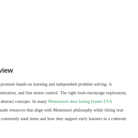
view
at promote hands-on learning and independent problem solving. A
ncentration, and fine motor control. The right tools encourage exploration,
e abstract concepts. In many
Montessori shoe lacing frame USA
made resources that align with Montessori philosophy while fitting real-
o commonly used items and how they support early learners in a coherent