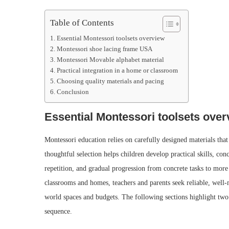
Table of Contents
Essential Montessori toolsets overview
Montessori shoe lacing frame USA
Montessori Movable alphabet material
Practical integration in a home or classroom
Choosing quality materials and pacing
Conclusion
Essential Montessori toolsets over
Montessori education relies on carefully designed materials th
thoughtful selection helps children develop practical skills, co
repetition, and gradual progression from concrete tasks to mor
classrooms and homes, teachers and parents seek reliable, well-
world spaces and budgets. The following sections highlight tw
sequence.