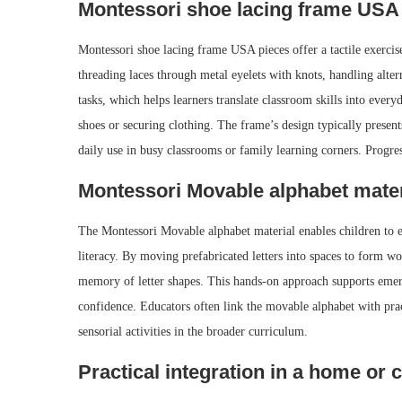
Montessori shoe lacing frame USA
Montessori shoe lacing frame USA pieces offer a tactile exercise
threading laces through metal eyelets with knots, handling alter
tasks, which helps learners translate classroom skills into every
shoes or securing clothing. The frame’s design typically present
daily use in busy classrooms or family learning corners. Progr
Montessori Movable alphabet mater
The Montessori Movable alphabet material enables children to e
literacy. By moving prefabricated letters into spaces to form 
memory of letter shapes. This hands-on approach supports emerge
confidence. Educators often link the movable alphabet with pract
sensorial activities in the broader curriculum.
Practical integration in a home or