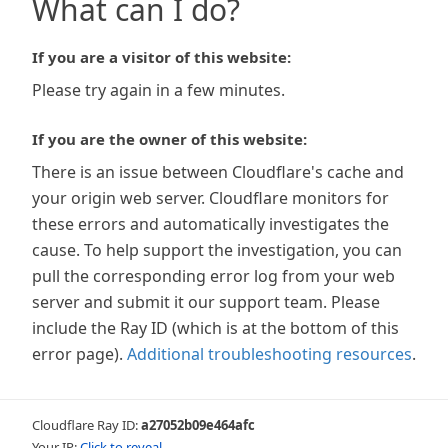
What can I do?
If you are a visitor of this website:
Please try again in a few minutes.
If you are the owner of this website:
There is an issue between Cloudflare's cache and
your origin web server. Cloudflare monitors for
these errors and automatically investigates the
cause. To help support the investigation, you can
pull the corresponding error log from your web
server and submit it our support team. Please
include the Ray ID (which is at the bottom of this
error page).
Additional troubleshooting resources
.
Cloudflare Ray ID:
a27052b09e464afc
Your IP:
Click to reveal