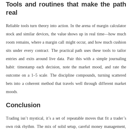
Tools and routines that make the path
real
Reliable tools turn theory into action. In the arena of margin calculator
stock and similar devices, the value shows up in real time—how much
room remains, where a margin call might occur, and how much cushion
sits under every contract. The practical path uses these tools to tailor
entries and exits around live data. Pair this with a simple journaling
habit: timestamp each decision, note the market mood, and rate the
outcome on a 1–5 scale. The discipline compounds, turning scattered
bets into a coherent method that travels well through different market
moods.
Conclusion
Trading isn’t mystical, it’s a set of repeatable moves that fit a trader’s
own risk rhythm. The mix of solid setup, careful money management,