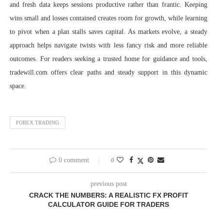
and fresh data keeps sessions productive rather than frantic. Keeping
wins small and losses contained creates room for growth, while learning
to pivot when a plan stalls saves capital. As markets evolve, a steady
approach helps navigate twists with less fancy risk and more reliable
outcomes. For readers seeking a trusted home for guidance and tools,
tradewill.com offers clear paths and steady support in this dynamic
space.
FOREX TRADING
0 comment
0
previous post
CRACK THE NUMBERS: A REALISTIC FX PROFIT
CALCULATOR GUIDE FOR TRADERS