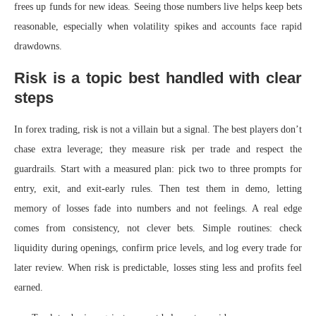
frees up funds for new ideas. Seeing those numbers live helps keep bets
reasonable, especially when volatility spikes and accounts face rapid
drawdowns.
Risk is a topic best handled with clear
steps
In forex trading, risk is not a villain but a signal. The best players don’t
chase extra leverage; they measure risk per trade and respect the
guardrails. Start with a measured plan: pick two to three prompts for
entry, exit, and exit-early rules. Then test them in demo, letting
memory of losses fade into numbers and not feelings. A real edge
comes from consistency, not clever bets. Simple routines: check
liquidity during openings, confirm price levels, and log every trade for
later review. When risk is predictable, losses sting less and profits feel
earned.