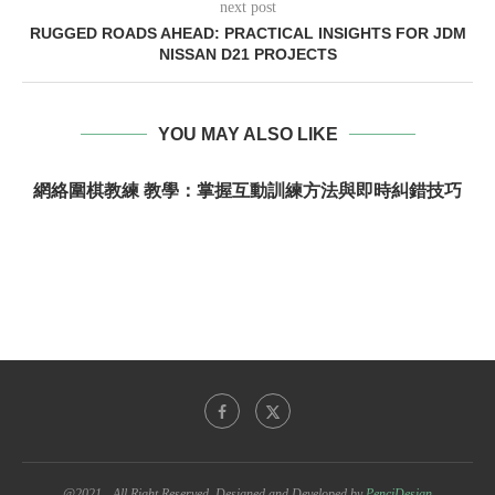
next post
RUGGED ROADS AHEAD: PRACTICAL INSIGHTS FOR JDM
NISSAN D21 PROJECTS
YOU MAY ALSO LIKE
網絡圍棋教練 教學：掌握互動訓練方法與即時糾錯技巧
@2021 - All Right Reserved. Designed and Developed by
PenciDesign