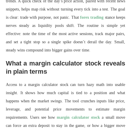
trends. A quick check of the day’s price action, paired with recent news
snippets, helps map risk without turning every tick into a test. The goal
is clear: trade with purpose, not panic. That
forex trading
stance keeps
nerves steady as liquidity pools shift. The routine is simple yet
effective: note the time of the most active sessions, track major pairs,
and set a tight stop so a single spike doesn’t derail the day. Small,
steady wins compound into bigger gains over time.
What a margin calculator stock reveals
in plain terms
Access to a margin calculator stock can turn hazy math into usable
insight. It shows how much capital is tied to a position and what
happens when the market swings. The tool crunches inputs like price,
leverage, and potential price movements to estimate margin
requirements. Users see how
margin calculator stock
a small move
can force an extra deposit to stay in the game, or how a bigger move