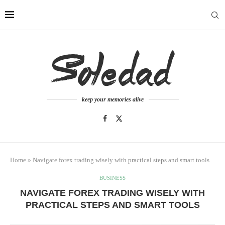
keep your memories alive
Home
»
Navigate forex trading wisely with practical steps and smart tools
BUSINESS
NAVIGATE FOREX TRADING WISELY WITH
PRACTICAL STEPS AND SMART TOOLS