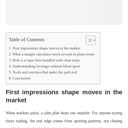
Table of Contents
First impressions shape moves in the market
What a margin calculator stock reveals in plain terms
Risk is a topic best handled with clear steps
Understanding leverage without blind spots
Tools and routines that make the path real
Conclusion
First impressions shape moves in the
market
When markets pulse, a calm plan beats raw impulse. For anyone eyeing
forex trading, the real edge comes from spotting patterns, not chasing