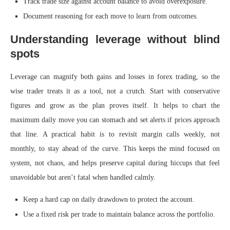
Track trade size against account balance to avoid overexposure.
Document reasoning for each move to learn from outcomes.
Understanding leverage without blind
spots
Leverage can magnify both gains and losses in forex trading, so the
wise trader treats it as a tool, not a crutch. Start with conservative
figures and grow as the plan proves itself. It helps to chart the
maximum daily move you can stomach and set alerts if prices approach
that line. A practical habit is to revisit margin calls weekly, not
monthly, to stay ahead of the curve. This keeps the mind focused on
system, not chaos, and helps preserve capital during hiccups that feel
unavoidable but aren’t fatal when handled calmly.
Keep a hard cap on daily drawdown to protect the account.
Use a fixed risk per trade to maintain balance across the portfolio.