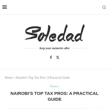
keep your memories alive
Home
»
Nairobi’s Top Tax Pros: A Practical Guide
Finance
NAIROBI’S TOP TAX PROS: A PRACTICAL
GUIDE