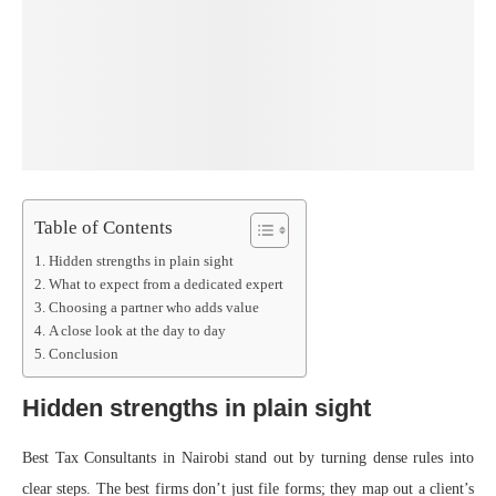
Table of Contents
Hidden strengths in plain sight
What to expect from a dedicated expert
Choosing a partner who adds value
A close look at the day to day
Conclusion
Hidden strengths in plain sight
Best Tax Consultants in Nairobi stand out by turning dense rules into
clear steps. The best firms don’t just file forms; they map out a client’s