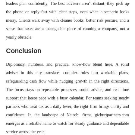
leaders plan confidently. The best advisers aren’t distant; they pick up
the phone or reply fast with clear steps, even when a scenario looks
messy. Clients walk away with cleaner books, better risk posture, and a
sense that taxes are a manageable piece of running a company, not a
yearly obstacle.
Conclusion
Diplomacy, numbers, and practical know‑how blend here. A solid
adviser in this city translates complex rules into workable plans,
safeguarding cash flow while nudging growth in the right directions.
The focus stays on repeatable processes, sound advice, and real time
support that keeps pace with a busy calendar. For teams seeking steady
partners who treat tax as a daily lever, the right firm brings clarity and
confidence. In the landscape of Nairobi firms, gichuripartners.com
emerges as a reliable name to watch for steady guidance and dependable
service across the year.