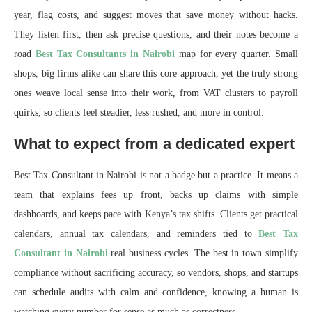
year, flag costs, and suggest moves that save money without hacks.
They listen first, then ask precise questions, and their notes become a
road
Best Tax Consultants in Nairobi
map for every quarter. Small
shops, big firms alike can share this core approach, yet the truly strong
ones weave local sense into their work, from VAT clusters to payroll
quirks, so clients feel steadier, less rushed, and more in control.
What to expect from a dedicated expert
Best Tax Consultant in Nairobi is not a badge but a practice. It means a
team that explains fees up front, backs up claims with simple
dashboards, and keeps pace with Kenya’s tax shifts. Clients get practical
calendars, annual tax calendars, and reminders tied to
Best Tax
Consultant in Nairobi
real business cycles. The best in town simplify
compliance without sacrificing accuracy, so vendors, shops, and startups
can schedule audits with calm and confidence, knowing a human is
watching every number for sense as much as correctness.