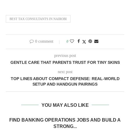
BEST TAX CONSULTANTS IN NAIROBI
0 comment
0
previous post
GENTLE CARE THAT PARENTS TRUST FOR TINY SKINS
next post
TOP LINES ABOUT COMPACT DEFENSE: REAL-WORLD
SETUP AND HANDGUN PAIRINGS
YOU MAY ALSO LIKE
FIND BANKING OPERATIONS JOBS AND BUILD A
STRONG...