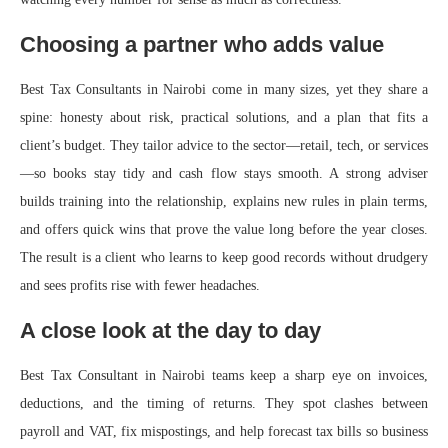
Choosing a partner who adds value
Best Tax Consultants in Nairobi come in many sizes, yet they share a
spine: honesty about risk, practical solutions, and a plan that fits a
client’s budget. They tailor advice to the sector—retail, tech, or services
—so books stay tidy and cash flow stays smooth. A strong adviser
builds training into the relationship, explains new rules in plain terms,
and offers quick wins that prove the value long before the year closes.
The result is a client who learns to keep good records without drudgery
and sees profits rise with fewer headaches.
A close look at the day to day
Best Tax Consultant in Nairobi teams keep a sharp eye on invoices,
deductions, and the timing of returns. They spot clashes between
payroll and VAT, fix mispostings, and help forecast tax bills so business