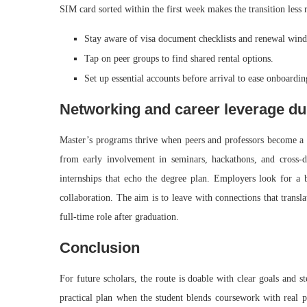
SIM card sorted within the first week makes the transition less 
Stay aware of visa document checklists and renewal win
Tap on peer groups to find shared rental options.
Set up essential accounts before arrival to ease onboardin
Networking and career leverage du
Master’s programs thrive when peers and professors become a re
from early involvement in seminars, hackathons, and cross-dis
internships that echo the degree plan. Employers look for a b
collaboration. The aim is to leave with connections that transla
full-time role after graduation.
Conclusion
For future scholars, the route is doable with clear goals and 
practical plan when the student blends coursework with real p