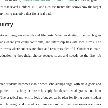
 proof of drive,
masters abroad for Indian students
not lists of generic
ers that reveal a hidden skill, and a course match that shows how the target
vincing narrative that fits a real path.
untry
between program strength and life costs. When evaluating, the match goes
bs where you could contribute, and internship ties with local firms. The
er towns where cohorts are close and resources plentiful. Consider climate,
raduation. A thoughtful choice reduces stress and speeds up the first job
dian students becomes viable when scholarships align with field goals and
ips tied to teaching or research, apply for departmental grants, and hunt
 The practical move is to lock a budget early, plan for living costs, student
mart housing, and shared accommodations can trim year-over-year costs