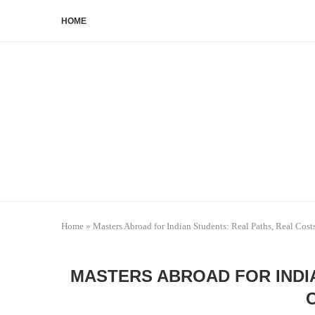
HOME
Home
»
Masters Abroad for Indian Students: Real Paths, Real Cost
MASTERS ABROAD FOR INDI