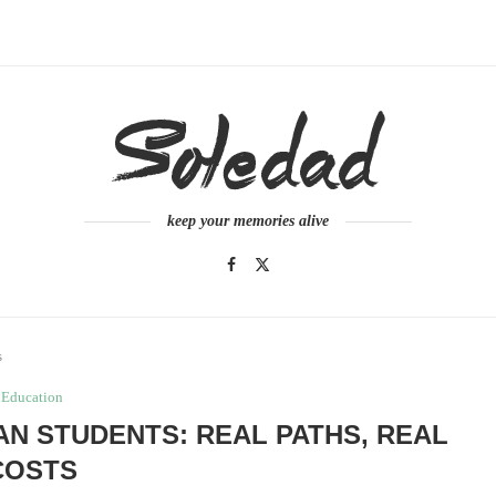
keep your memories alive
s
Education
AN STUDENTS: REAL PATHS, REAL
COSTS