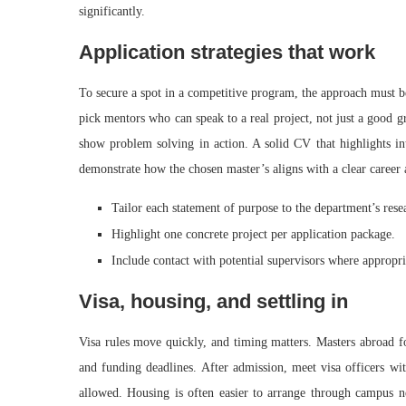
significantly.
Application strategies that work
To secure a spot in a competitive program, the approach must b
pick mentors who can speak to a real project, not just a good g
show problem solving in action. A solid CV that highlights int
demonstrate how the chosen master’s aligns with a clear career ar
Tailor each statement of purpose to the department’s rese
Highlight one concrete project per application package.
Include contact with potential supervisors where appropri
Visa, housing, and settling in
Visa rules move quickly, and timing matters. Masters abroad f
and funding deadlines. After admission, meet visa officers wit
allowed. Housing is often easier to arrange through campus ne