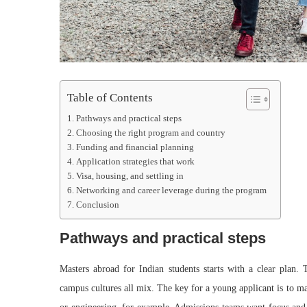
Table of Contents
Pathways and practical steps
Choosing the right program and country
Funding and financial planning
Application strategies that work
Visa, housing, and settling in
Networking and career leverage during the program
Conclusion
Pathways and practical steps
Masters abroad for Indian students starts with a clear plan. 
campus cultures all mix. The key for a young applicant is to ma