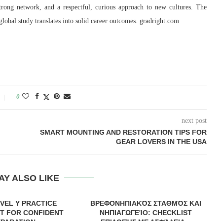
strong network, and a respectful, curious approach to new cultures. The
lobal study translates into solid career outcomes. gradright.com
0
next post
SMART MOUNTING AND RESTORATION TIPS FOR
GEAR LOVERS IN THE USA
AY ALSO LIKE
EVEL Y PRACTICE
ΒΡΕΦΟΝΗΠΙΑΚΌΣ ΣΤΑΘΜΌΣ ΚΑΙ
T FOR CONFIDENT
ΝΗΠΙΑΓΩΓΕΊΟ: CHECKLIST