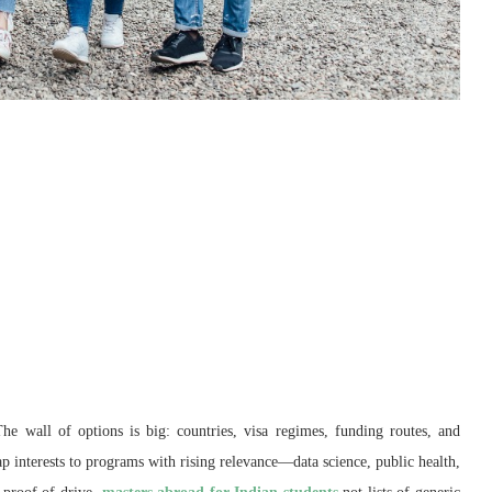
The wall of options is big: countries, visa regimes, funding routes, and
p interests to programs with rising relevance—data science, public health,