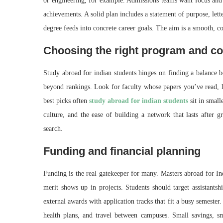
or engineering, for example. Admissions teams want focus and
achievements. A solid plan includes a statement of purpose, lett
degree feeds into concrete career goals. The aim is a smooth, con
Choosing the right program and co
Study abroad for indian students hinges on finding a balance 
beyond rankings. Look for faculty whose papers you’ve read, la
best picks often
study abroad for indian students
sit in small
culture, and the ease of building a network that lasts after g
search.
Funding and financial planning
Funding is the real gatekeeper for many. Masters abroad for In
merit shows up in projects. Students should target assistantsh
external awards with application tracks that fit a busy semester.
health plans, and travel between campuses. Small savings, s