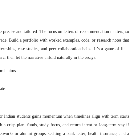
e precise and tailored. The focus on letters of recommendation matters, so
rade. Build a portfolio with worked examples, code, or research notes that
ernships, case studies, and peer collaboration helps. It’s a game of fit—
c, then let the narrative unfold naturally in the essays.
arch aims.
ate.
or Indian students gains momentum when timelines align with term starts
h a crisp plan: funds, study focus, and return intent or long-term stay if
tworks or alumni groups. Getting a bank letter, health insurance, and a