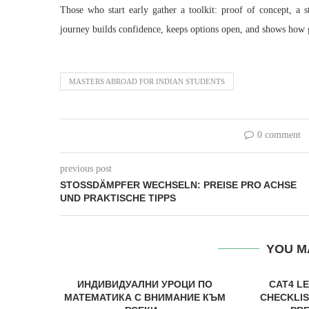
Those who start early gather a toolkit: proof of concept, a 
journey builds confidence, keeps options open, and shows how g
MASTERS ABROAD FOR INDIAN STUDENTS
0 comment
previous post
STOSSDÄMPFER WECHSELN: PREISE PRO ACHSE U
ND PRAKTISCHE TIPPS
YOU M
ИНДИВИДУАЛНИ УРОЦИ ПО
CAT4 L
МАТЕМАТИКА С ВНИМАНИЕ КЪМ
CHECKLIS