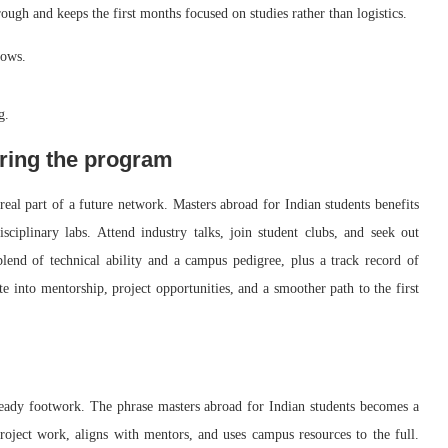
rough and keeps the first months focused on studies rather than logistics.
dows.
g.
ring the program
al part of a future network. Masters abroad for Indian students benefits
ciplinary labs. Attend industry talks, join student clubs, and seek out
lend of technical ability and a campus pedigree, plus a track record of
te into mentorship, project opportunities, and a smoother path to the first
steady footwork. The phrase masters abroad for Indian students becomes a
roject work, aligns with mentors, and uses campus resources to the full.